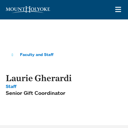
Skip to main site navigation
Skip to main content
OP
Faculty and Staff
Laurie Gherardi
Staff
Senior Gift Coordinator