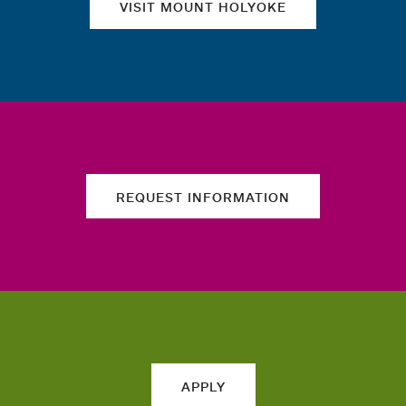
VISIT MOUNT HOLYOKE
REQUEST INFORMATION
APPLY