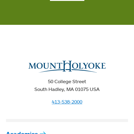
50 College Street
South Hadley, MA 01075 USA
413-538-2000
Academics