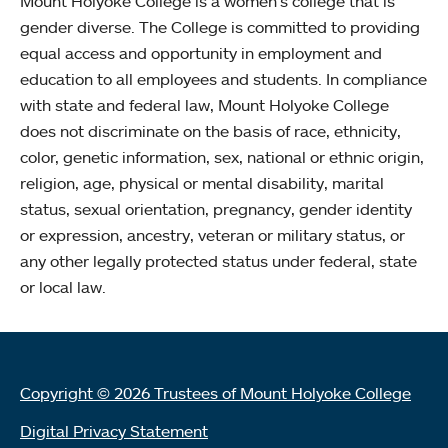
Mount Holyoke College is a women’s college that is
gender diverse. The College is committed to providing
equal access and opportunity in employment and
education to all employees and students. In compliance
with state and federal law, Mount Holyoke College
does not discriminate on the basis of race, ethnicity,
color, genetic information, sex, national or ethnic origin,
religion, age, physical or mental disability, marital
status, sexual orientation, pregnancy, gender identity
or expression, ancestry, veteran or military status, or
any other legally protected status under federal, state
or local law.
Copyright © 2026 Trustees of Mount Holyoke College
Digital Privacy Statement