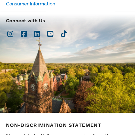
Consumer Information
Connect with Us
Instagram
Facebook
LinkedIn
Youtube
TikTok
NON-DISCRIMINATION STATEMENT