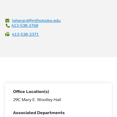
lgherard@mtholyoke.edu
413-538-2768
413-538-2371
Office Location(s)
29C Mary E. Woolley Hall
Associated Departments