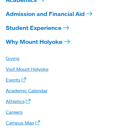
Admission and Financial Aid
Student Experience
Why Mount Holyoke
Giving
Visit Mount Holyoke
Events
Academic Calendar
Athletics
Careers
Campus Map