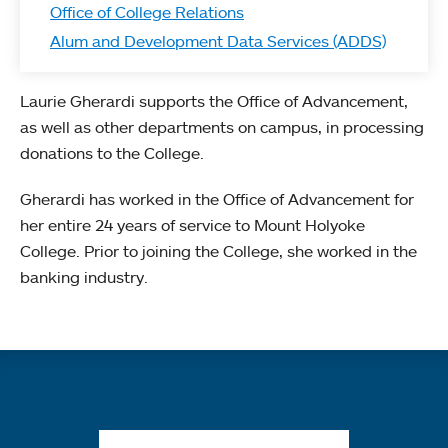
Office of College Relations
Alum and Development Data Services (ADDS)
Laurie Gherardi supports the Office of Advancement,
as well as other departments on campus, in processing
donations to the College.
Gherardi has worked in the Office of Advancement for
her entire 24 years of service to Mount Holyoke
College. Prior to joining the College, she worked in the
banking industry.
Quick links