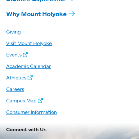
Why Mount Holyoke
Giving
Visit Mount Holyoke
Events
Academic Calendar
Athletics
Careers
Campus Map
Consumer Information
Connect with Us