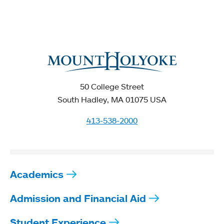
50 College Street
South Hadley, MA 01075 USA
413-538-2000
Academics
Admission and Financial Aid
Student Experience