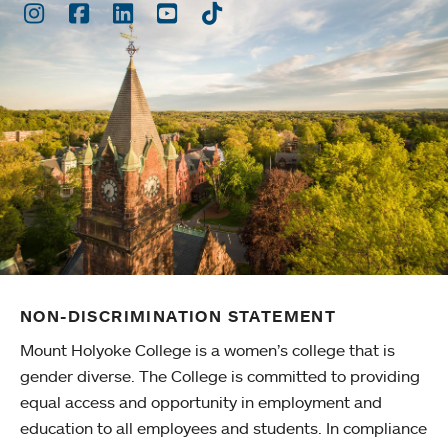
Instagram
Facebook
LinkedIn
Youtube
TikTok
NON-DISCRIMINATION STATEMENT
Mount Holyoke College is a women’s college that is
gender diverse. The College is committed to providing
equal access and opportunity in employment and
education to all employees and students. In compliance