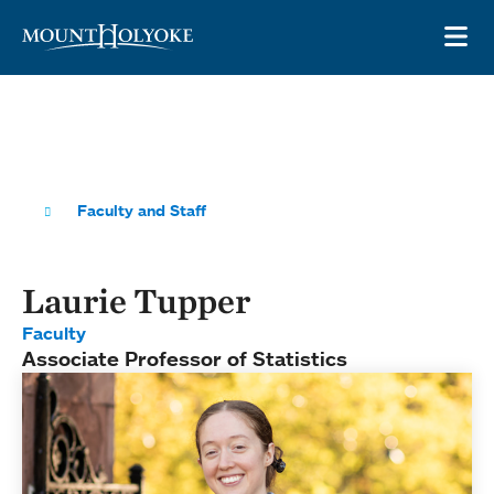
Skip to main site navigation
Skip to main content
OP
Faculty and Staff
Laurie Tupper
Faculty
Associate Professor of Statistics