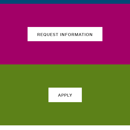
REQUEST INFORMATION
APPLY