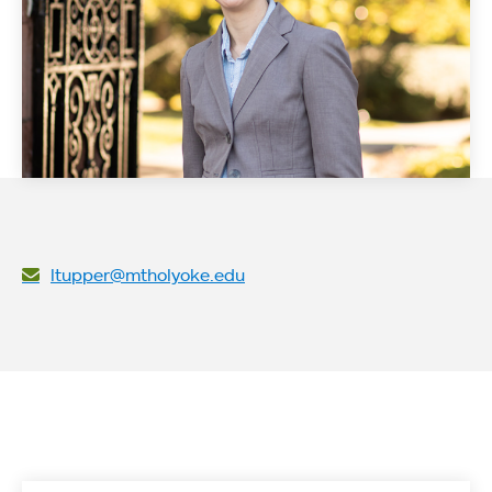
ltupper@mtholyoke.edu