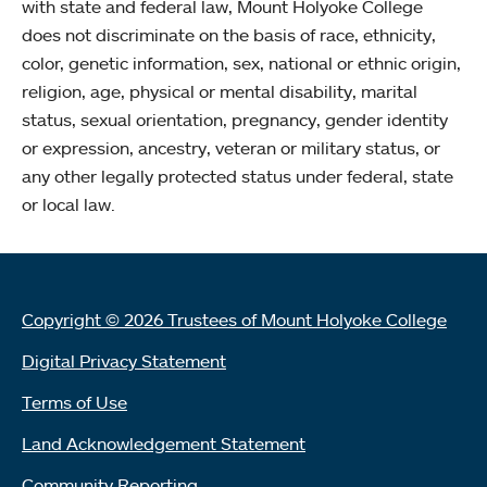
with state and federal law, Mount Holyoke College
does not discriminate on the basis of race, ethnicity,
color, genetic information, sex, national or ethnic origin,
religion, age, physical or mental disability, marital
status, sexual orientation, pregnancy, gender identity
or expression, ancestry, veteran or military status, or
any other legally protected status under federal, state
or local law.
Copyright © 2026 Trustees of Mount Holyoke College
Digital Privacy Statement
Terms of Use
Land Acknowledgement Statement
Community Reporting