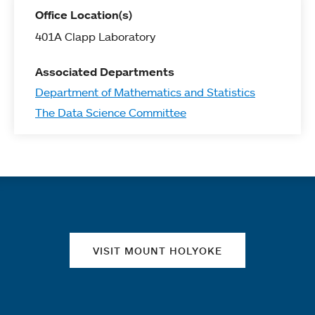
Office Location(s)
401A Clapp Laboratory
Associated Departments
Department of Mathematics and Statistics
The Data Science Committee
Quick links
VISIT MOUNT HOLYOKE