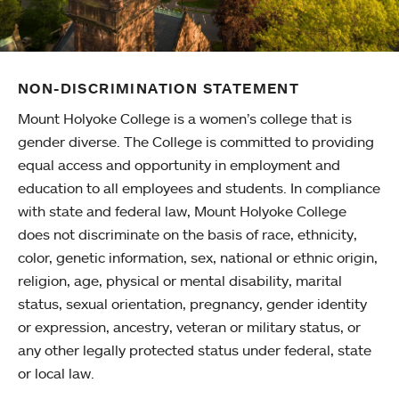
NON-DISCRIMINATION STATEMENT
Mount Holyoke College is a women’s college that is
gender diverse. The College is committed to providing
equal access and opportunity in employment and
education to all employees and students. In compliance
with state and federal law, Mount Holyoke College
does not discriminate on the basis of race, ethnicity,
color, genetic information, sex, national or ethnic origin,
religion, age, physical or mental disability, marital
status, sexual orientation, pregnancy, gender identity
or expression, ancestry, veteran or military status, or
any other legally protected status under federal, state
or local law.