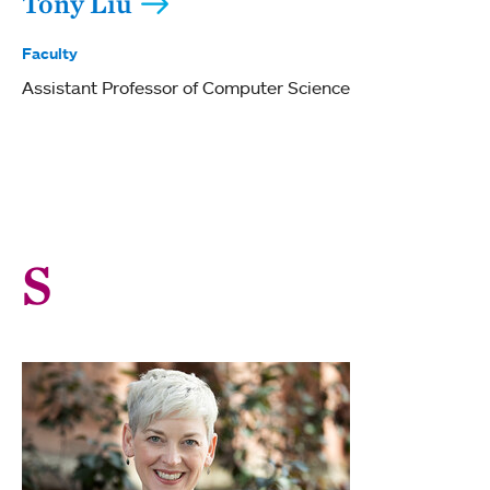
Tony Liu
Faculty
Assistant Professor of Computer Science
S