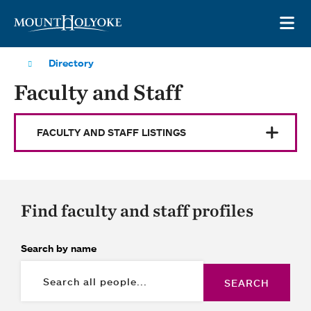
Skip to main site navigation
Skip to main content
OP
Directory
Faculty and Staff
FACULTY AND STAFF LISTINGS
Find faculty and staff profiles
Search by name