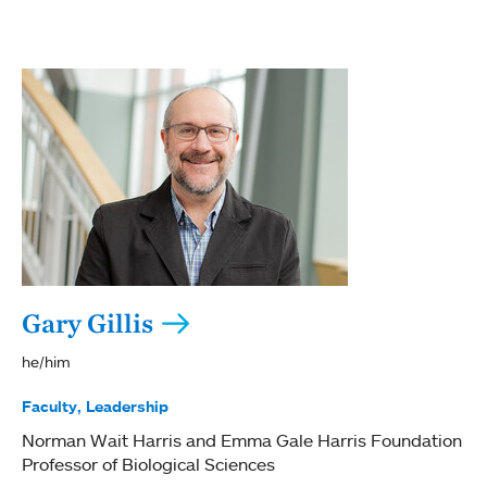
Gary Gillis
he/him
Faculty
Leadership
Norman Wait Harris and Emma Gale Harris Foundation
Professor of Biological Sciences