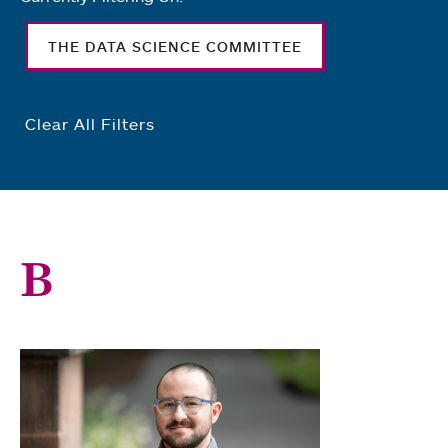
THE DATA SCIENCE COMMITTEE
Clear All Filters
B