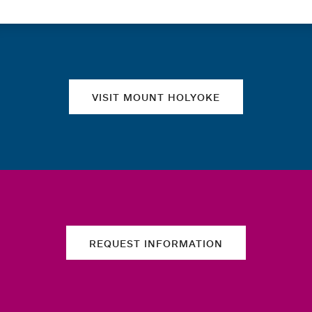
Quick links
VISIT MOUNT HOLYOKE
REQUEST INFORMATION