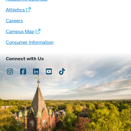
Athletics
Careers
Campus Map
Consumer Information
Connect with Us
Instagram
Facebook
LinkedIn
Youtube
TikTok