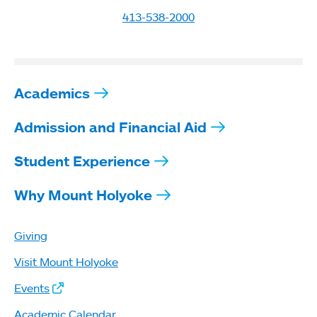
413-538-2000
Academics
Admission and Financial Aid
Student Experience
Why Mount Holyoke
Giving
Visit Mount Holyoke
Events
Academic Calendar