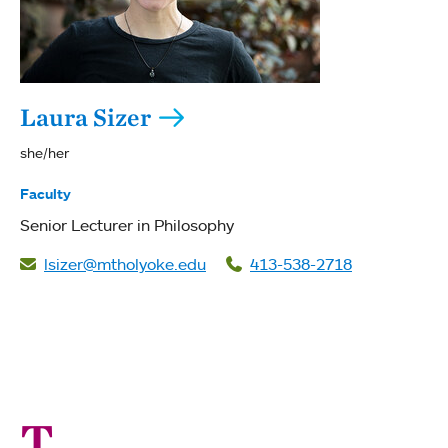
Laura Sizer
she/her
Faculty
Senior Lecturer in Philosophy
lsizer@mtholyoke.edu
413-538-2718
T