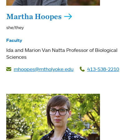
Martha Hoopes
she/they
Faculty
Ida and Marion Van Natta Professor of Biological
Sciences
mhoopes@mtholyoke.edu
413-538-2210