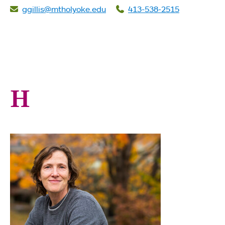
ggillis@mtholyoke.edu
413-538-2515
H