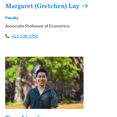
Margaret (Gretchen) Lay
Faculty
Associate Professor of Economics
413-538-2750