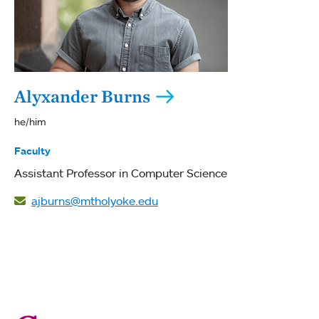
Alyxander Burns
he/him
Faculty
Assistant Professor in Computer Science
ajburns@mtholyoke.edu