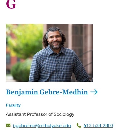
G
Benjamin Gebre-Medhin
Faculty
Assistant Professor of Sociology
bgebreme@mtholyoke.edu
413-538-2803