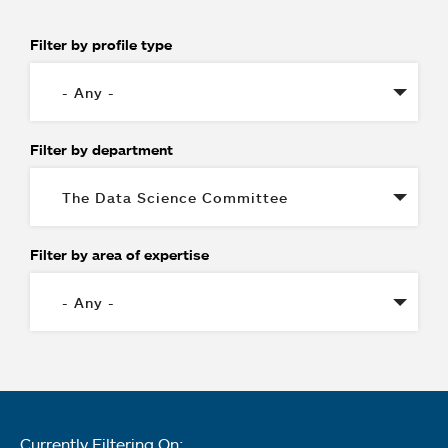
Filter by profile type
Filter by department
Filter by area of expertise
Currently Filtering On: