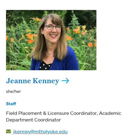
Jeanne Kenney
she/her
Staff
Field Placement & Licensure Coordinator
Academic
Department Coordinator
jkenney@mtholyoke.edu