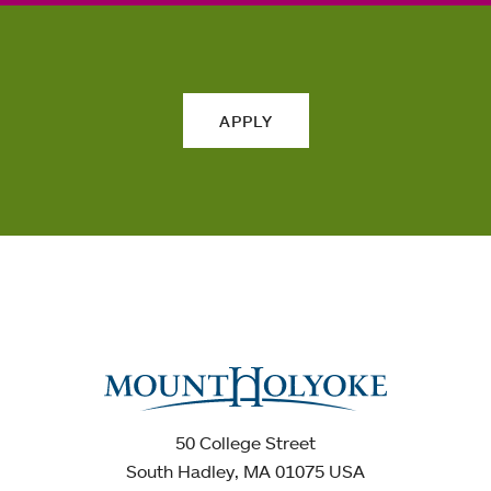
APPLY
50 College Street
South Hadley, MA 01075 USA