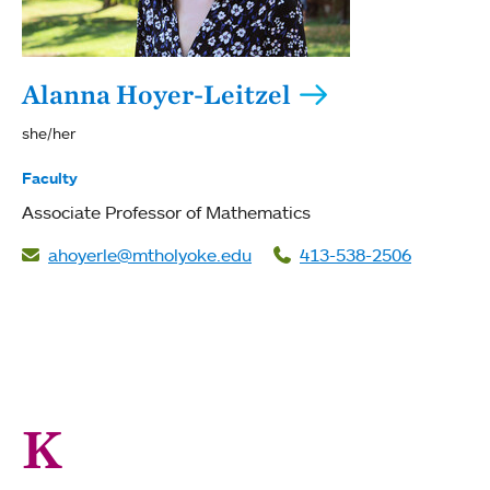
Alanna Hoyer-Leitzel
she/her
Faculty
Associate Professor of Mathematics
ahoyerle@mtholyoke.edu
413-538-2506
K