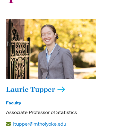
Laurie Tupper
Faculty
Associate Professor of Statistics
ltupper@mtholyoke.edu