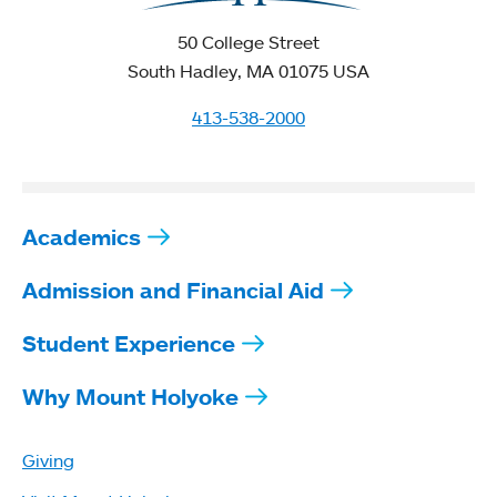
50 College Street
South Hadley, MA 01075 USA
413-538-2000
Academics
Admission and Financial Aid
Student Experience
Why Mount Holyoke
Giving