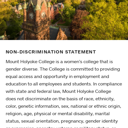
NON-DISCRIMINATION STATEMENT
Mount Holyoke College is a women’s college that is
gender diverse. The College is committed to providing
equal access and opportunity in employment and
education to all employees and students. In compliance
with state and federal law, Mount Holyoke College
does not discriminate on the basis of race, ethnicity,
color, genetic information, sex, national or ethnic origin,
religion, age, physical or mental disability, marital
status, sexual orientation, pregnancy, gender identity