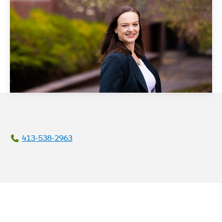
413-538-2963