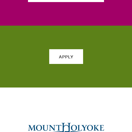
APPLY