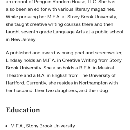
an imprint of Penguin Random House, LLC. She has
also been an editor with various literary magazines.
While pursuing her M.F.A. at Stony Brook University,
she taught creative writing courses there and then
taught seventh grade Language Arts at a public school
in New Jersey.
A published and award-winning poet and screenwriter,
Lindsay holds an M.F.A. in Creative Writing from Stony
Brook University. She also holds a B.F.A. in Musical
Theatre and a B.A. in English from The University of
Hartford. Currently, she resides in Northampton with
her husband, their two daughters, and their dog.
Education
M.F.A., Stony Brook University