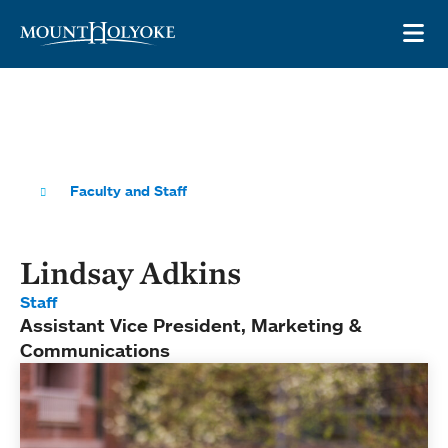
Skip to main site navigation
Skip to main content
OP
Faculty and Staff
Lindsay Adkins
Staff
Assistant Vice President, Marketing &
Communications