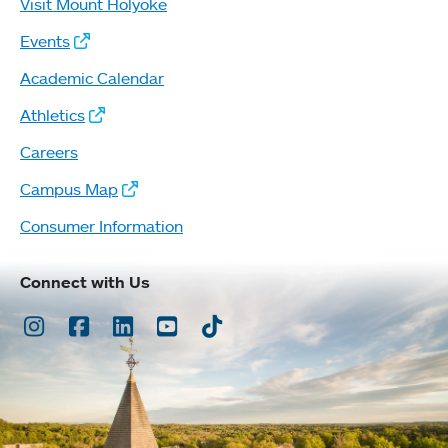
Visit Mount Holyoke
Events
Academic Calendar
Athletics
Careers
Campus Map
Consumer Information
Connect with Us
Instagram
Facebook
LinkedIn
Youtube
TikTok