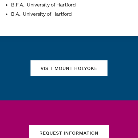
B.F.A., University of Hartford
B.A., University of Hartford
Quick links
VISIT MOUNT HOLYOKE
REQUEST INFORMATION