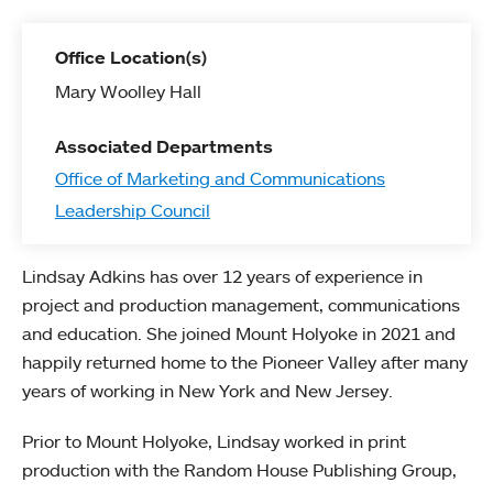
Office Location(s)
Mary Woolley Hall
Associated Departments
Office of Marketing and Communications
Leadership Council
Lindsay Adkins has over 12 years of experience in
project and production management, communications
and education. She joined Mount Holyoke in 2021 and
happily returned home to the Pioneer Valley after many
years of working in New York and New Jersey.
Prior to Mount Holyoke, Lindsay worked in print
production with the Random House Publishing Group,