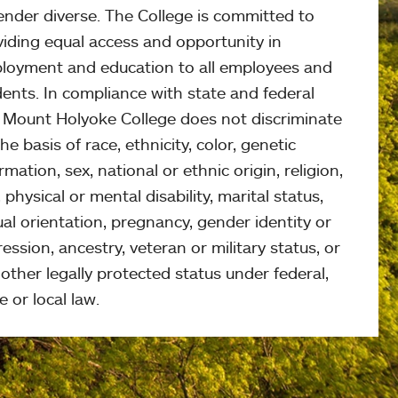
ender diverse. The College is committed to
viding equal access and opportunity in
loyment and education to all employees and
ents. In compliance with state and federal
, Mount Holyoke College does not discriminate
he basis of race, ethnicity, color, genetic
rmation, sex, national or ethnic origin, religion,
 physical or mental disability, marital status,
al orientation, pregnancy, gender identity or
ession, ancestry, veteran or military status, or
other legally protected status under federal,
e or local law.