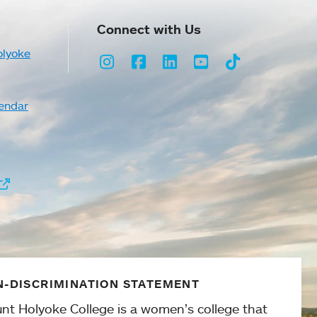
Connect with Us
olyoke
Instagram
Facebook
LinkedIn
Youtube
TikTok
endar
-DISCRIMINATION STATEMENT
nt Holyoke College is a women’s college that