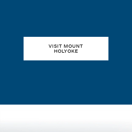
VISIT MOUNT
HOLYOKE