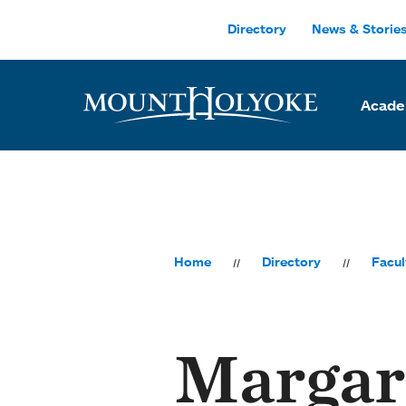
Skip to main site navigation
Skip to main content
Directory
News & Storie
Acade
Home
Directory
Facul
Margar