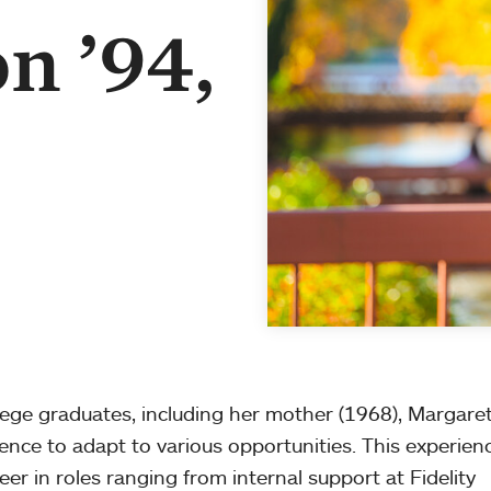
n ’94,
ge graduates, including her mother (1968), Margare
nce to adapt to various opportunities. This experien
er in roles ranging from internal support at Fidelity