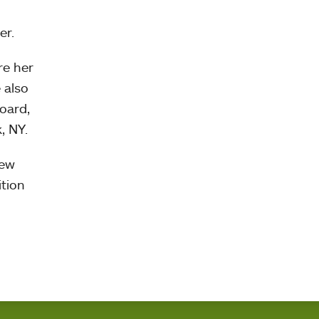
er.
re her
 also
oard,
, NY.
New
ition