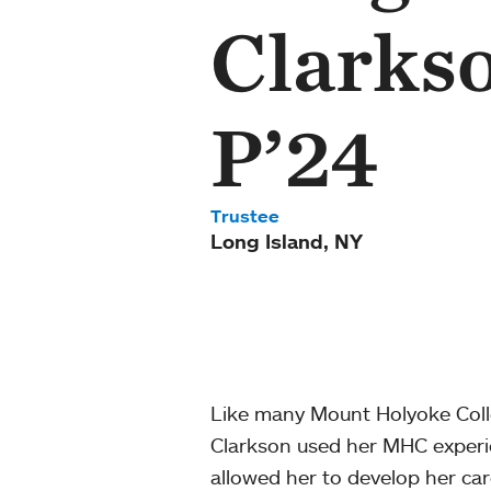
Clarkso
P’24
Trustee
Long Island, NY
Like many Mount Holyoke Colle
Clarkson used her MHC experie
allowed her to develop her care