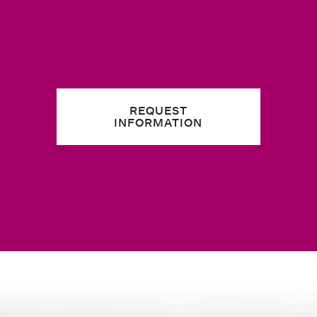
REQUEST
INFORMATION