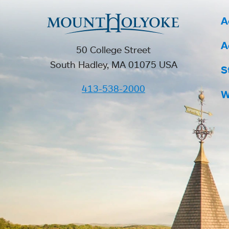
A
A
50 College Street
South Hadley, MA 01075 USA
S
413-538-2000
W