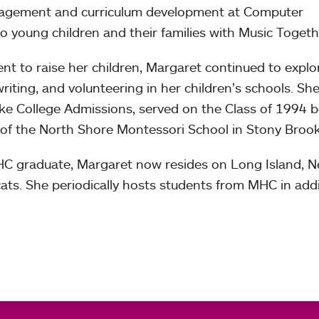
nagement and curriculum development at Computer
o young children and their families with Music Togeth
 to raise her children, Margaret continued to explo
writing, and volunteering in her children’s schools. She
e College Admissions, served on the Class of 1994 b
 of the North Shore Montessori School in Stony Brook
MHC graduate, Margaret now resides on Long Island, 
ats. She periodically hosts students from MHC in add