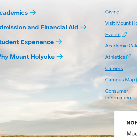
cademics
Giving
Visit Mount H
dmission and Financial Aid
Events
tudent Experience
Academic Cal
hy Mount Holyoke
Athletics
Careers
Campus Map
Consumer
Information
NON
Mou