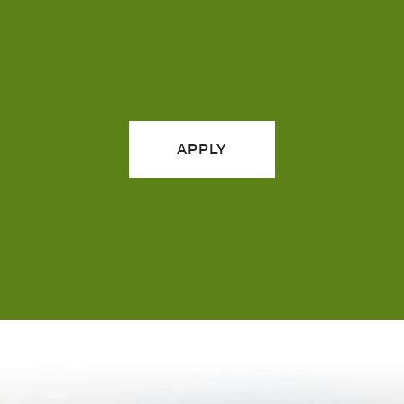
APPLY