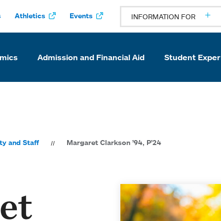
s
Athletics
Events
INFORMATION FOR
mics
Admission and Financial Aid
Student Exper
ty and Staff
Margaret Clarkson ’94, P’24
et