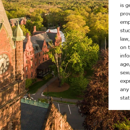
is g
pro
emp
stud
law
on t
info
age,
sexu
expr
any 
stat