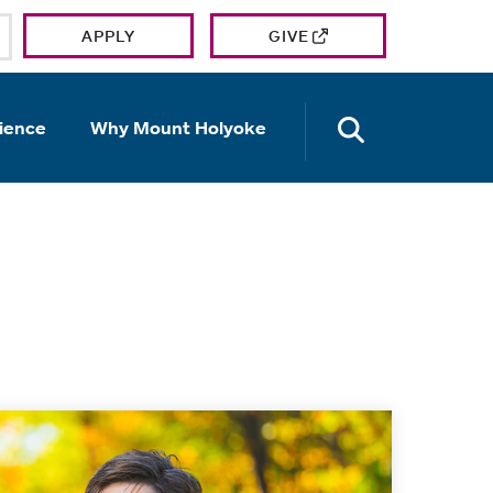
APPLY
GIVE
OPEN TH
ience
Why Mount Holyoke