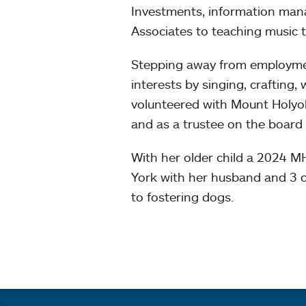
Investments, information ma
Associates to teaching music t
Stepping away from employment
interests by singing, crafting, 
volunteered with Mount Holyok
and as a trustee on the board
With her older child a 2024 
York with her husband and 3 c
to fostering dogs.
Quick links