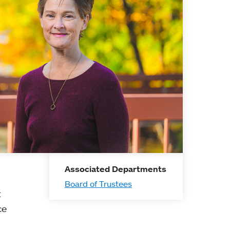
Associated Departments
Board of Trustees
t
ce