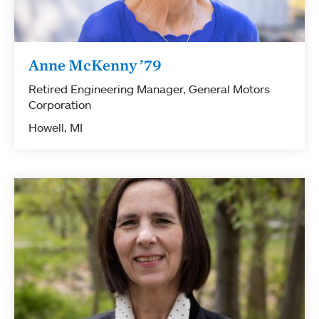
Anne McKenny ’79
Retired Engineering Manager, General Motors
Corporation
Howell, MI