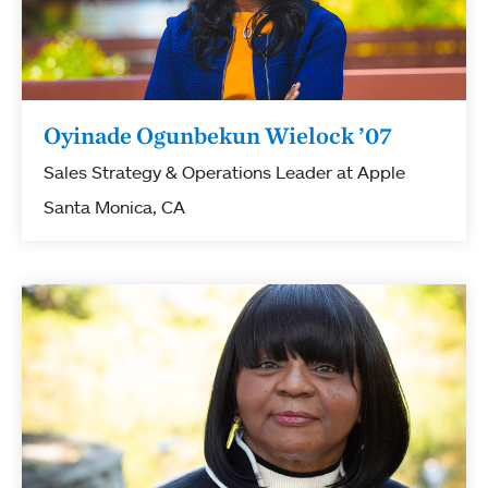
Oyinade Ogunbekun Wielock ’07
Sales Strategy & Operations Leader at Apple
Santa Monica, CA