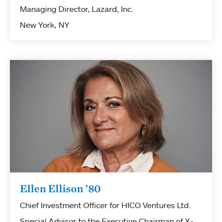
Managing Director, Lazard, Inc.
New York, NY
Ellen Ellison ’80
Chief Investment Officer for HICO Ventures Ltd.
Special Advisor to the Executive Chairman of X-