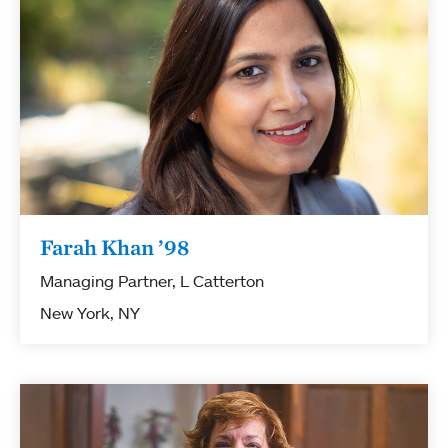
Farah Khan ’98
Managing Partner, L Catterton
New York, NY