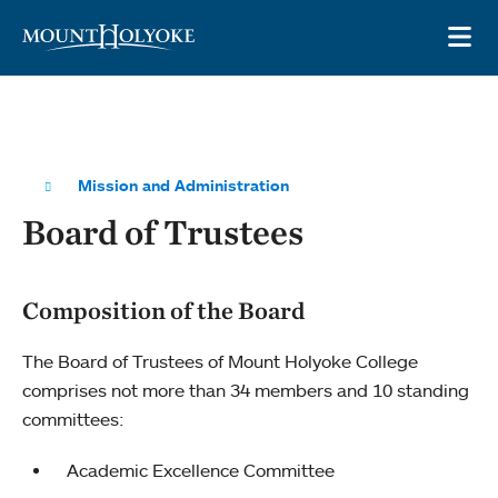
Skip to main site navigation
Skip to main content
OP
Mission and Administration
Board of Trustees
Composition of the Board
The Board of Trustees of Mount Holyoke College
comprises not more than 34 members and 10 standing
committees:
Academic Excellence Committee