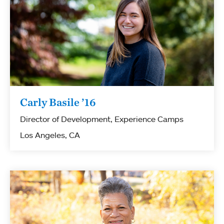
Carly Basile ’16
Director of Development, Experience Camps
Los Angeles, CA