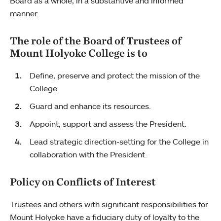
Board as a whole, in a substantive and informed
manner.
The role of the Board of Trustees of
Mount Holyoke College is to
Define, preserve and protect the mission of the
College.
Guard and enhance its resources.
Appoint, support and assess the President.
Lead strategic direction-setting for the College in
collaboration with the President.
Policy on Conflicts of Interest
Trustees and others with significant responsibilities for
Mount Holyoke have a fiduciary duty of loyalty to the