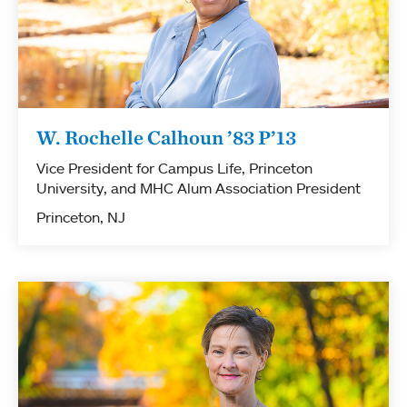
W. Rochelle Calhoun ’83 P’13
Vice President for Campus Life, Princeton
University, and MHC Alum Association President
Princeton, NJ