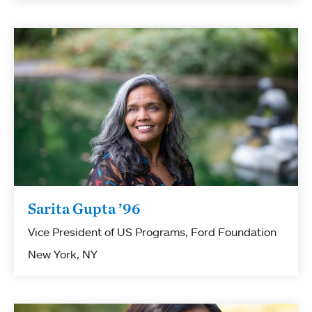
Sarita Gupta ’96
Vice President of US Programs, Ford Foundation
New York, NY