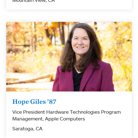
Hope Giles ’87
Vice President Hardware Technologies Program
Management, Apple Computers
Saratoga, CA