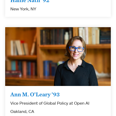
Hallie Nath ’92
New York, NY
Ann M. O’Leary ’93
Vice President of Global Policy at Open AI
Oakland, CA