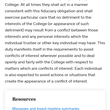
College. At all times they shall act in a manner
consistent with this fiduciary obligation and shall
exercise particular care that no detriment to the
interests of the College (or appearance of such
detriment) may result from a conflict between those
interests and any personal interests which the
individual trustee or other key individual may have. This
duty manifests itself in the requirements to avoid
conflicts of interest wherever possible and to deal
openly and fairly with the College with respect to
matters which are conflicts of interest. Each individual
is also expected to avoid actions or situations that
create the appearance of a conflict of interest.
Resources
Messages and board meeting summaries