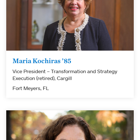
Maria Kochiras ’85
Vice President – Transformation and Strategy
Execution (retired), Cargill
Fort Meyers, FL