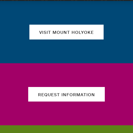
Quick links
VISIT MOUNT HOLYOKE
REQUEST INFORMATION