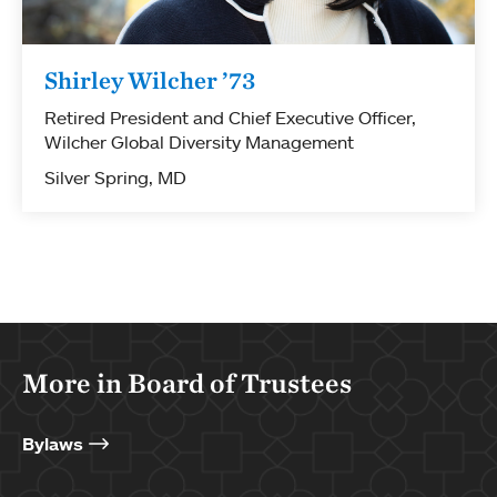
Shirley Wilcher ’73
Retired President and Chief Executive Officer,
Wilcher Global Diversity Management
Silver Spring, MD
More in Board of Trustees
Bylaws