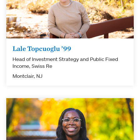
Lale Topcuoglu ’99
Head of Investment Strategy and Public Fixed
Income, Swiss Re
Montclair, NJ