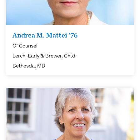
Andrea M. Mattei ’76
Of Counsel
Lerch, Early & Brewer, Chtd.
Bethesda, MD