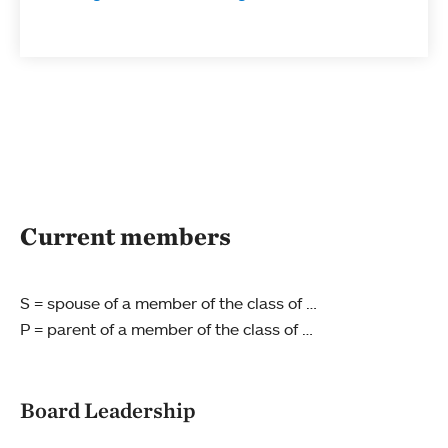
Current members
S = spouse of a member of the class of …
P = parent of a member of the class of …
Board Leadership