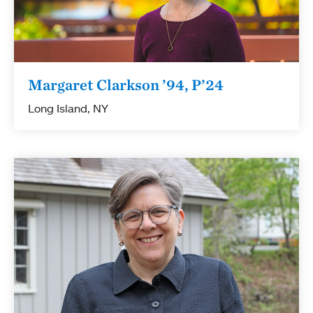
Margaret Clarkson ’94, P’24
Long Island, NY