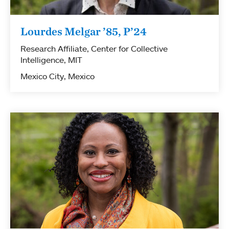
Lourdes Melgar ’85, P’24
Research Affiliate, Center for Collective
Intelligence, MIT
Mexico City, Mexico