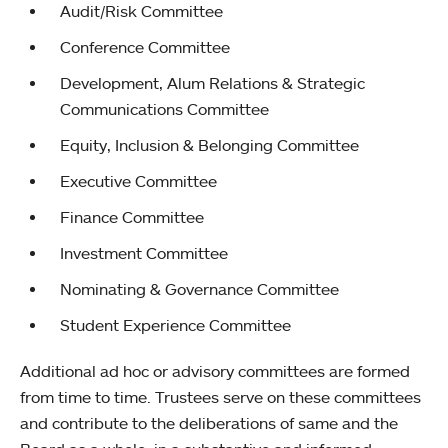
Audit/Risk Committee
Conference Committee
Development, Alum Relations & Strategic
Communications Committee
Equity, Inclusion & Belonging Committee
Executive Committee
Finance Committee
Investment Committee
Nominating & Governance Committee
Student Experience Committee
Additional ad hoc or advisory committees are formed
from time to time. Trustees serve on these committees
and contribute to the deliberations of same and the