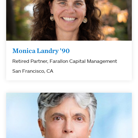
Monica Landry ’90
Retired Partner, Farallon Capital Management
San Francisco, CA