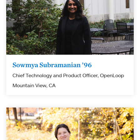
Sowmya Subramanian ’96
Chief Technology and Product Officer, OpenLoop
Mountain View, CA