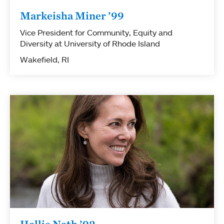
Markeisha Miner ’99
Vice President for Community, Equity and
Diversity at University of Rhode Island
Wakefield, RI