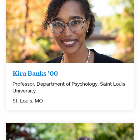
Kira Banks ’00
Professor, Department of Psychology, Saint Louis
University
St. Louis, MO