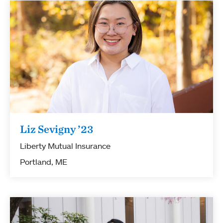
Liz Sevigny ’23
Liberty Mutual Insurance
Portland, ME