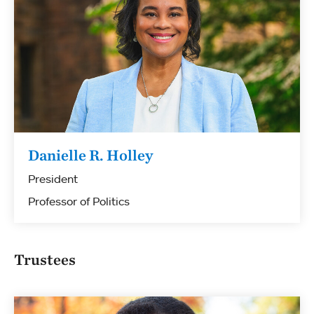
Danielle R. Holley
President
Professor of Politics
Trustees