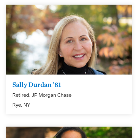
Sally Durdan ’81
Retired, JP Morgan Chase
Rye, NY