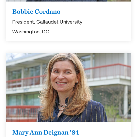
Bobbie Cordano
President, Gallaudet University
Washington, DC
Mary Ann Deignan ’84