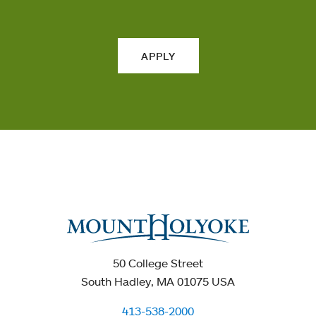
APPLY
50 College Street
South Hadley, MA 01075 USA
413-538-2000