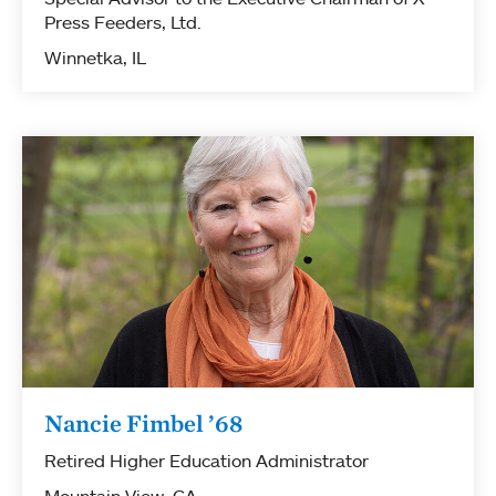
Press Feeders, Ltd.
Winnetka, IL
Nancie Fimbel ’68
Retired Higher Education Administrator
Mountain View, CA