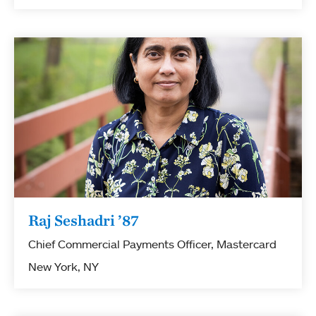
Raj Seshadri ’87
Chief Commercial Payments Officer, Mastercard
New York, NY