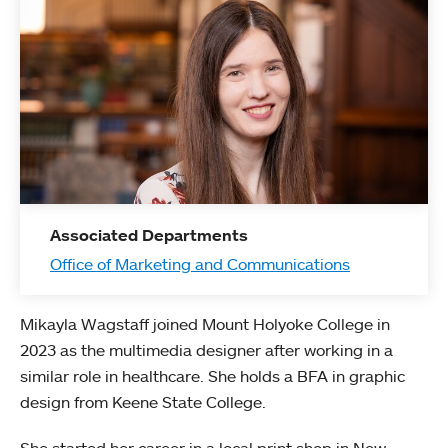
Associated Departments
Office of Marketing and Communications
Mikayla Wagstaff joined Mount Holyoke College in
2023 as the multimedia designer after working in a
similar role in healthcare. She holds a BFA in graphic
design from Keene State College.