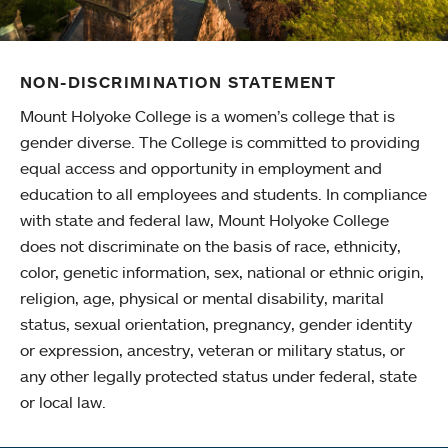
NON-DISCRIMINATION STATEMENT
Mount Holyoke College is a women’s college that is
gender diverse. The College is committed to providing
equal access and opportunity in employment and
education to all employees and students. In compliance
with state and federal law, Mount Holyoke College
does not discriminate on the basis of race, ethnicity,
color, genetic information, sex, national or ethnic origin,
religion, age, physical or mental disability, marital
status, sexual orientation, pregnancy, gender identity
or expression, ancestry, veteran or military status, or
any other legally protected status under federal, state
or local law.