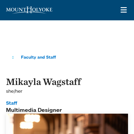
Skip to main site navigation
Skip to main content
OP
Faculty and Staff
Mikayla Wagstaff
she/her
Staff
Multimedia Designer