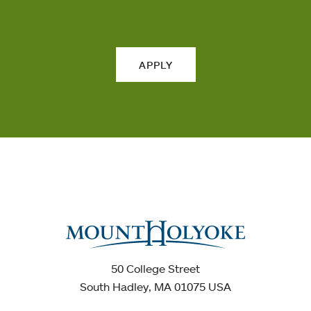
APPLY
50 College Street
South Hadley, MA 01075 USA