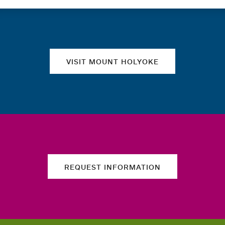
Quick links
VISIT MOUNT HOLYOKE
REQUEST INFORMATION