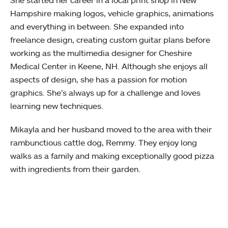
She started her career in a local print shop in New
Hampshire making logos, vehicle graphics, animations
and everything in between. She expanded into
freelance design, creating custom guitar plans before
working as the multimedia designer for Cheshire
Medical Center in Keene, NH. Although she enjoys all
aspects of design, she has a passion for motion
graphics. She’s always up for a challenge and loves
learning new techniques.
Mikayla and her husband moved to the area with their
rambunctious cattle dog, Remmy. They enjoy long
walks as a family and making exceptionally good pizza
with ingredients from their garden.