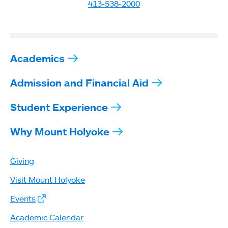
413-538-2000
Academics
Admission and Financial Aid
Student Experience
Why Mount Holyoke
Giving
Visit Mount Holyoke
Events
Academic Calendar