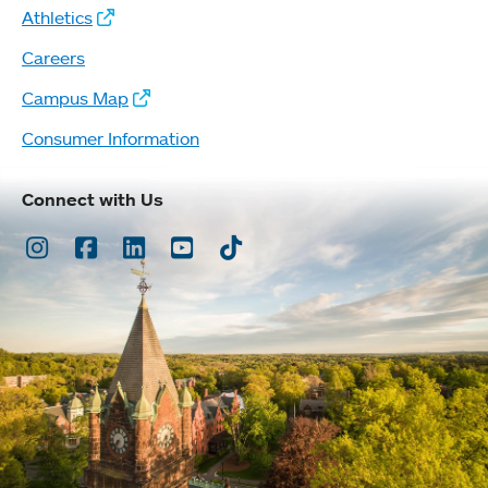
Athletics
Careers
Campus Map
Consumer Information
Connect with Us
Instagram
Facebook
LinkedIn
Youtube
TikTok