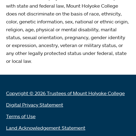
with state and federal law, Mount Holyoke College
does not discriminate on the basis of race, ethnicity,
color, genetic information, sex, national or ethnic origin,
religion, age, physical or mental disability, marital
status, sexual orientation, pregnancy, gender identity
or expression, ancestry, veteran or military status, or
any other legally protected status under federal, state
or local law.
Copyright © 2026 Trustees of Mount Holyoke College
Digital Privacy Statement
Terms of Use
Land Acknowledgement Statement