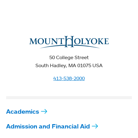
50 College Street
South Hadley, MA 01075 USA
413-538-2000
Academics
Admission and Financial Aid