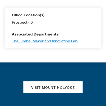
Office Location(s)
Prospect 40
Associated Departments
The Fimbel Maker and Innovation Lab
Quick links
VISIT MOUNT HOLYOKE