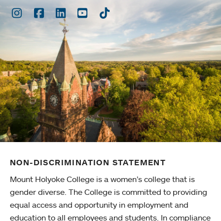
Instagram
Facebook
LinkedIn
Youtube
TikTok
NON-DISCRIMINATION STATEMENT
Mount Holyoke College is a women’s college that is
gender diverse. The College is committed to providing
equal access and opportunity in employment and
education to all employees and students. In compliance