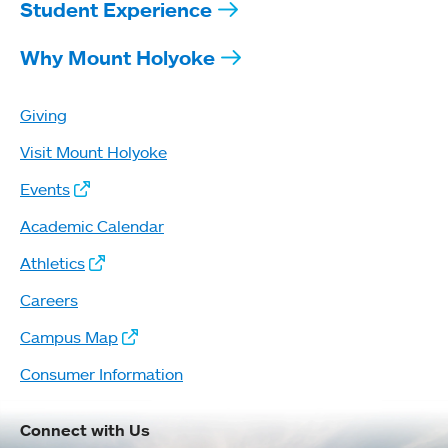
Student Experience
Why Mount Holyoke
Giving
Visit Mount Holyoke
Events
Academic Calendar
Athletics
Careers
Campus Map
Consumer Information
Connect with Us