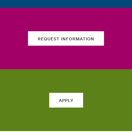
REQUEST INFORMATION
APPLY