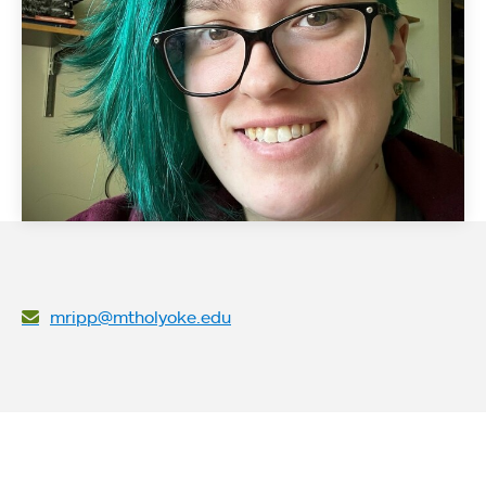
mripp@mtholyoke.edu