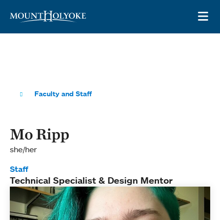
Skip to main site navigation
Skip to main content
OP
Faculty and Staff
Mo Ripp
she/her
Staff
Technical Specialist & Design Mentor