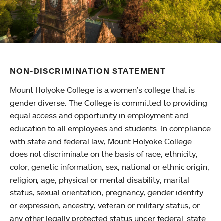
NON-DISCRIMINATION STATEMENT
Mount Holyoke College is a women’s college that is
gender diverse. The College is committed to providing
equal access and opportunity in employment and
education to all employees and students. In compliance
with state and federal law, Mount Holyoke College
does not discriminate on the basis of race, ethnicity,
color, genetic information, sex, national or ethnic origin,
religion, age, physical or mental disability, marital
status, sexual orientation, pregnancy, gender identity
or expression, ancestry, veteran or military status, or
any other legally protected status under federal, state