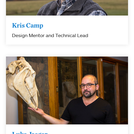
Kris Camp
Design Mentor and Technical Lead