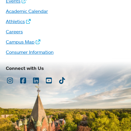
Events
Academic Calendar
Athletics
Careers
Campus Map
Consumer Information
Connect with Us
Instagram
Facebook
LinkedIn
Youtube
TikTok