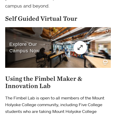
campus and beyond.
Self Guided Virtual Tour
Using the Fimbel Maker &
Innovation Lab
The Fimbel Lab is open to all members of the Mount
Holyoke College community, including Five College
students who are taking Mount Holyoke College