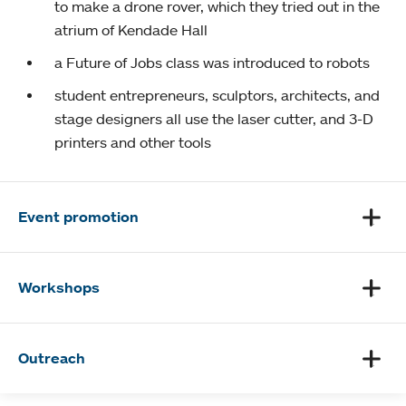
to make a drone rover, which they tried out in the
atrium of Kendade Hall
a Future of Jobs class was introduced to robots
student entrepreneurs, sculptors, architects, and
stage designers all use the laser cutter, and 3-D
printers and other tools
Event promotion
Workshops
Outreach