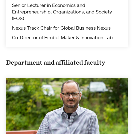
Senior Lecturer in Economics and
Entrepreneurship, Organizations, and Society
(EOS)
Nexus Track Chair for Global Business Nexus
Co-Director of Fimbel Maker & Innovation Lab
Department and affiliated faculty