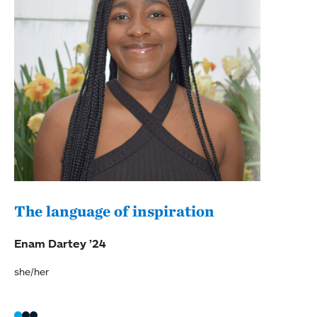
The language of inspiration
(Re
ref
Enam Dartey ’24
Sheb
she/her