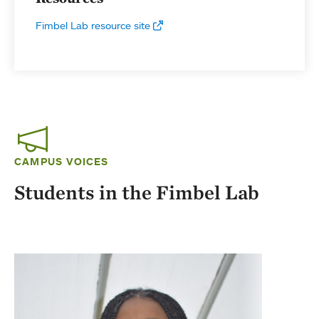
Fimbel Lab resource site
CAMPUS VOICES
Students in the Fimbel Lab