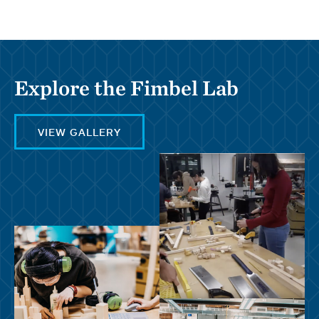
Explore the Fimbel Lab
VIEW GALLERY