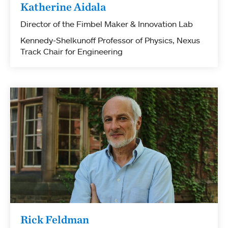
Katherine Aidala
Director of the Fimbel Maker & Innovation Lab
Kennedy-Shelkunoff Professor of Physics, Nexus
Track Chair for Engineering
Rick Feldman