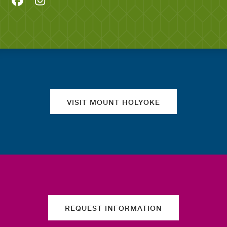
Quick links
VISIT MOUNT HOLYOKE
REQUEST INFORMATION