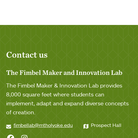
Contact us
The Fimbel Maker and Innovation Lab
The Fimbel Maker & Innovation Lab provides
8,000 square feet where students can
implement, adapt and expand diverse concepts
of creation.
fimbellab@mtholyoke.edu
Prospect Hall
Fimbel Lab on Facebook
Fimbel Lab on Instagram