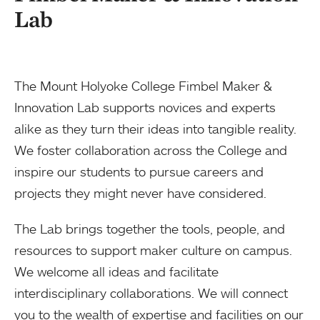
Lab
The Mount Holyoke College Fimbel Maker &
Innovation Lab supports novices and experts
alike as they turn their ideas into tangible reality.
We foster collaboration across the College and
inspire our students to pursue careers and
projects they might never have considered.
The Lab brings together the tools, people, and
resources to support maker culture on campus.
We welcome all ideas and facilitate
interdisciplinary collaborations. We will connect
you to the wealth of expertise and facilities on our