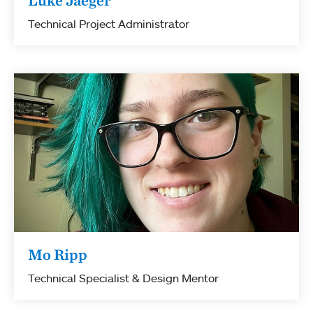
Luke Jaeger
Technical Project Administrator
Mo Ripp
Technical Specialist & Design Mentor