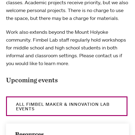
classes. Academic projects receive priority, but we also
welcome personal projects. There is no charge to use
the space, but there may be a charge for materials.
Work also extends beyond the Mount Holyoke
community. Fimbel Lab staff regularly hold workshops
for middle school and high school students in both
informal and classroom settings. Please contact us if
you would like to learn more.
Upcoming events
ALL FIMBEL MAKER & INNOVATION LAB
EVENTS
Resources