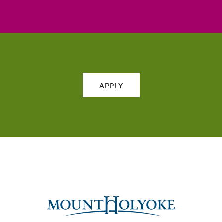
APPLY