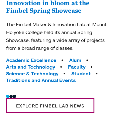
Innovation in bloom at the
Fimbel Spring Showcase
Lit
pop
The Fimbel Maker & Innovation Lab at Mount
Holyoke College held its annual Spring
New c
Showcase, featuring a wide array of projects
Mount
from a broad range of classes.
and s
lang
Tags:
Academic Excellence
Alum
Arts and Technology
Faculty
Tag
Cam
Science & Technology
Student
Huma
Traditions and Annual Events
EXPLORE FIMBEL LAB NEWS