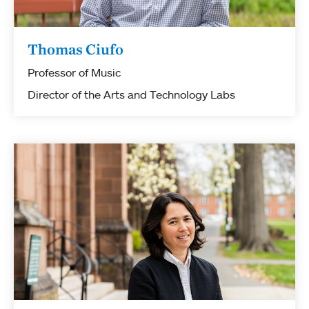
Thomas Ciufo
Professor of Music
Director of the Arts and Technology Labs