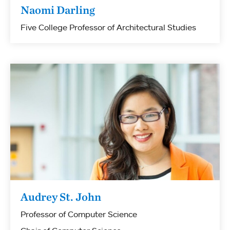
Naomi Darling
Five College Professor of Architectural Studies
Audrey St. John
Professor of Computer Science