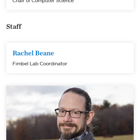
Chair of Computer Science
Staff
Rachel Beane
Fimbel Lab Coordinator