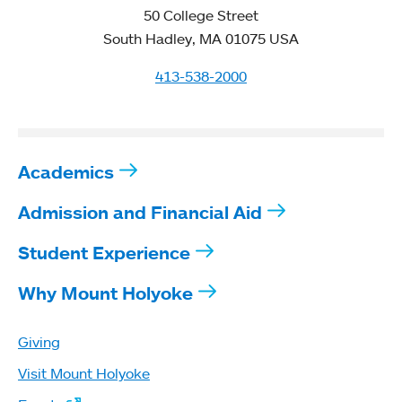
50 College Street
South Hadley, MA 01075 USA
413-538-2000
Academics
Admission and Financial Aid
Student Experience
Why Mount Holyoke
Giving
Visit Mount Holyoke