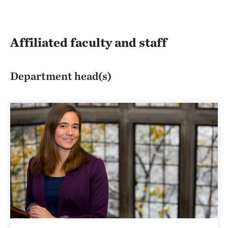
Affiliated faculty and staff
Department head(s)