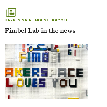
HAPPENING AT MOUNT HOLYOKE
Fimbel Lab in the news