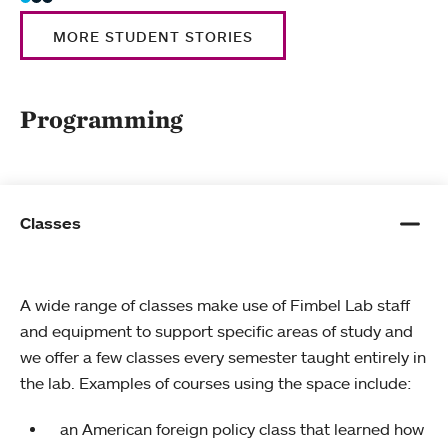
MORE STUDENT STORIES
Programming
Classes
A wide range of classes make use of Fimbel Lab staff
and equipment to support specific areas of study and
we offer a few classes every semester taught entirely in
the lab. Examples of courses using the space include:
an American foreign policy class that learned how