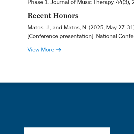
Phase 1. Journal of Music Therapy, 44(3),
Recent Honors
Matos, J., and Matos, N. (2025, May 27-31
[Conference presentation]. National Confe
View More
Quick links