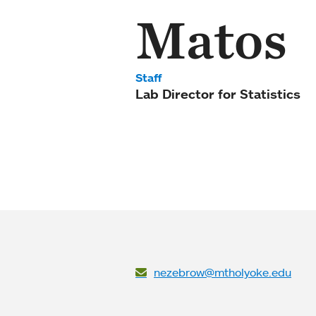
Matos
Staff
Lab Director for Statistics
nezebrow@mtholyoke.edu