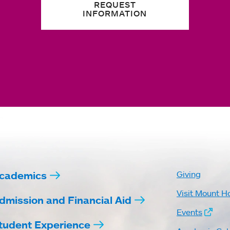
REQUEST
INFORMATION
cademics
Giving
Visit Mount H
dmission and Financial Aid
Events
tudent Experience