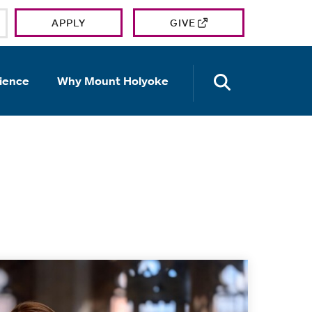
APPLY
GIVE
OPEN TH
ience
Why Mount Holyoke