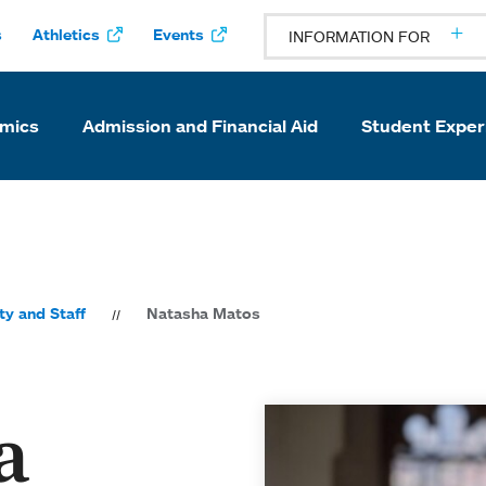
s
Athletics
Events
INFORMATION FOR
mics
Admission and Financial Aid
Student Exper
ty and Staff
Natasha Matos
a