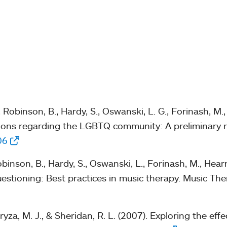
obinson, B., Hardy, S., Oswanski, L. G., Forinash, M., 
ctions regarding the LGBTQ community: A preliminary r
06
nson, B., Hardy, S., Oswanski, L., Forinash, M., Hearn
uestioning: Best practices in music therapy. Music Th
yza, M. J., & Sheridan, R. L. (2007). Exploring the eff