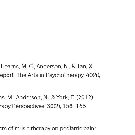
Hearns, M. C., Anderson, N., & Tan, X.
eport. The Arts in Psychotherapy, 40(4),
s, M., Anderson, N., & York, E. (2012).
erapy Perspectives, 30(2), 158–166.
ects of music therapy on pediatric pain: