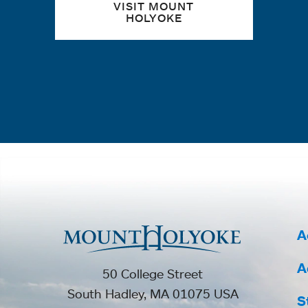
VISIT MOUNT
HOLYOKE
A
A
50 College Street
South Hadley, MA 01075 USA
S