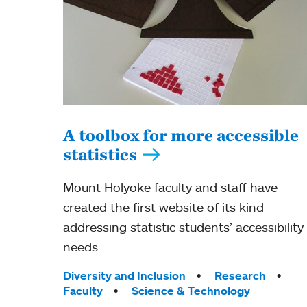
A toolbox for more accessible
statistics
Mount Holyoke faculty and staff have
created the first website of its kind
addressing statistic students’ accessibility
needs.
Tags:
Diversity and Inclusion
Research
Faculty
Science & Technology