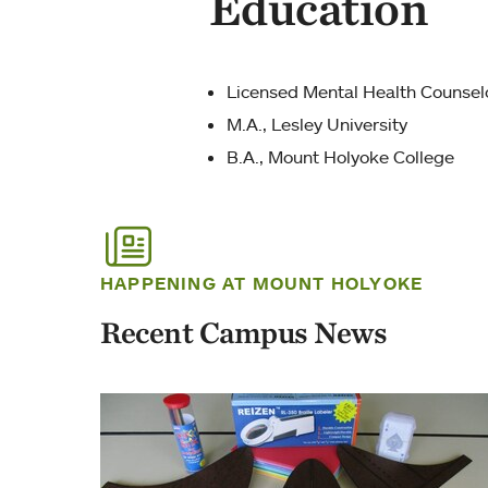
Education
Licensed Mental Health Counsel
M.A., Lesley University
B.A., Mount Holyoke College
HAPPENING AT MOUNT HOLYOKE
Recent Campus News