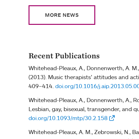
MORE NEWS
Recent Publications
Whitehead-Pleaux, A., Donnenwerth, A. M., R
(2013). Music therapists’ attitudes and a
409–414.
doi.org/10.1016/j.aip.2013.05.0
Whitehead-Pleaux, A., Donnenwerth, A., Robi
Lesbian, gay, bisexual, transgender, and q
doi.org/10.1093/mtp/30.2.158
Whitehead-Pleaux, A. M., Zebrowski, N., Bar