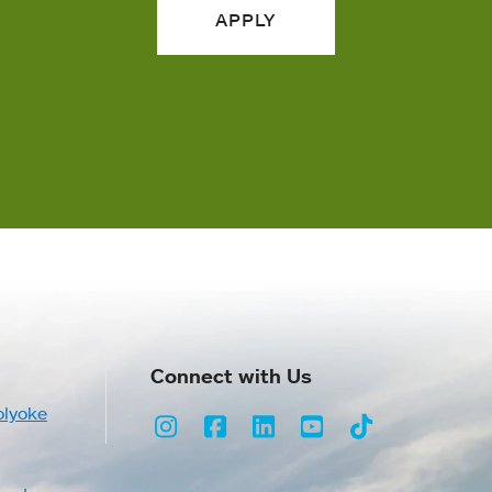
APPLY
Connect with Us
olyoke
Instagram
Facebook
LinkedIn
Youtube
TikTok