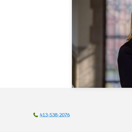
413-538-2076