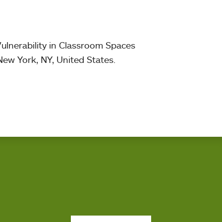
ulnerability in Classroom Spaces
New York, NY, United States.