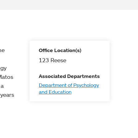
he
Office Location(s)
123 Reese
ogy
Associated Departments
 Matos
Department of Psychology
 a
and Education
 years