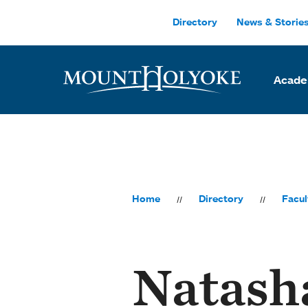
Skip to main site navigation
Skip to main content
Directory
News & Storie
Acade
Home
Directory
Facul
Natash