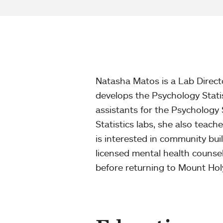
Natasha Matos is a Lab Direct
develops the Psychology Stati
assistants for the Psychology 
Statistics labs, she also teac
is interested in community buil
licensed mental health counse
before returning to Mount Hol