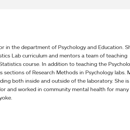
or in the department of Psychology and Education. S
stics Lab curriculum and mentors a team of teaching
Statistics course. In addition to teaching the Psychol
hes sections of Research Methods in Psychology labs.
ding both inside and outside of the laboratory. She is
lor and worked in community mental health for many
yoke.