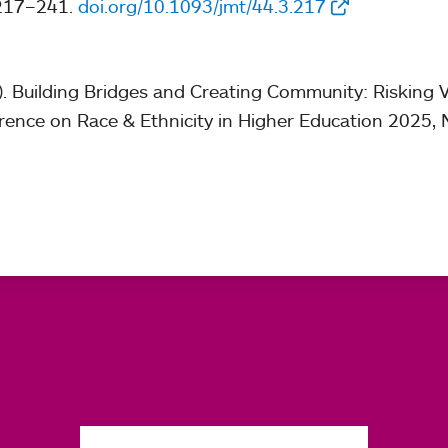
 217–241.
doi.org/10.1093/jmt/44.3.217
). Building Bridges and Creating Community: Risking V
rence on Race & Ethnicity in Higher Education 2025, 