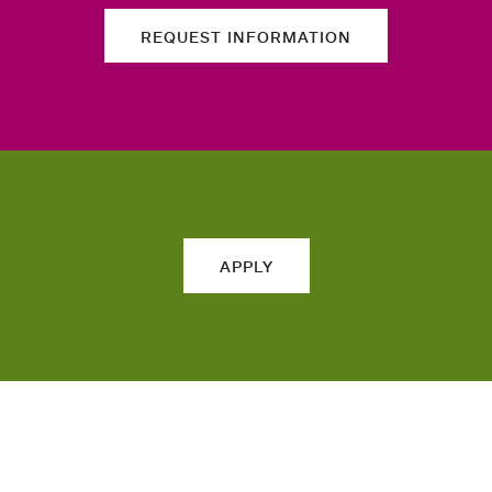
REQUEST INFORMATION
APPLY