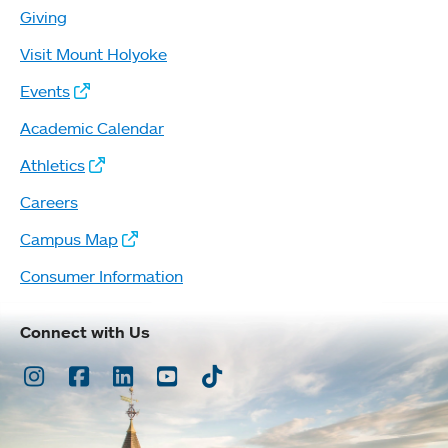
Giving
Visit Mount Holyoke
Events
Academic Calendar
Athletics
Careers
Campus Map
Consumer Information
Connect with Us
Instagram
Facebook
LinkedIn
Youtube
TikTok