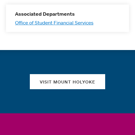
Associated Departments
Office of Student Financial Services
Quick links
VISIT MOUNT HOLYOKE