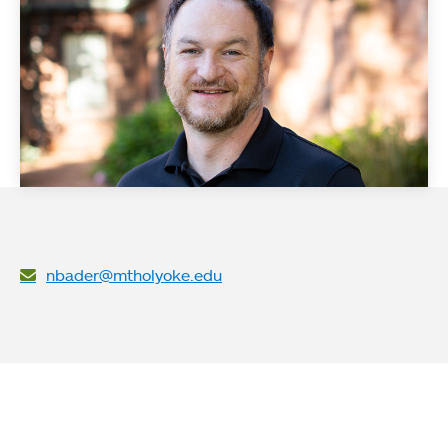
nbader@mtholyoke.edu