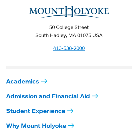
50 College Street
South Hadley, MA 01075 USA
413-538-2000
Academics
Admission and Financial Aid
Student Experience
Why Mount Holyoke