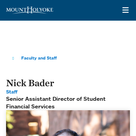
Skip to main site navigation
Skip to main content
OP
Faculty and Staff
Nick Bader
Staff
Senior Assistant Director of Student
Financial Services