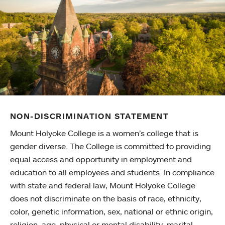
NON-DISCRIMINATION STATEMENT
Mount Holyoke College is a women’s college that is
gender diverse. The College is committed to providing
equal access and opportunity in employment and
education to all employees and students. In compliance
with state and federal law, Mount Holyoke College
does not discriminate on the basis of race, ethnicity,
color, genetic information, sex, national or ethnic origin,
religion, age, physical or mental disability, marital