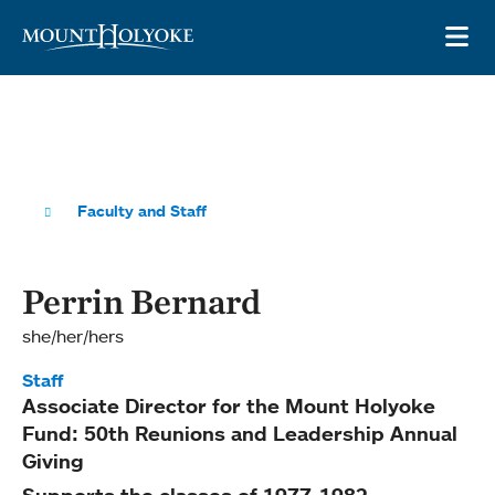
Skip to main site navigation
Skip to main content
OP
Faculty and Staff
Perrin Bernard
she/her/hers
Staff
Associate Director for the Mount Holyoke
Fund: 50th Reunions and Leadership Annual
Giving