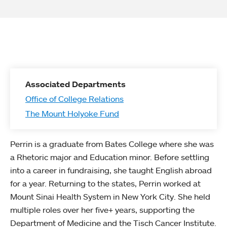
Associated Departments
Office of College Relations
The Mount Holyoke Fund
Perrin is a graduate from Bates College where she was
a Rhetoric major and Education minor. Before settling
into a career in fundraising, she taught English abroad
for a year. Returning to the states, Perrin worked at
Mount Sinai Health System in New York City. She held
multiple roles over her five+ years, supporting the
Department of Medicine and the Tisch Cancer Institute.