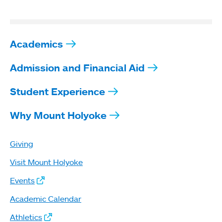
Academics
Admission and Financial Aid
Student Experience
Why Mount Holyoke
Giving
Visit Mount Holyoke
Events
Academic Calendar
Athletics