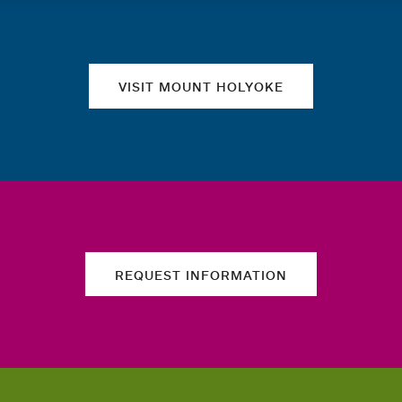
Quick links
VISIT MOUNT HOLYOKE
REQUEST INFORMATION