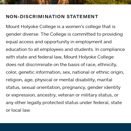
NON-DISCRIMINATION STATEMENT
Mount Holyoke College is a women’s college that is
gender diverse. The College is committed to providing
equal access and opportunity in employment and
education to all employees and students. In compliance
with state and federal law, Mount Holyoke College
does not discriminate on the basis of race, ethnicity,
color, genetic information, sex, national or ethnic origin,
religion, age, physical or mental disability, marital
status, sexual orientation, pregnancy, gender identity
or expression, ancestry, veteran or military status, or
any other legally protected status under federal, state
or local law.