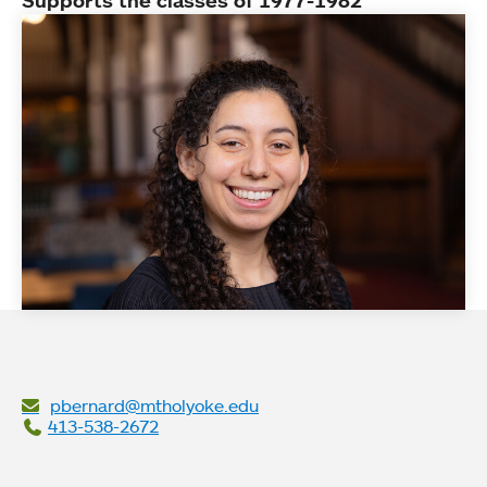
Supports the classes of 1977-1982
pbernard@mtholyoke.edu
413-538-2672