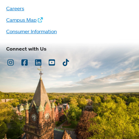
Careers
Campus Map
Consumer Information
Connect with Us
Instagram
Facebook
LinkedIn
Youtube
TikTok