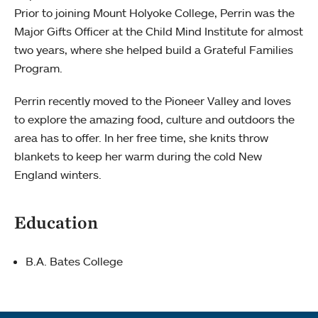
Prior to joining Mount Holyoke College, Perrin was the
Major Gifts Officer at the Child Mind Institute for almost
two years, where she helped build a Grateful Families
Program.
Perrin recently moved to the Pioneer Valley and loves
to explore the amazing food, culture and outdoors the
area has to offer. In her free time, she knits throw
blankets to keep her warm during the cold New
England winters.
Education
B.A. Bates College