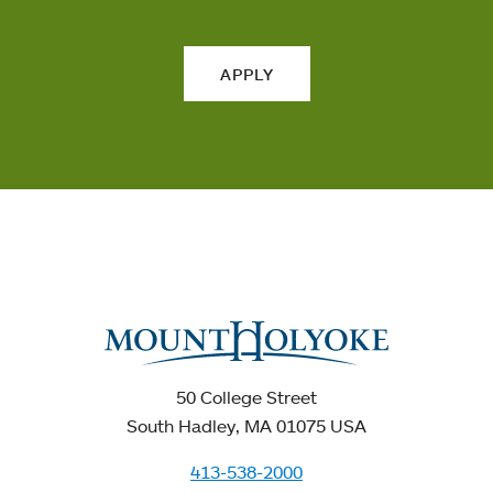
APPLY
50 College Street
South Hadley, MA 01075 USA
413-538-2000