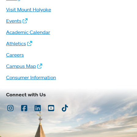
Visit Mount Holyoke
Events
Academic Calendar
Athletics
Careers
Campus Map
Consumer Information
Connect with Us
Instagram
Facebook
LinkedIn
Youtube
TikTok