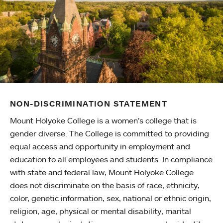
NON-DISCRIMINATION STATEMENT
Mount Holyoke College is a women’s college that is
gender diverse. The College is committed to providing
equal access and opportunity in employment and
education to all employees and students. In compliance
with state and federal law, Mount Holyoke College
does not discriminate on the basis of race, ethnicity,
color, genetic information, sex, national or ethnic origin,
religion, age, physical or mental disability, marital