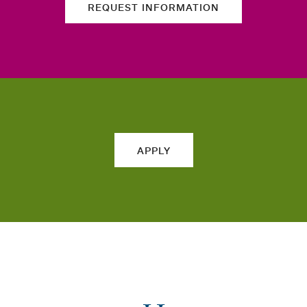
REQUEST INFORMATION
APPLY