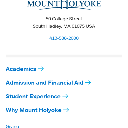
50 College Street
South Hadley, MA 01075 USA
413-538-2000
Academics
Admission and Financial Aid
Student Experience
Why Mount Holyoke
Giving