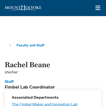
Skip to main site navigation
Skip to main content
OP
Faculty and Staff
Rachel Beane
she/her
Staff
Fimbel Lab Coordinator
Associated Departments
The Fimbel Maker and Innovation Lab