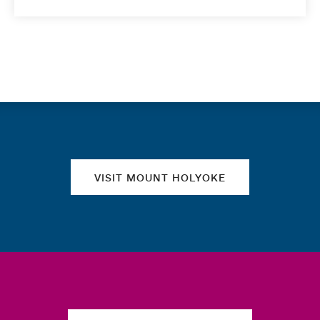
Quick links
VISIT MOUNT HOLYOKE