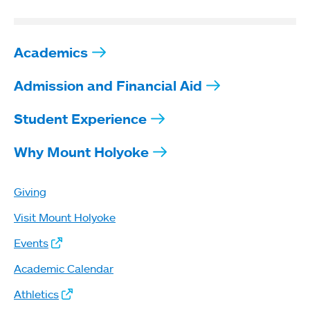
Academics
Admission and Financial Aid
Student Experience
Why Mount Holyoke
Giving
Visit Mount Holyoke
Events
Academic Calendar
Athletics