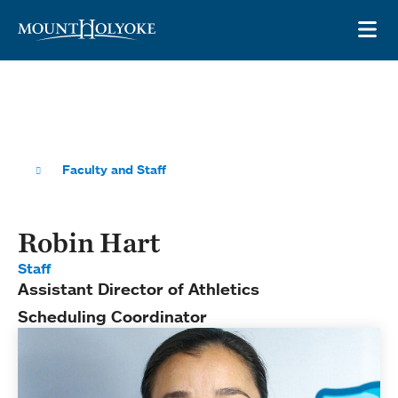
Skip to main site navigation
Skip to main content
OP
Faculty and Staff
Robin Hart
Staff
Assistant Director of Athletics
Scheduling Coordinator