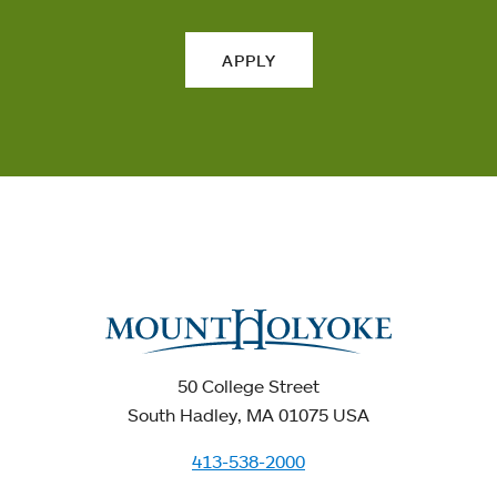
APPLY
50 College Street
South Hadley, MA 01075 USA
413-538-2000