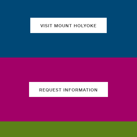
VISIT MOUNT HOLYOKE
REQUEST INFORMATION