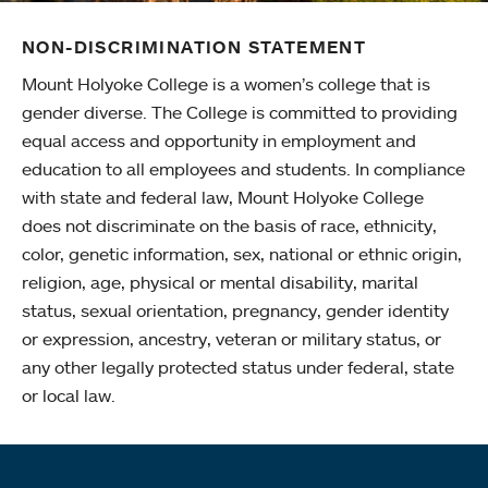
NON-DISCRIMINATION STATEMENT
Mount Holyoke College is a women’s college that is
gender diverse. The College is committed to providing
equal access and opportunity in employment and
education to all employees and students. In compliance
with state and federal law, Mount Holyoke College
does not discriminate on the basis of race, ethnicity,
color, genetic information, sex, national or ethnic origin,
religion, age, physical or mental disability, marital
status, sexual orientation, pregnancy, gender identity
or expression, ancestry, veteran or military status, or
any other legally protected status under federal, state
or local law.