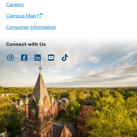
Careers
Campus Map
Consumer Information
Connect with Us
Instagram
Facebook
LinkedIn
Youtube
TikTok