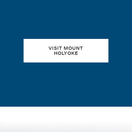
Quick links
VISIT MOUNT
HOLYOKE