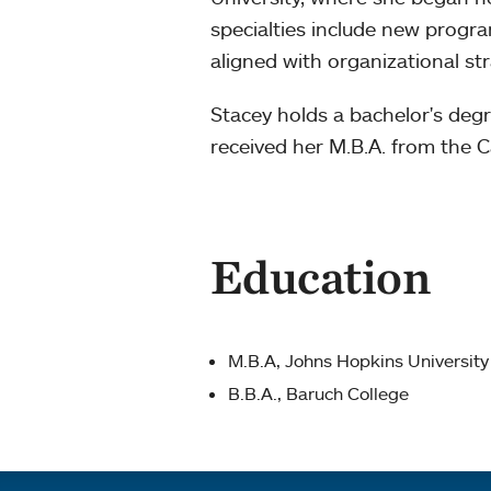
specialties include new progra
aligned with organizational str
Stacey holds a bachelor's de
received her M.B.A. from the C
Education
M.B.A, Johns Hopkins University
B.B.A., Baruch College