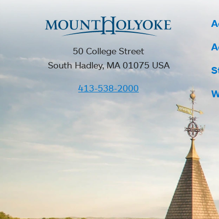
A
A
50 College Street
South Hadley, MA 01075 USA
S
413-538-2000
W