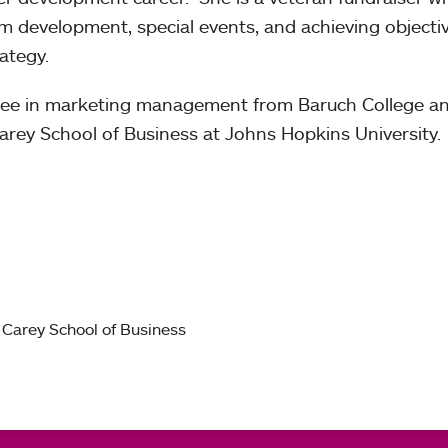
m development, special events, and achieving objecti
ategy.
gree in marketing management from Baruch College a
arey School of Business at Johns Hopkins University.
 Carey School of Business