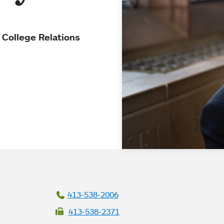
 College Relations
413-538-2006
413-538-2371