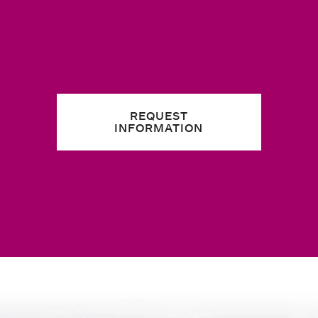
REQUEST
INFORMATION