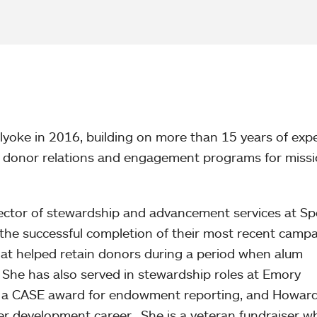
yoke in 2016, building on more than 15 years of exp
of donor relations and engagement programs for missi
rector of stewardship and advancement services at S
the successful completion of their most recent camp
t helped retain donors during a period when alum
h. She has also served in stewardship roles at Emory
ed a CASE award for endowment reporting, and Howar
er development career. She is a veteran fundraiser 