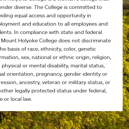
ender diverse. The College is committed to
viding equal access and opportunity in
loyment and education to all employees and
ents. In compliance with state and federal
, Mount Holyoke College does not discriminate
he basis of race, ethnicity, color, genetic
rmation, sex, national or ethnic origin, religion,
 physical or mental disability, marital status,
al orientation, pregnancy, gender identity or
ession, ancestry, veteran or military status, or
other legally protected status under federal,
e or local law.