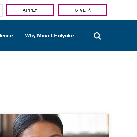
APPLY
GIVE
OPEN TH
ience
Why Mount Holyoke