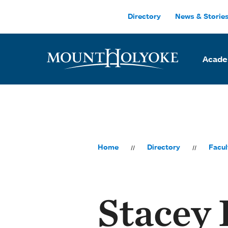
Skip to main site navigation
Skip to main content
Directory
News & Storie
Acade
Home
Directory
Facul
Stacey