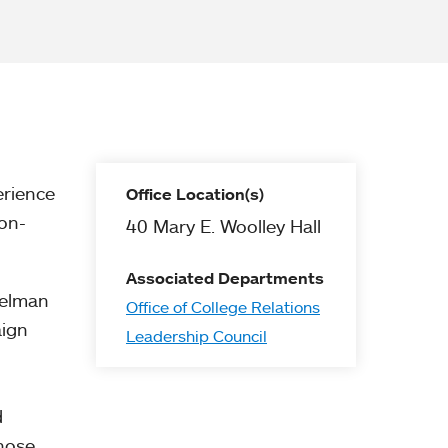
erience
Office Location(s)
on-
40 Mary E. Woolley Hall
Associated Departments
pelman
Office of College Relations
aign
Leadership Council
d
whose