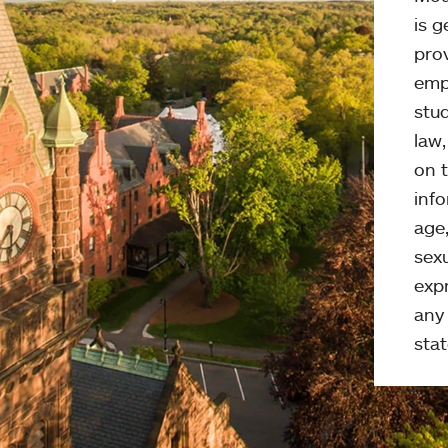
is g
pro
emp
stud
law
on t
info
age,
sexu
expr
any 
stat