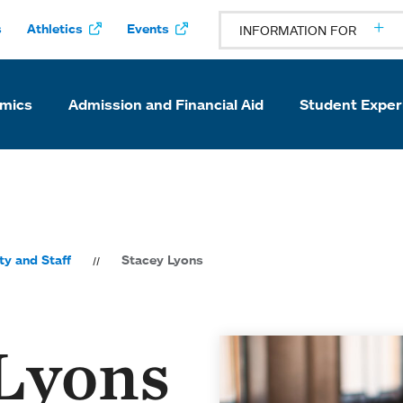
s
Athletics
Events
INFORMATION FOR
mics
Admission and Financial Aid
Student Exper
ty and Staff
Stacey Lyons
 Lyons