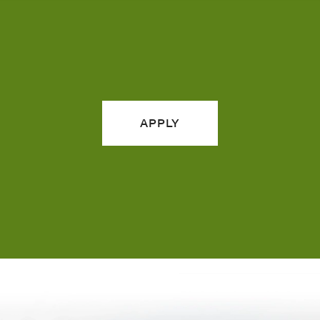
APPLY