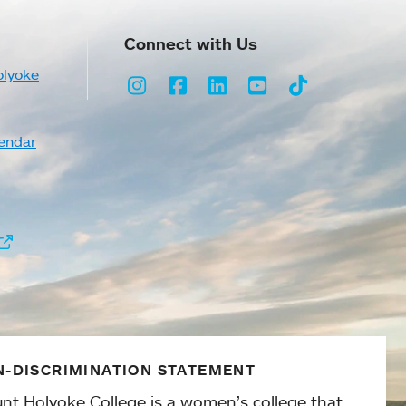
Connect with Us
olyoke
Instagram
Facebook
LinkedIn
Youtube
TikTok
endar
-DISCRIMINATION STATEMENT
nt Holyoke College is a women’s college that