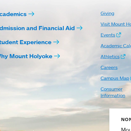
cademics
Giving
Visit Mount H
dmission and Financial Aid
Events
tudent Experience
Academic Cal
hy Mount Holyoke
Athletics
Careers
Campus Map
Consumer
Information
NON
Mou