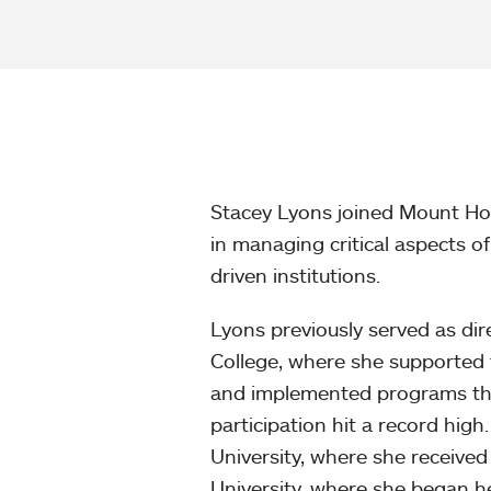
Stacey Lyons joined Mount Hol
in managing critical aspects 
driven institutions.
Lyons previously served as di
College, where she supported 
and implemented programs tha
participation hit a record hig
University, where she receiv
University, where she began h