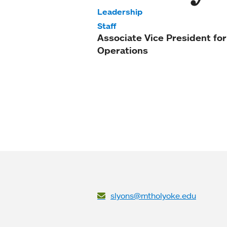
Leadership
Staff
Associate Vice President for
Operations
slyons@mtholyoke.edu