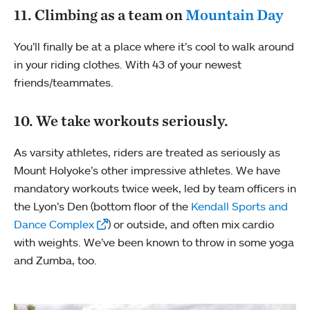
11. Climbing as a team on
Mountain Day
You’ll finally be at a place where it’s cool to walk around
in your riding clothes. With 43 of your newest
friends/teammates.
10. We take workouts seriously.
As varsity athletes, riders are treated as seriously as
Mount Holyoke’s other impressive athletes. We have
mandatory workouts twice week, led by team officers in
the Lyon’s Den (bottom floor of the
Kendall Sports and
Dance Complex
) or outside, and often mix cardio
with weights. We’ve been known to throw in some yoga
and Zumba, too.