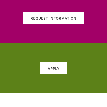
REQUEST INFORMATION
APPLY