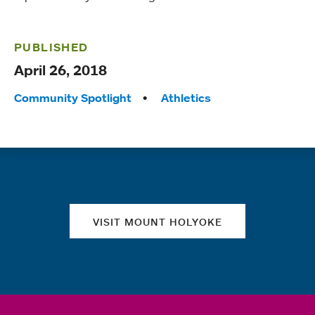
PUBLISHED
April 26, 2018
Tags:
Community Spotlight
Athletics
Quick links
VISIT MOUNT HOLYOKE