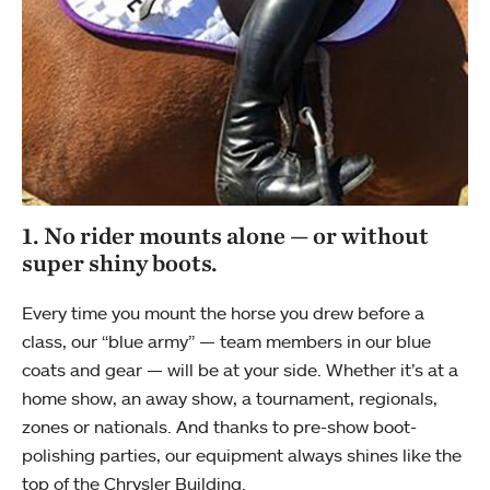
1. No rider mounts alone — or without
super shiny boots.
Every time you mount the horse you drew before a
class, our “blue army” — team members in our blue
coats and gear — will be at your side. Whether it’s at a
home show, an away show, a tournament, regionals,
zones or nationals. And thanks to pre-show boot-
polishing parties, our equipment always shines like the
top of the Chrysler Building.