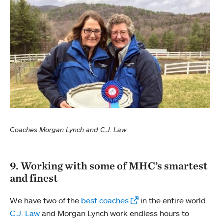
Coaches Morgan Lynch and C.J. Law
9. Working with some of MHC’s smartest
and finest
We have two of the
best coaches
in the entire world.
C.J. Law
and Morgan Lynch work endless hours to