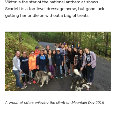
Viktor is the star of the national anthem at shows.
Scarlett is a top-level dressage horse, but good luck
getting her bridle on without a bag of treats.
A group of riders enjoying the climb on Mountain Day 2016