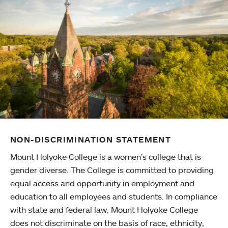
NON-DISCRIMINATION STATEMENT
Mount Holyoke College is a women’s college that is
gender diverse. The College is committed to providing
equal access and opportunity in employment and
education to all employees and students. In compliance
with state and federal law, Mount Holyoke College
does not discriminate on the basis of race, ethnicity,