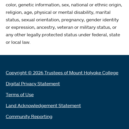
color, genetic information, sex, national or ethnic origin,
religion, age, physical or mental disability, marital
status, sexual orientation, pregnancy, gender identity
or expression, ancestry, veteran or military status, or
any other legally protected status under federal, state
or local law.
Copyright © 2026 Trustees of Mount Holyoke College
Digital Privacy Statement
Terms of Use
Land Acknowledgement Statement
Community Reporting