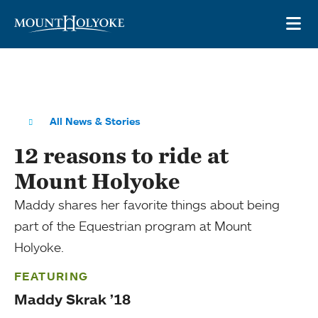
Skip to main site navigation
Skip to main content
OP
All News & Stories
12 reasons to ride at
Mount Holyoke
Maddy shares her favorite things about being
part of the Equestrian program at Mount
Holyoke.
FEATURING
Maddy Skrak ’18