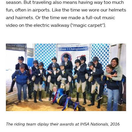
season. But traveling also means having way too much
fun, often in airports. Like the time we wore our helmets
and hairnets. Or the time we made a full-out music
video on the electric walkway (“magic carpet”).
The riding team diplay their awards at IHSA Nationals, 2016