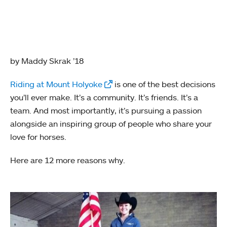
by Maddy Skrak ’18
Riding at Mount Holyoke
is one of the best decisions
you’ll ever make. It’s a community. It’s friends. It’s a
team. And most importantly, it’s pursuing a passion
alongside an inspiring group of people who share your
love for horses.
Here are 12 more reasons why.