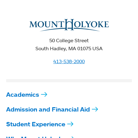
50 College Street
South Hadley, MA 01075 USA
413-538-2000
Academics
Admission and Financial Aid
Student Experience