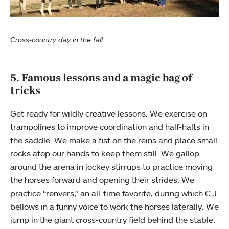
Cross-country day in the fall
5. Famous lessons and a magic bag of
tricks
Get ready for wildly creative lessons. We exercise on
trampolines to improve coordination and half-halts in
the saddle. We make a fist on the reins and place small
rocks atop our hands to keep them still. We gallop
around the arena in jockey stirrups to practice moving
the horses forward and opening their strides. We
practice “renvers,” an all-time favorite, during which C.J.
bellows in a funny voice to work the horses laterally. We
jump in the giant cross-country field behind the stable,