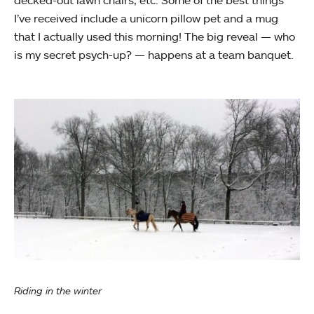
decked-out lawn chairs, etc. Some of the best things
I’ve received include a unicorn pillow pet and a mug
that I actually used this morning! The big reveal — who
is my secret psych-up? — happens at a team banquet.
Riding in the winter