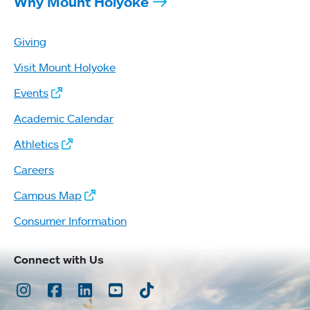
Why Mount Holyoke
Giving
Visit Mount Holyoke
Events
Academic Calendar
Athletics
Careers
Campus Map
Consumer Information
Connect with Us
Instagram
Facebook
LinkedIn
Youtube
TikTok