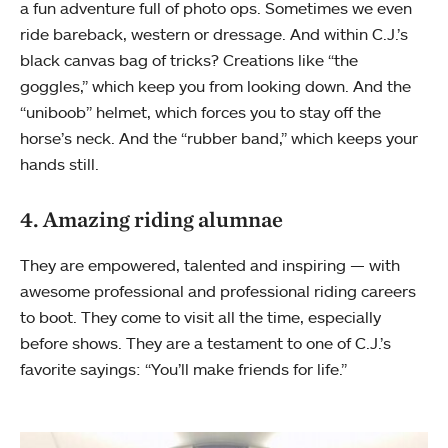
a fun adventure full of photo ops. Sometimes we even
ride bareback, western or dressage. And within C.J.’s
black canvas bag of tricks? Creations like “the
goggles,” which keep you from looking down. And the
“uniboob” helmet, which forces you to stay off the
horse’s neck. And the “rubber band,” which keeps your
hands still.
4. Amazing riding alumnae
They are empowered, talented and inspiring — with
awesome professional and professional riding careers
to boot. They come to visit all the time, especially
before shows. They are a testament to one of C.J.’s
favorite sayings: “You’ll make friends for life.”