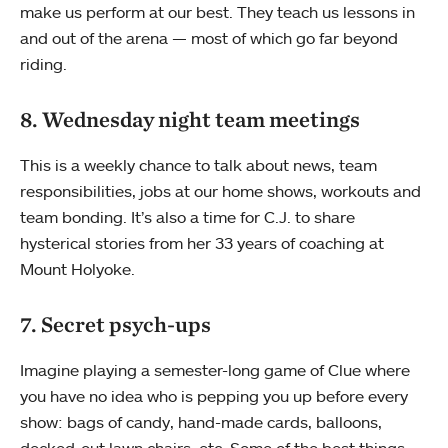
make us perform at our best. They teach us lessons in
and out of the arena — most of which go far beyond
riding.
8. Wednesday night team meetings
This is a weekly chance to talk about news, team
responsibilities, jobs at our home shows, workouts and
team bonding. It’s also a time for C.J. to share
hysterical stories from her 33 years of coaching at
Mount Holyoke.
7. Secret psych-ups
Imagine playing a semester-long game of Clue where
you have no idea who is pepping you up before every
show: bags of candy, hand-made cards, balloons,