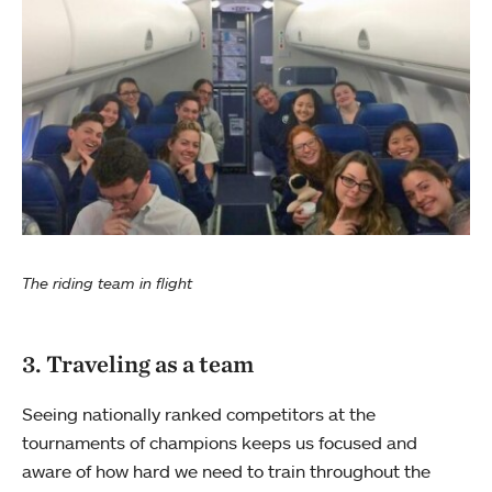
The riding team in flight
3. Traveling as a team
Seeing nationally ranked competitors at the
tournaments of champions keeps us focused and
aware of how hard we need to train throughout the