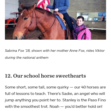
Sabrina Fox ’18, shown with her mother Anne Fox, rides Viktor
during the national anthem
12. Our school horse sweethearts
Some short, some tall, some quirky — our 40 horses are
full of lessons to teach. There’s Sadie, an angel who will
jump anything you point her to. Stanley is the Paso Fino
with the smoothest trot. Noah — you’d better hold on!