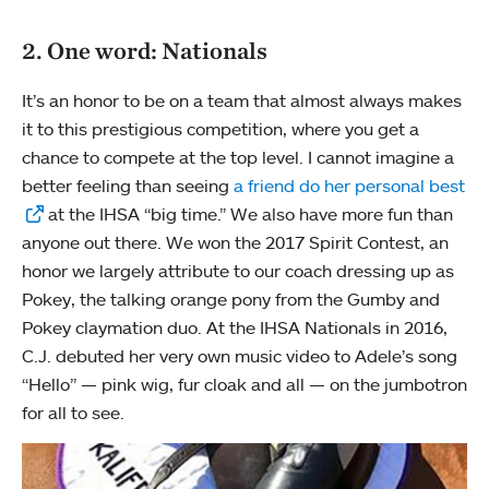
2. One word: Nationals
It’s an honor to be on a team that almost always makes
it to this prestigious competition, where you get a
chance to compete at the top level. I cannot imagine a
better feeling than seeing
a friend do her personal best
at the IHSA “big time.” We also have more fun than
anyone out there. We won the 2017 Spirit Contest, an
honor we largely attribute to our coach dressing up as
Pokey, the talking orange pony from the Gumby and
Pokey claymation duo. At the IHSA Nationals in 2016,
C.J. debuted her very own music video to Adele’s song
“Hello” — pink wig, fur cloak and all — on the jumbotron
for all to see.