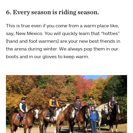
6. Every season is riding season.
This is true even if you come from a warm place like,
say, New Mexico. You will quickly learn that “hotties”
(hand and foot warmers) are your new best friends in
the arena during winter. We always pop them in our
boots and in our gloves to keep warm.