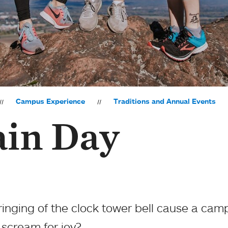
Campus Experience
Traditions and Annual Events
in Day
nging of the clock tower bell cause a cam
o scream for joy?