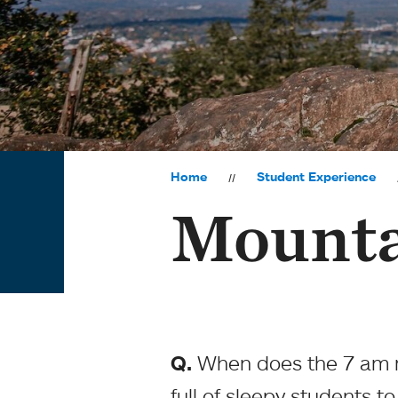
Home
Student Experience
Mounta
Q.
When does the 7 am ri
full of sleepy students t