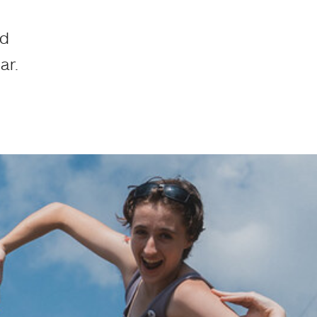
ed
ar.