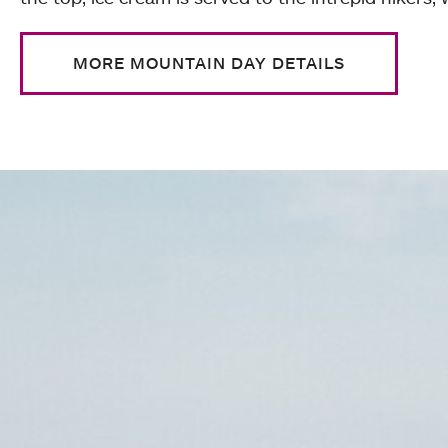
MORE MOUNTAIN DAY DETAILS