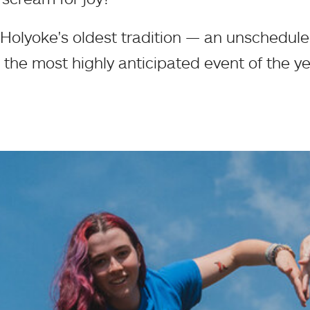
olyoke's oldest tradition — an unschedul
 the most highly anticipated event of the ye