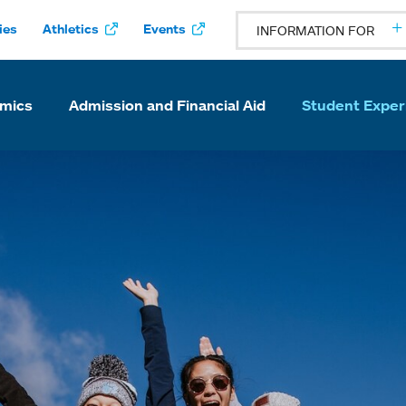
ies
Athletics
Events
INFORMATION FOR
mics
Admission and Financial Aid
Student Exper