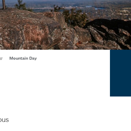
Mountain Day
pus