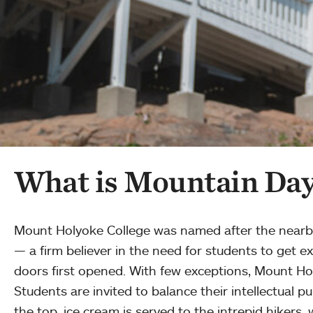
What is Mountain Day 
Mount Holyoke College was named after the nearby p
— a firm believer in the need for students to get e
doors first opened. With few exceptions, Mount Hol
Students are invited to balance their intellectual p
the top, ice cream is served to the intrepid hikers