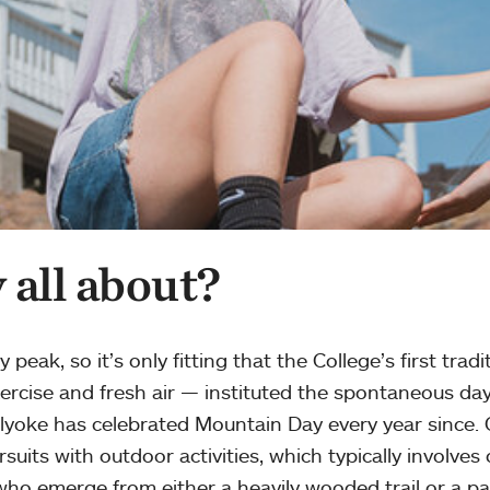
all about?
eak, so it’s only fitting that the College’s first tra
xercise and fresh air — instituted the spontaneous day
yoke has celebrated Mountain Day every year since. C
ursuits with outdoor activities, which typically invol
, who emerge from either a heavily wooded trail or a p