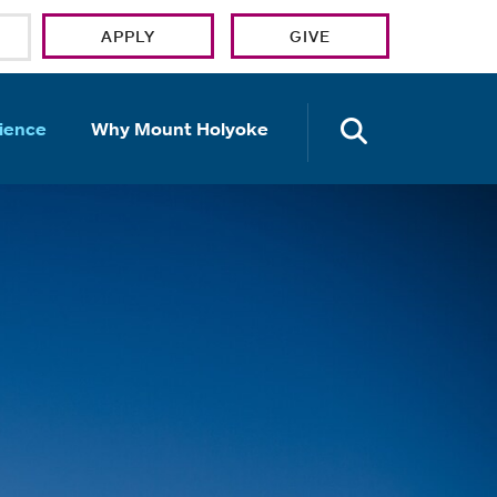
APPLY
GIVE
OPEN TH
ience
Why Mount Holyoke