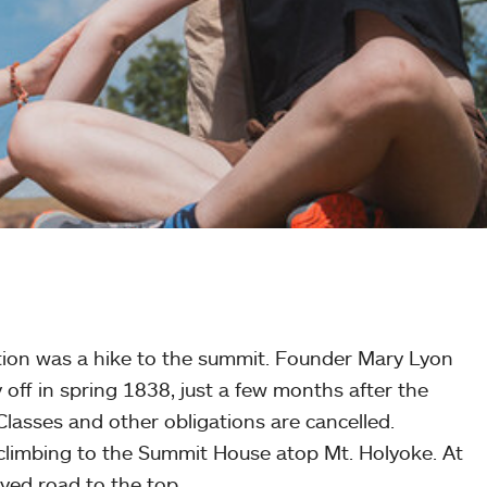
dition was a hike to the summit. Founder Mary Lyon
 off in spring 1838, just a few months after the
lasses and other obligations are cancelled.
ves climbing to the Summit House atop Mt. Holyoke. At
aved road to the top.