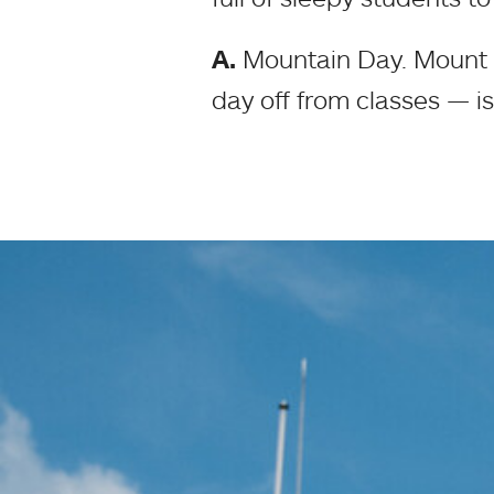
A.
Mountain Day. Mount H
day off from classes — is