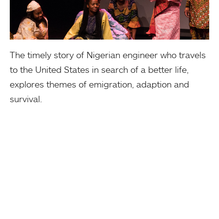
The timely story of Nigerian engineer who travels
to the United States in search of a better life,
explores themes of emigration, adaption and
survival.