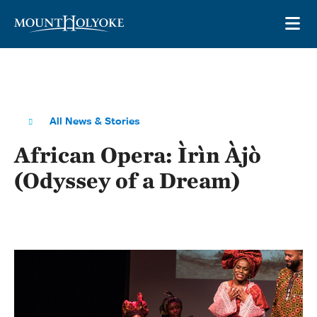
Skip to main site navigation
Skip to main content
OP
All News & Stories
African Opera: Ìrìn Àjò
(Odyssey of a Dream)