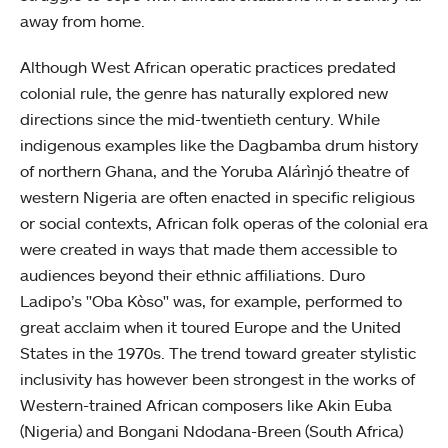
away from home.
Although West African operatic practices predated
colonial rule, the genre has naturally explored new
directions since the mid-twentieth century. While
indigenous examples like the Dagbamba drum history
of northern Ghana, and the Yoruba Alárìnjó theatre of
western Nigeria are often enacted in specific religious
or social contexts, African folk operas of the colonial era
were created in ways that made them accessible to
audiences beyond their ethnic affiliations. Duro
Ladipo’s "Oba Kòso"
was, for example, performed to
great acclaim when it toured Europe and the United
States in the 1970s. The trend toward greater stylistic
inclusivity has however been strongest in the works of
Western-trained African composers like Akin Euba
(Nigeria) and Bongani Ndodana-Breen (South Africa)