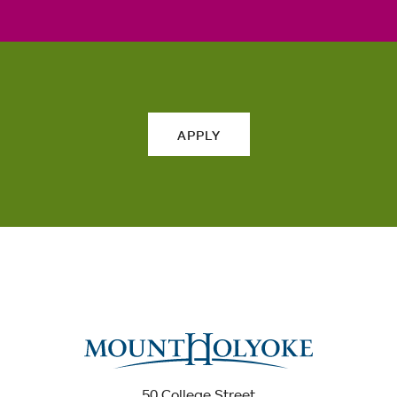
APPLY
50 College Street