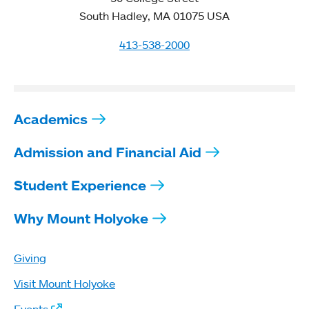
South Hadley, MA 01075 USA
413-538-2000
Academics
Admission and Financial Aid
Student Experience
Why Mount Holyoke
Giving
Visit Mount Holyoke