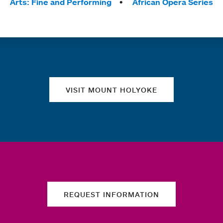
Arts: Fine and Performing
African Opera Series
Quick links
VISIT MOUNT HOLYOKE
REQUEST INFORMATION