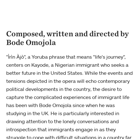
Composed, written and directed by
Bode Omojola
"Ìrìn Àjò", a Yoruba phrase that means "life's journey",
centers on Kayode, a Nigerian immigrant who seeks a
better future in the United States. While the events and
tensions depicted in the opera will echo contemporary
political developments in the country, the desire to
capture the complicated experiences of immigrant life
has been with Bode Omojola since when he was
studying in the UK. He is particularly interested in
drawing attention to the lonely conversations and
introspection that immigrants engage in as they
struggle to cope with difficult situations in a country far