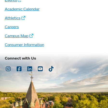
Events
Academic Calendar
Athletics
Careers
Campus Map
Consumer Information
Connect with Us
Instagram
Facebook
LinkedIn
Youtube
TikTok