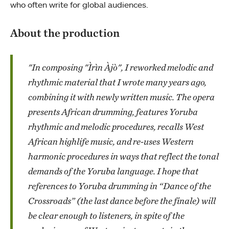
who often write for global audiences.
About the production
"In composing "Ìrìn Àjò", I reworked melodic and
rhythmic material that I wrote many years ago,
combining it with newly written music. The opera
presents African drumming, features Yoruba
rhythmic and melodic procedures, recalls West
African highlife music, and re-uses Western
harmonic procedures in ways that reflect the tonal
demands of the Yoruba language. I hope that
references to Yoruba drumming in “Dance of the
Crossroads” (the last dance before the finale) will
be clear enough to listeners, in spite of the