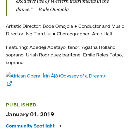
exclusive use of Western instruments in the
dance." — Bode Omojola
Artistic Director: Bode Omojola ● Conductor and Music
Director: Ng Tian Hui ● Choreographer: Amir Hall
Featuring: Adedeji Adetayo, tenor; Agatha Holland,
soprano; Uriah Rodriguez baritone; Emile Roles Fotso,
soprano.
PUBLISHED
January 01, 2019
Tags:
Community Spotlight