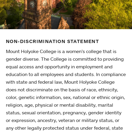
NON-DISCRIMINATION STATEMENT
Mount Holyoke College is a women’s college that is
gender diverse. The College is committed to providing
equal access and opportunity in employment and
education to all employees and students. In compliance
with state and federal law, Mount Holyoke College
does not discriminate on the basis of race, ethnicity,
color, genetic information, sex, national or ethnic origin,
religion, age, physical or mental disability, marital
status, sexual orientation, pregnancy, gender identity
or expression, ancestry, veteran or military status, or
any other legally protected status under federal, state