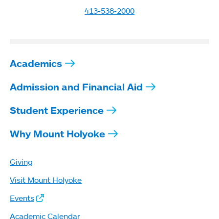
413-538-2000
Academics
Admission and Financial Aid
Student Experience
Why Mount Holyoke
Giving
Visit Mount Holyoke
Events
Academic Calendar