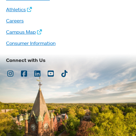
Athletics
Careers
Campus Map
Consumer Information
Connect with Us
Instagram
Facebook
LinkedIn
Youtube
TikTok