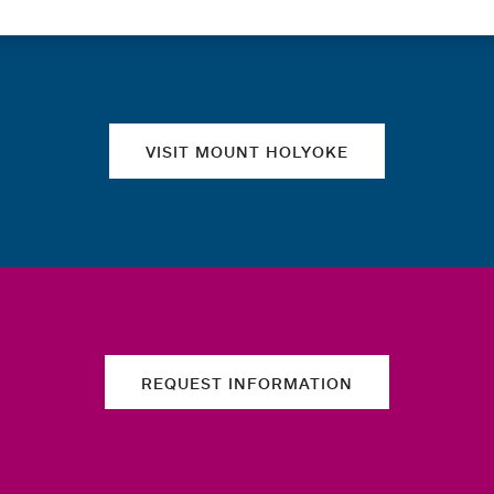
Quick links
VISIT MOUNT HOLYOKE
REQUEST INFORMATION