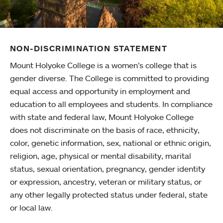
NON-DISCRIMINATION STATEMENT
Mount Holyoke College is a women’s college that is
gender diverse. The College is committed to providing
equal access and opportunity in employment and
education to all employees and students. In compliance
with state and federal law, Mount Holyoke College
does not discriminate on the basis of race, ethnicity,
color, genetic information, sex, national or ethnic origin,
religion, age, physical or mental disability, marital
status, sexual orientation, pregnancy, gender identity
or expression, ancestry, veteran or military status, or
any other legally protected status under federal, state
or local law.