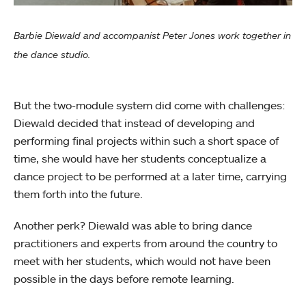
Barbie Diewald and accompanist Peter Jones work together in
the dance studio.
But the two-module system did come with challenges:
Diewald decided that instead of developing and
performing final projects within such a short space of
time, she would have her students conceptualize a
dance project to be performed at a later time, carrying
them forth into the future.
Another perk? Diewald was able to bring dance
practitioners and experts from around the country to
meet with her students, which would not have been
possible in the days before remote learning.