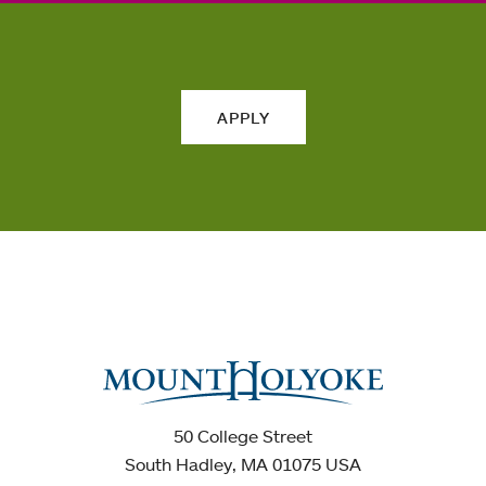
APPLY
50 College Street
South Hadley, MA 01075 USA