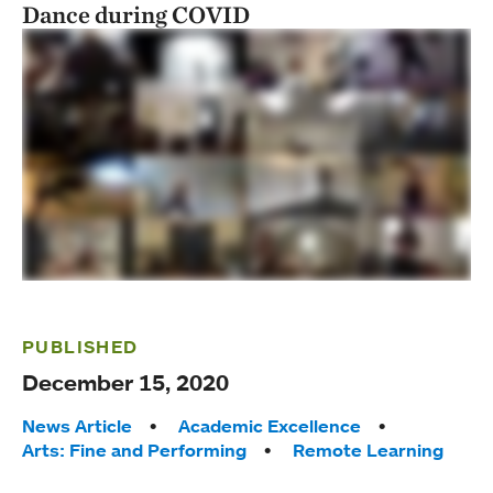
Dance during COVID
PUBLISHED
December 15, 2020
Tags:
News Article
Academic Excellence
Arts: Fine and Performing
Remote Learning