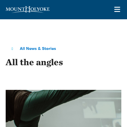
Skip to main site navigation
Skip to main content
OP
All News & Stories
All the angles