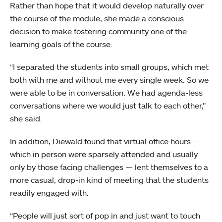
Rather than hope that it would develop naturally over
the course of the module, she made a conscious
decision to make fostering community one of the
learning goals of the course.
“I separated the students into small groups, which met
both with me and without me every single week. So we
were able to be in conversation. We had agenda-less
conversations where we would just talk to each other,”
she said.
In addition, Diewald found that virtual office hours —
which in person were sparsely attended and usually
only by those facing challenges — lent themselves to a
more casual, drop-in kind of meeting that the students
readily engaged with.
“People will just sort of pop in and just want to touch