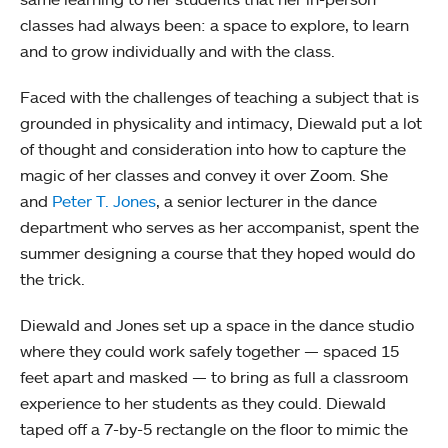
classes had always been: a space to explore, to learn
and to grow individually and with the class.
Faced with the challenges of teaching a subject that is
grounded in physicality and intimacy, Diewald put a lot
of thought and consideration into how to capture the
magic of her classes and convey it over Zoom. She
and
Peter T. Jones
, a senior lecturer in the dance
department who serves as her accompanist, spent the
summer designing a course that they hoped would do
the trick.
Diewald and Jones set up a space in the dance studio
where they could work safely together — spaced 15
feet apart and masked — to bring as full a classroom
experience to her students as they could. Diewald
taped off a 7-by-5 rectangle on the floor to mimic the