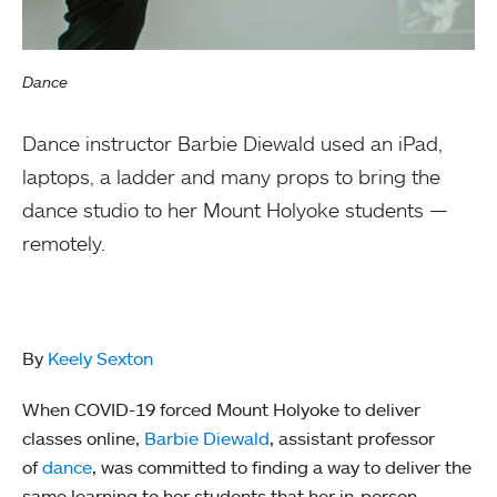
Dance
Dance instructor Barbie Diewald used an iPad,
laptops, a ladder and many props to bring the
dance studio to her Mount Holyoke students —
remotely.
By
Keely Sexton
When COVID-19 forced Mount Holyoke to deliver
classes online,
Barbie Diewald
, assistant professor
of
dance
, was committed to finding a way to deliver the
same learning to her students that her in-person