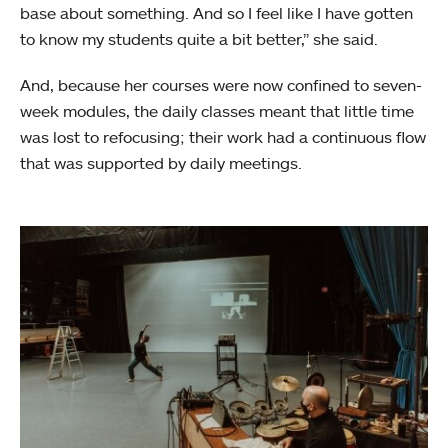
base about something. And so I feel like I have gotten
to know my students quite a bit better,” she said.
And, because her courses were now confined to seven-
week modules, the daily classes meant that little time
was lost to refocusing; their work had a continuous flow
that was supported by daily meetings.