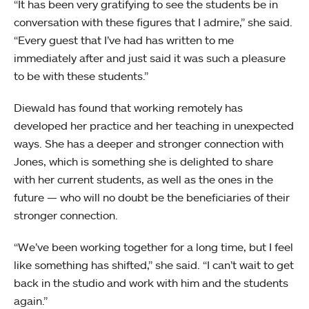
“It has been very gratifying to see the students be in
conversation with these figures that I admire,” she said.
“Every guest that I’ve had has written to me
immediately after and just said it was such a pleasure
to be with these students.”
Diewald has found that working remotely has
developed her practice and her teaching in unexpected
ways. She has a deeper and stronger connection with
Jones, which is something she is delighted to share
with her current students, as well as the ones in the
future — who will no doubt be the beneficiaries of their
stronger connection.
“We’ve been working together for a long time, but I feel
like something has shifted,” she said. “I can’t wait to get
back in the studio and work with him and the students
again.”