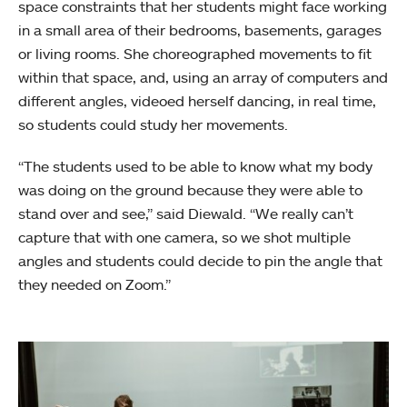
space constraints that her students might face working
in a small area of their bedrooms, basements, garages
or living rooms. She choreographed movements to fit
within that space, and, using an array of computers and
different angles, videoed herself dancing, in real time,
so students could study her movements.
“The students used to be able to know what my body
was doing on the ground because they were able to
stand over and see,” said Diewald. “We really can’t
capture that with one camera, so we shot multiple
angles and students could decide to pin the angle that
they needed on Zoom.”