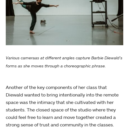
Various cameraas at different angles capture Barbie Diewald’s
forms as she moves through a choreographic phrase.
Another of the key components of her class that
Diewald wanted to bring intentionally into the remote
space was the intimacy that she cultivated with her
students. The closed space of the studio where they
could feel free to learn and move together created a
strong sense of trust and community in the classes.