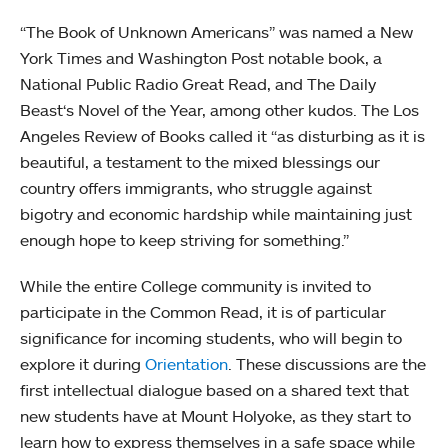
“The Book of Unknown Americans” was named a New
York Times and Washington Post notable book, a
National Public Radio Great Read, and The Daily
Beast‘s Novel of the Year, among other kudos. The Los
Angeles Review of Books called it “as disturbing as it is
beautiful, a testament to the mixed blessings our
country offers immigrants, who struggle against
bigotry and economic hardship while maintaining just
enough hope to keep striving for something.”
While the entire College community is invited to
participate in the Common Read, it is of particular
significance for incoming students, who will begin to
explore it during
Orientation
. These discussions are the
first intellectual dialogue based on a shared text that
new students have at Mount Holyoke, as they start to
learn how to express themselves in a safe space while