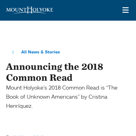
Skip to main site navigation
Skip to main content
OP
All News & Stories
Announcing the 2018
Common Read
Mount Holyoke’s 2018 Common Read is “The
Book of Unknown Americans” by Cristina
Henríquez.