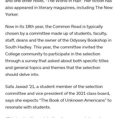
and one other novel, “The World in Half.” Her fiction has
also appeared in literary magazines, including The New
Yorker.
Now in its 18th year, the Common Read is typically
chosen by a committee made up of students, faculty,
staff, deans and the owner of the Odyssey Bookshop in
South Hadley. This year, the committee invited the
College community to participate in the selection
through a survey that asked about both specific titles
and general topics and themes that the selection
should delve into.
Safa Jawad ’21, a student member of the selection
committee and vice president of the 2021 class board,
says she expects “The Book of Unknown Americans” to
resonate with students.