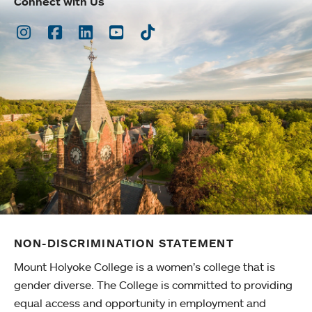
Connect with Us
Instagram
Facebook
LinkedIn
Youtube
TikTok
NON-DISCRIMINATION STATEMENT
Mount Holyoke College is a women’s college that is
gender diverse. The College is committed to providing
equal access and opportunity in employment and