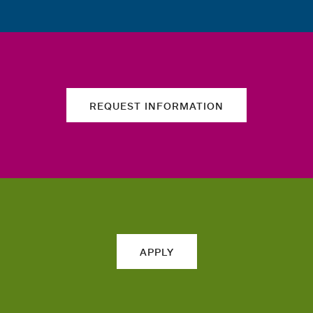
REQUEST INFORMATION
APPLY