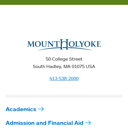
50 College Street
South Hadley, MA 01075 USA
413-538-2000
Academics
Admission and Financial Aid