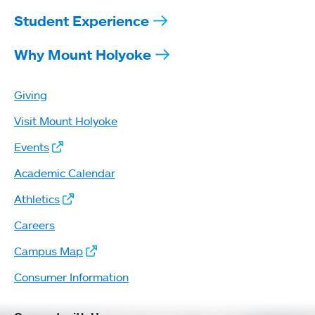
Student Experience
Why Mount Holyoke
Giving
Visit Mount Holyoke
Events
Academic Calendar
Athletics
Careers
Campus Map
Consumer Information