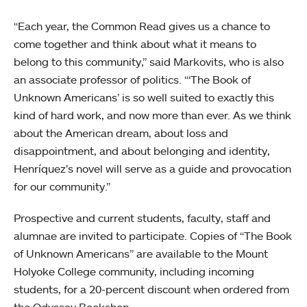
“Each year, the Common Read gives us a chance to
come together and think about what it means to
belong to this community,” said Markovits, who is also
an associate professor of politics. “‘The Book of
Unknown Americans’ is so well suited to exactly this
kind of hard work, and now more than ever. As we think
about the American dream, about loss and
disappointment, and about belonging and identity,
Henríquez’s novel will serve as a guide and provocation
for our community.”
Prospective and current students, faculty, staff and
alumnae are invited to participate. Copies of “The Book
of Unknown Americans” are available to the Mount
Holyoke College community, including incoming
students, for a 20-percent discount when ordered from