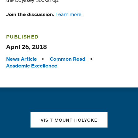
the Odyssey Bookshop.
Join the discussion.
Learn more.
PUBLISHED
April 26, 2018
Tags:
News Article
Common Read
Academic Excellence
Quick links
VISIT MOUNT HOLYOKE