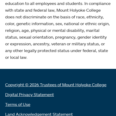
education to all employees and students. In compliance
with state and federal law, Mount Holyoke College
does not discriminate on the basis of race, ethnicity,
color, genetic information, sex, national or ethnic origin,
religion, age, physical or mental disability, marital
status, sexual orientation, pregnancy, gender identity
or expression, ancestry, veteran or military status, or
any other legally protected status under federal, state
or local law.
Copyright © 2026 Trustees of Mount Holyoke College
Digital Privacy Statement
Terms of Use
Land Acknowledgement Statement