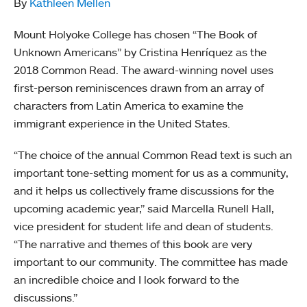
By
Kathleen Mellen
Mount Holyoke College has chosen “The Book of
Unknown Americans” by Cristina Henríquez as the
2018 Common Read. The award-winning novel uses
first-person reminiscences drawn from an array of
characters from Latin America to examine the
immigrant experience in the United States.
“The choice of the annual Common Read text is such an
important tone-setting moment for us as a community,
and it helps us collectively frame discussions for the
upcoming academic year,” said Marcella Runell Hall,
vice president for student life and dean of students.
“The narrative and themes of this book are very
important to our community. The committee has made
an incredible choice and I look forward to the
discussions.”