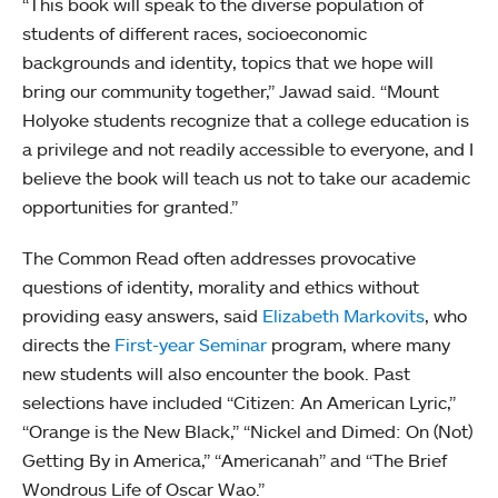
“This book will speak to the diverse population of
students of different races, socioeconomic
backgrounds and identity, topics that we hope will
bring our community together,” Jawad said. “Mount
Holyoke students recognize that a college education is
a privilege and not readily accessible to everyone, and I
believe the book will teach us not to take our academic
opportunities for granted.”
The Common Read often addresses provocative
questions of identity, morality and ethics without
providing easy answers, said
Elizabeth Markovits
, who
directs the
First-year Seminar
program, where many
new students will also encounter the book. Past
selections have included “Citizen: An American Lyric,”
“Orange is the New Black,” “Nickel and Dimed: On (Not)
Getting By in America,” “Americanah” and “The Brief
Wondrous Life of Oscar Wao.”