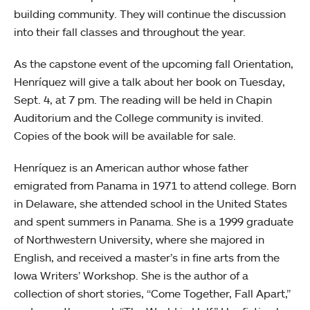
building community. They will continue the discussion
into their fall classes and throughout the year.
As the capstone event of the upcoming fall Orientation,
Henríquez will give a talk about her book on Tuesday,
Sept. 4, at 7 pm. The reading will be held in Chapin
Auditorium and the College community is invited.
Copies of the book will be available for sale.
Henríquez is an American author whose father
emigrated from Panama in 1971 to attend college. Born
in Delaware, she attended school in the United States
and spent summers in Panama. She is a 1999 graduate
of Northwestern University, where she majored in
English, and received a master’s in fine arts from the
Iowa Writers’ Workshop. She is the author of a
collection of short stories, “Come Together, Fall Apart,”