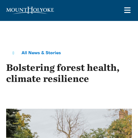
Skip to main site navigation
Skip to main content
OP
All News & Stories
Bolstering forest health,
climate resilience