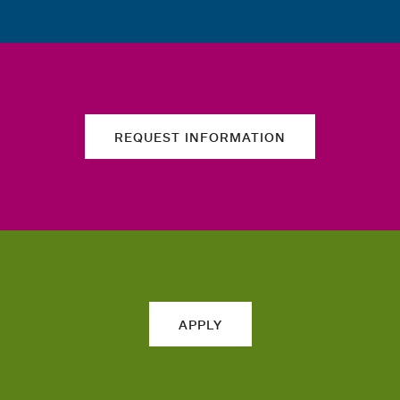
REQUEST INFORMATION
APPLY