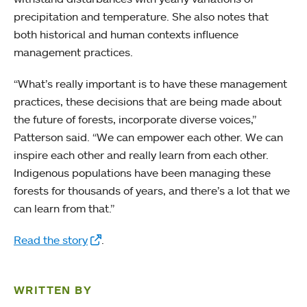
precipitation and temperature. She also notes that
both historical and human contexts influence
management practices.
“What’s really important is to have these management
practices, these decisions that are being made about
the future of forests, incorporate diverse voices,”
Patterson said. “We can empower each other. We can
inspire each other and really learn from each other.
Indigenous populations have been managing these
forests for thousands of years, and there’s a lot that we
can learn from that.”
Read the story
.
WRITTEN BY