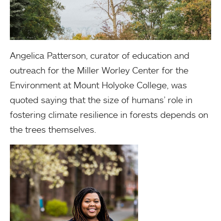
Angelica Patterson, curator of education and
outreach for the Miller Worley Center for the
Environment at Mount Holyoke College, was
quoted saying that the size of humans’ role in
fostering climate resilience in forests depends on
the trees themselves.