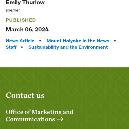
Emily Thurlow
she/her
PUBLISHED
March 06, 2024
Tags:
News Article
Mount Holyoke in the News
Staff
Sustainability and the Environment
Contact us
Office of Marketing and
Communications