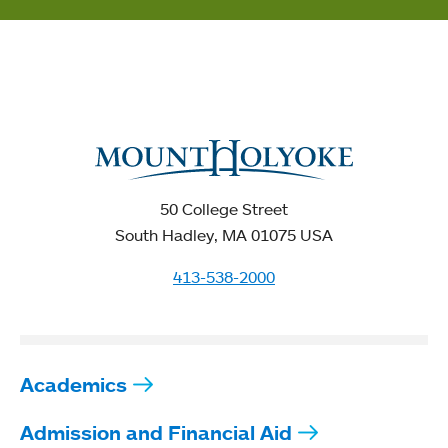
50 College Street
South Hadley, MA 01075 USA
413-538-2000
Academics
Admission and Financial Aid