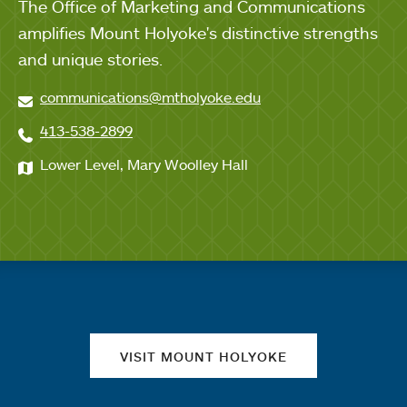
The Office of Marketing and Communications
amplifies Mount Holyoke's distinctive strengths
and unique stories.
communications@mtholyoke.edu
413-538-2899
Lower Level, Mary Woolley Hall
Quick links
VISIT MOUNT HOLYOKE