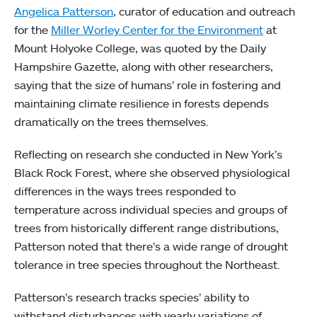
Angelica Patterson
, curator of education and outreach
for the
Miller Worley Center for the Environment
at
Mount Holyoke College, was quoted by the Daily
Hampshire Gazette, along with other researchers,
saying that the size of humans’ role in fostering and
maintaining climate resilience in forests depends
dramatically on the trees themselves.
Reflecting on research she conducted in New York’s
Black Rock Forest, where she observed physiological
differences in the ways trees responded to
temperature across individual species and groups of
trees from historically different range distributions,
Patterson noted that there’s a wide range of drought
tolerance in tree species throughout the Northeast.
Patterson’s research tracks species’ ability to
withstand disturbances with yearly variations of