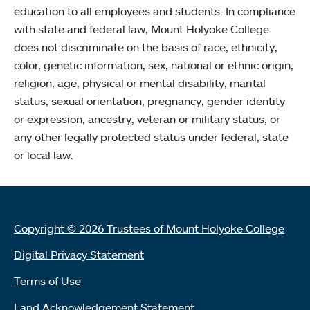
education to all employees and students. In compliance
with state and federal law, Mount Holyoke College
does not discriminate on the basis of race, ethnicity,
color, genetic information, sex, national or ethnic origin,
religion, age, physical or mental disability, marital
status, sexual orientation, pregnancy, gender identity
or expression, ancestry, veteran or military status, or
any other legally protected status under federal, state
or local law.
Copyright © 2026 Trustees of Mount Holyoke College
Digital Privacy Statement
Terms of Use
Land Acknowledgement Statement