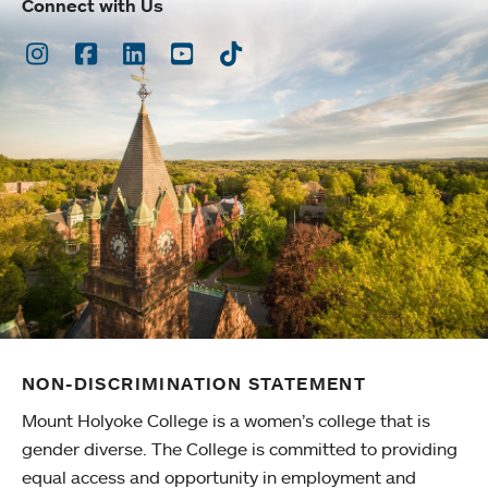
Connect with Us
Instagram
Facebook
LinkedIn
Youtube
TikTok
NON-DISCRIMINATION STATEMENT
Mount Holyoke College is a women’s college that is
gender diverse. The College is committed to providing
equal access and opportunity in employment and