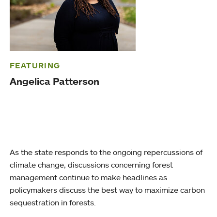
FEATURING
Angelica Patterson
As the state responds to the ongoing repercussions of
climate change, discussions concerning forest
management continue to make headlines as
policymakers discuss the best way to maximize carbon
sequestration in forests.