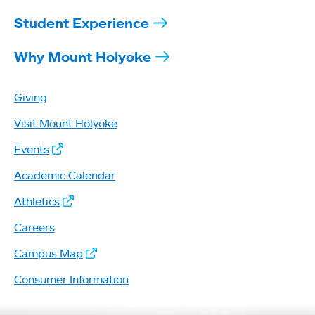
Student Experience
Why Mount Holyoke
Giving
Visit Mount Holyoke
Events
Academic Calendar
Athletics
Careers
Campus Map
Consumer Information