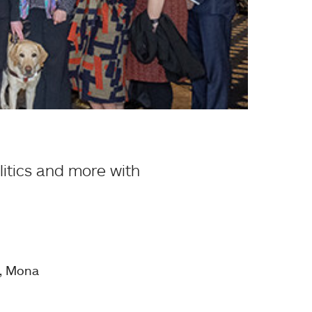
litics and more with
n, Mona