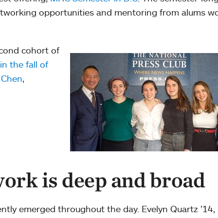
networking opportunities and mentoring from alums w
econd cohort of
in the fall of
n Chen
,
ork is deep and broad
tly emerged throughout the day. Evelyn Quartz ’14,