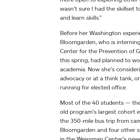
wasn’t sure I had the skillset t
and learn skills.”
Before her Washington experi
Bloomgarden, who is internin
Center for the Prevention of 
this spring, had planned to wo
academia. Now she’s consider
advocacy or at a think tank, or
running for elected office.
Most of the 40 students — th
old program’s largest cohort
the 350-mile bus trip from ca
Bloomgarden and four other stu
in the Weissman Center’s newe