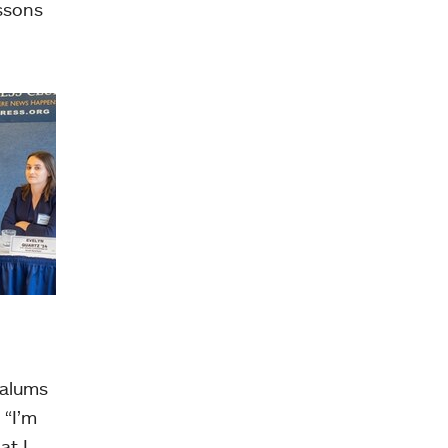
essons
 alums
 “I’m
at I