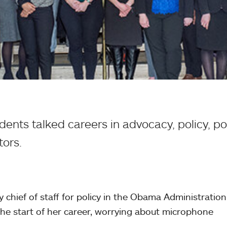
ents talked careers in advocacy, policy, po
ors.
 chief of staff for policy in the Obama Administratio
the start of her career, worrying about microphone