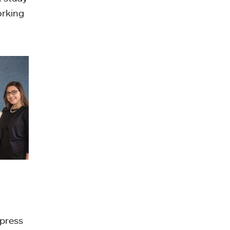
orking
 press