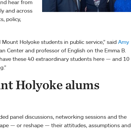
and hear from
lly and across
s, policy,
Mount Holyoke students in public service,” said
Amy
man Center and professor of English on the Emma B.
have these 40 extraordinary students here — and 10 
g.”
nt Holyoke alums
ded panel discussions, networking sessions and the
hape — or reshape — their attitudes, assumptions and