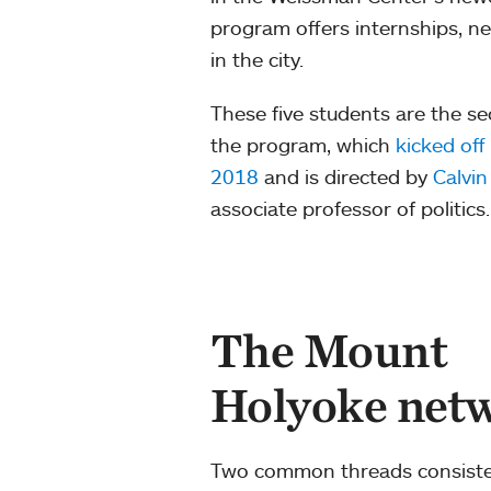
program offers internships, 
in the city.
These five students are the s
the program, which
kicked off 
2018
and is directed by
Calvi
associate professor of politics.
The Mount
Holyoke netw
Two common threads consisten