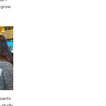
o grow
ipants
g study