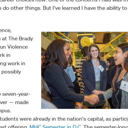
o do other things. But I’ve learned I have the ability t
ence,
g at The Brady
Gun Violence
rk in
ing work in
 possibly
e seven-year-
 ever — made
mpus.
dents were already in the nation’s capital, as partic
st offering,
MHC Semester in D.C
. The semester-lon