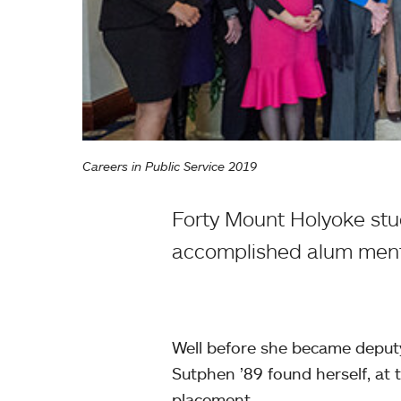
Careers in Public Service 2019
Forty Mount Holyoke stud
accomplished alum ment
Well before she became deputy
Sutphen ’89 found herself, at 
placement.