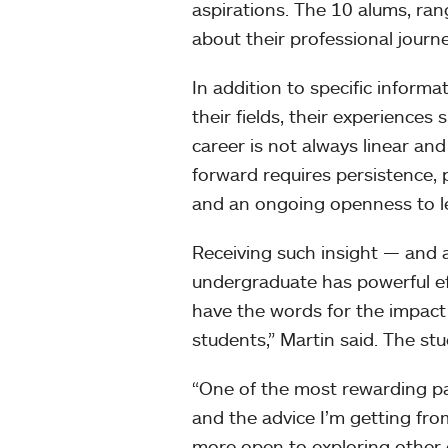
aspirations. The 10 alums, ran
about their professional journ
In addition to specific informa
their fields, their experiences
career is not always linear an
forward requires persistence,
and an ongoing openness to l
Receiving such insight — and 
undergraduate has powerful eff
have the words for the impact 
students,” Martin said. The stu
“One of the most rewarding pa
and the advice I’m getting fro
more open to exploring other 