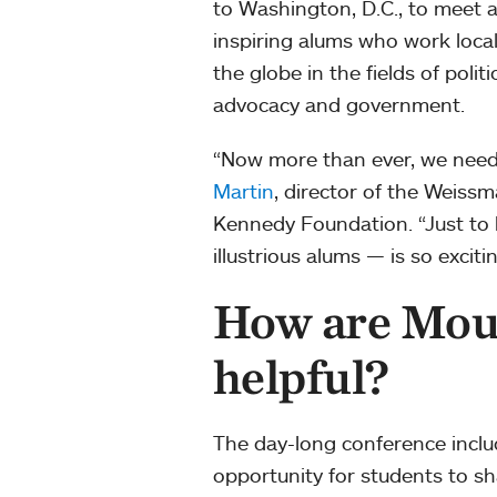
to Washington, D.C., to meet 
inspiring alums who work loca
the globe in the fields of politic
advocacy and government.
“Now more than ever, we need 
Martin
, director of the Weiss
Kennedy Foundation. “Just to 
illustrious alums — is so excitin
How are Mou
helpful?
The day-long conference inclu
opportunity for students to s