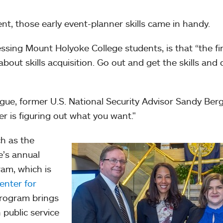
ent, those early event-planner skills came in handy.
ssing Mount Holyoke College students, is that “the fi
about skills acquisition. Go out and get the skills and 
gue, former U.S. National Security Advisor Sandy Berg
er is figuring out what you want."
h as the
e’s annual
ram, which is
nter for
program brings
 public service