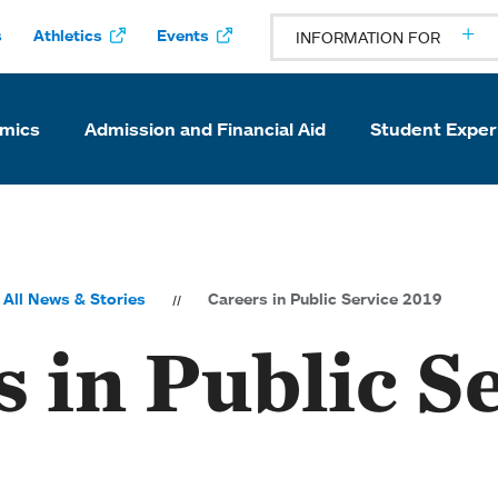
s
Athletics
Events
INFORMATION FOR
mics
Admission and Financial Aid
Student Exper
All News & Stories
Careers in Public Service 2019
 in Public S