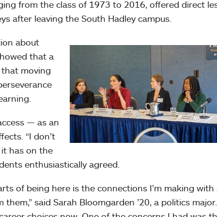
ging from the class of 1973 to 2016, offered direct l
eys after leaving the South Hadley campus.
tion about
 showed that a
d that moving
 perseverance
earning.
access — as an
ects. “I don’t
it has on the
dents enthusiastically agreed.
rts of being here is the connections I’m making with
m them,” said Sarah Bloomgarden ’20, a politics major.
career choices now. One of the concerns I had was th