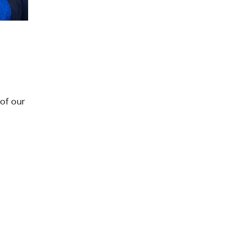
of our