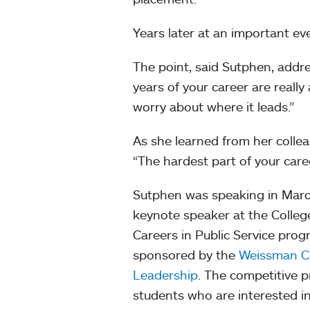
Years later at an important ev
The point, said Sutphen, addre
years of your career are really 
worry about where it leads.”
As she learned from her collea
“The hardest part of your care
Sutphen was speaking in Marc
keynote speaker at the Colleg
Careers in Public Service prog
sponsored by the
Weissman Ce
Leadership
. The competitive 
students who are interested in