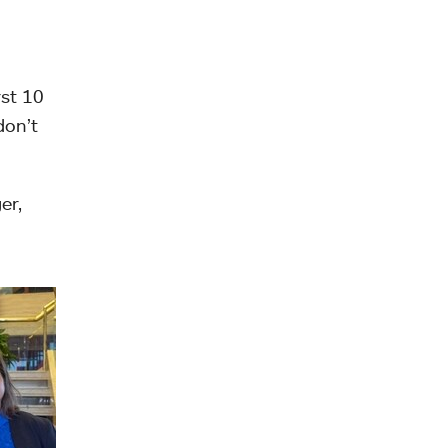
rst 10
don’t
er,