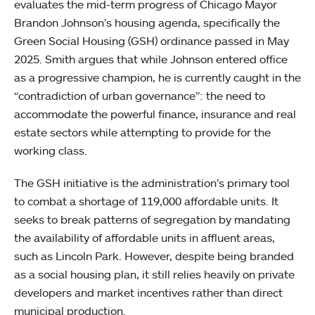
evaluates the mid-term progress of Chicago Mayor
Brandon Johnson’s housing agenda, specifically the
Green Social Housing (GSH) ordinance passed in May
2025. Smith argues that while Johnson entered office
as a progressive champion, he is currently caught in the
“contradiction of urban governance”: the need to
accommodate the powerful finance, insurance and real
estate sectors while attempting to provide for the
working class.
The GSH initiative is the administration’s primary tool
to combat a shortage of 119,000 affordable units. It
seeks to break patterns of segregation by mandating
the availability of affordable units in affluent areas,
such as Lincoln Park. However, despite being branded
as a social housing plan, it still relies heavily on private
developers and market incentives rather than direct
municipal production.