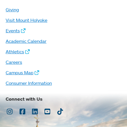
Giving
Visit Mount Holyoke
Events
Academic Calendar
Athletics
Careers
Campus Map
Consumer Information
Connect with Us
Instagram
Facebook
LinkedIn
Youtube
TikTok