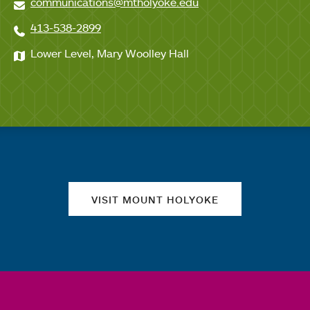
communications@mtholyoke.edu
413-538-2899
Lower Level, Mary Woolley Hall
Quick links
VISIT MOUNT HOLYOKE