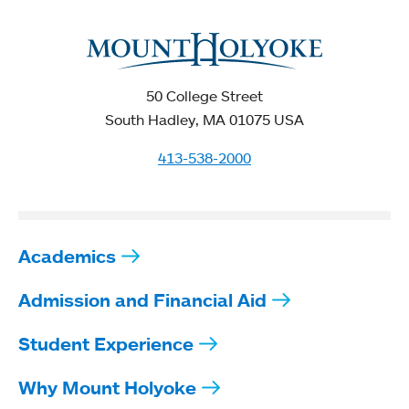
50 College Street
South Hadley, MA 01075 USA
413-538-2000
Academics
Admission and Financial Aid
Student Experience
Why Mount Holyoke