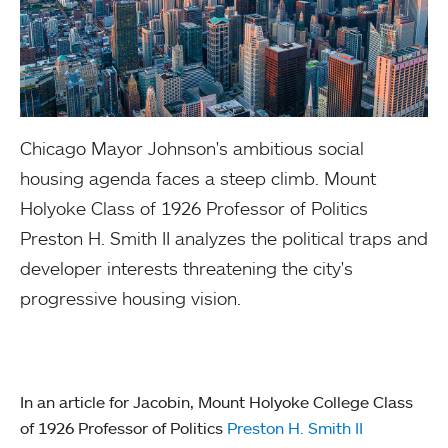
Chicago Mayor Johnson's ambitious social
housing agenda faces a steep climb. Mount
Holyoke Class of 1926 Professor of Politics
Preston H. Smith II analyzes the political traps and
developer interests threatening the city's
progressive housing vision.
In an article for Jacobin, Mount Holyoke College Class
of 1926 Professor of Politics
Preston H. Smith II