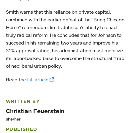
Smith warns that this reliance on private capital,
combined with the earlier defeat of the “Bring Chicago
Home” referendum, limits Johnson’s ability to enact
truly radical reform. He concludes that for Johnson to
succeed in his remaining two years and improve his
31% approval rating, his administration must mobilize
its labor-backed base to overcome the structural “trap”
of neoliberal urban policy.
Read
the full article
.
WRITTEN BY
Christian Feuerstein
she/her
PUBLISHED