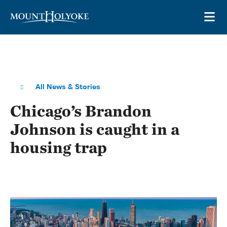
Skip to main site navigation
Skip to main content
OP
All News & Stories
Chicago’s Brandon
Johnson is caught in a
housing trap