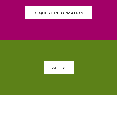
REQUEST INFORMATION
APPLY