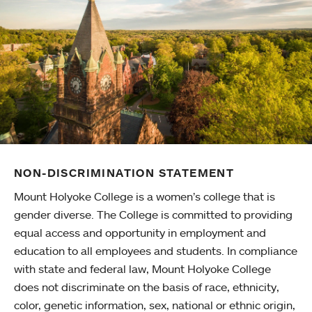
NON-DISCRIMINATION STATEMENT
Mount Holyoke College is a women’s college that is
gender diverse. The College is committed to providing
equal access and opportunity in employment and
education to all employees and students. In compliance
with state and federal law, Mount Holyoke College
does not discriminate on the basis of race, ethnicity,
color, genetic information, sex, national or ethnic origin,