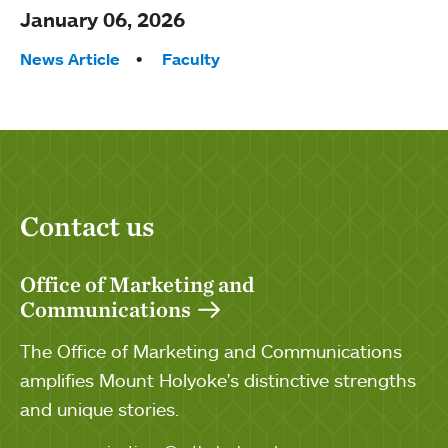
January 06, 2026
Tags:
News Article
Faculty
Contact us
Office of Marketing and
Communications
The Office of Marketing and Communications
amplifies Mount Holyoke's distinctive strengths
and unique stories.