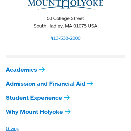
50 College Street
South Hadley, MA 01075 USA
413-538-2000
Academics
Admission and Financial Aid
Student Experience
Why Mount Holyoke
Giving