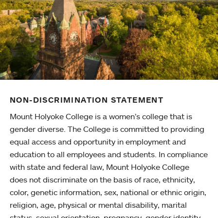
NON-DISCRIMINATION STATEMENT
Mount Holyoke College is a women’s college that is
gender diverse. The College is committed to providing
equal access and opportunity in employment and
education to all employees and students. In compliance
with state and federal law, Mount Holyoke College
does not discriminate on the basis of race, ethnicity,
color, genetic information, sex, national or ethnic origin,
religion, age, physical or mental disability, marital
status, sexual orientation, pregnancy, gender identity