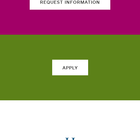
REQUEST INFORMATION
APPLY