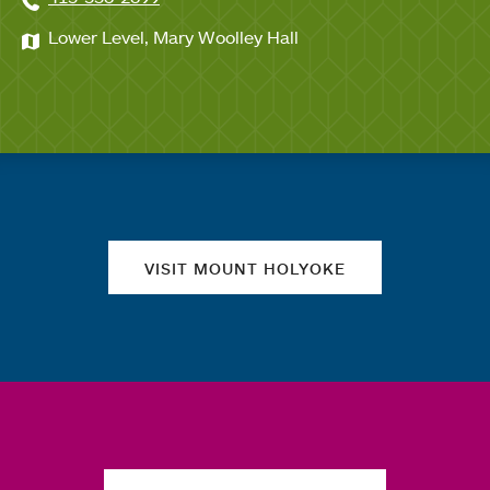
Lower Level, Mary Woolley Hall
Quick links
VISIT MOUNT HOLYOKE