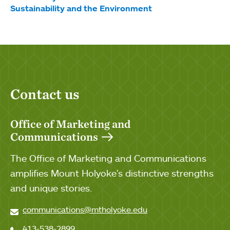
Sustainability and the Environment
Contact us
Office of Marketing and
Communications
The Office of Marketing and Communications
amplifies Mount Holyoke's distinctive strengths
and unique stories.
communications@mtholyoke.edu
413-538-2899