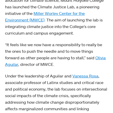
allocation for climate science, Mount Holyoke College
has launched the Climate Justice Lab, a pioneering
initiative of the
Miller Worley Center for the
Environment (MWCE)
. The aim of launching the lab is
integrating climate justice into the College’s core
curriculum and campus engagement.
“It feels like we now have a responsibility to really be
the ones to push the needle and to move things
forward as other people are having to stall,” said
Olivia
Aguilar
, director of MWCE.
Under the leadership of Aguilar and
Vanessa Rosa
,
associate professor of Latinx studies and critical race
and political economy, the lab focuses on intersectional
social impacts of the climate crisis, specifically
addressing how climate change disproportionately
affects marginalized communities and linking