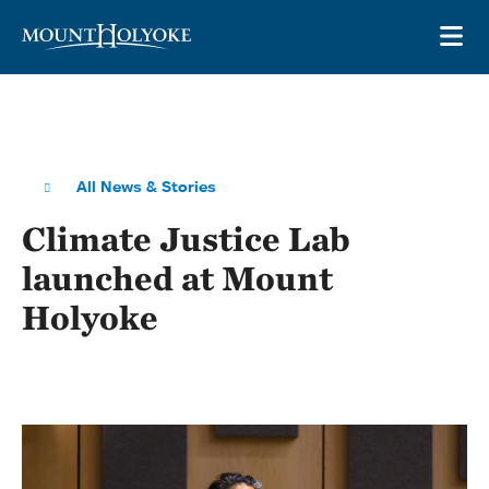
Skip to main site navigation
Skip to main content
OP
All News & Stories
Climate Justice Lab
launched at Mount
Holyoke