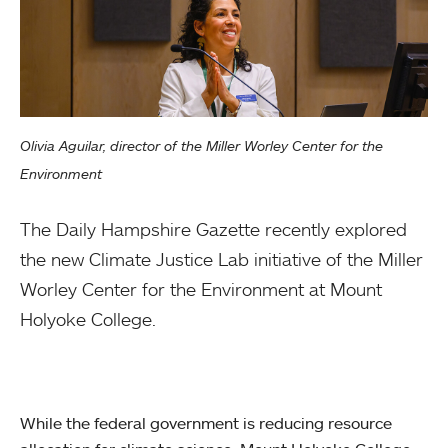
Olivia Aguilar, director of the Miller Worley Center for the
Environment
The Daily Hampshire Gazette recently explored
the new Climate Justice Lab initiative of the Miller
Worley Center for the Environment at Mount
Holyoke College.
While the federal government is reducing resource