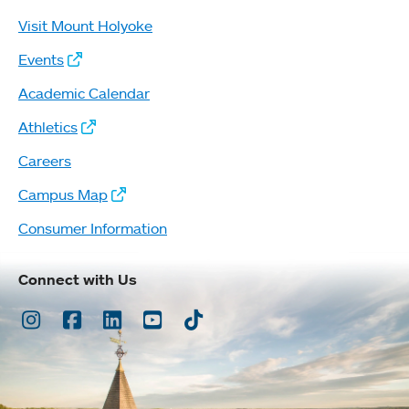
Visit Mount Holyoke
Events
Academic Calendar
Athletics
Careers
Campus Map
Consumer Information
Connect with Us
Instagram
Facebook
LinkedIn
Youtube
TikTok