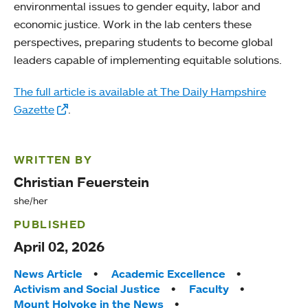
environmental issues to gender equity, labor and
economic justice. Work in the lab centers these
perspectives, preparing students to become global
leaders capable of implementing equitable solutions.
The full article is available at The Daily Hampshire
Gazette
.
WRITTEN BY
Christian Feuerstein
she/her
PUBLISHED
April 02, 2026
Tags:
News Article
Academic Excellence
Activism and Social Justice
Faculty
Mount Holyoke in the News