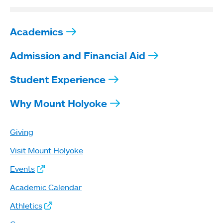
Academics
Admission and Financial Aid
Student Experience
Why Mount Holyoke
Giving
Visit Mount Holyoke
Events
Academic Calendar
Athletics