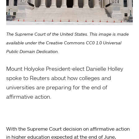
The Supreme Court of the United States. This image is made
available under the Creative Commons CC0 1.0 Universal
Public Domain Dedication.
Mount Holyoke President-elect Danielle Holley
spoke to Reuters about how colleges and
universities are preparing for the end of
affirmative action.
With the Supreme Court decision on affirmative action
in higher education expected at the end of June,