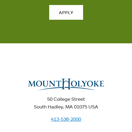
APPLY
50 College Street
South Hadley, MA 01075 USA
413-538-2000