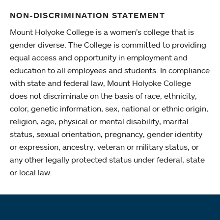
NON-DISCRIMINATION STATEMENT
Mount Holyoke College is a women’s college that is
gender diverse. The College is committed to providing
equal access and opportunity in employment and
education to all employees and students. In compliance
with state and federal law, Mount Holyoke College
does not discriminate on the basis of race, ethnicity,
color, genetic information, sex, national or ethnic origin,
religion, age, physical or mental disability, marital
status, sexual orientation, pregnancy, gender identity
or expression, ancestry, veteran or military status, or
any other legally protected status under federal, state
or local law.