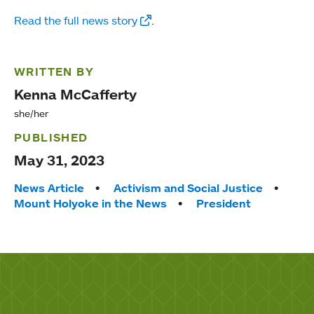
Read the full news story
.
WRITTEN BY
Kenna McCafferty
she/her
PUBLISHED
May 31, 2023
Tags:
News Article
Activism and Social Justice
Mount Holyoke in the News
President