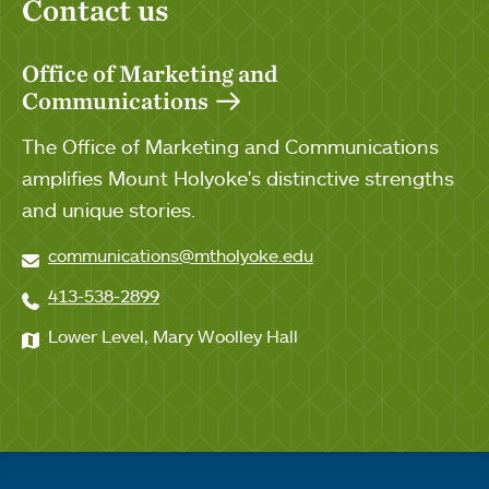
Contact us
Office of Marketing and
Communications
The Office of Marketing and Communications
amplifies Mount Holyoke's distinctive strengths
and unique stories.
communications@mtholyoke.edu
413-538-2899
Lower Level, Mary Woolley Hall
Quick links