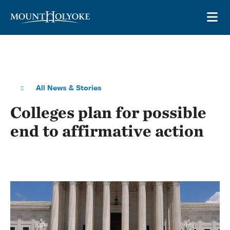
Skip to main site navigation
Skip to main content
OP
All News & Stories
Colleges plan for possible
end to affirmative action