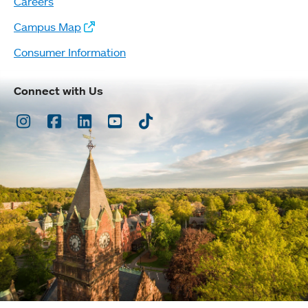
Careers
Campus Map
Consumer Information
Connect with Us
Instagram
Facebook
LinkedIn
Youtube
TikTok