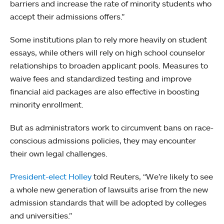
barriers and increase the rate of minority students who
accept their admissions offers.”
Some institutions plan to rely more heavily on student
essays, while others will rely on high school counselor
relationships to broaden applicant pools. Measures to
waive fees and standardized testing and improve
financial aid packages are also effective in boosting
minority enrollment.
But as administrators work to circumvent bans on race-
conscious admissions policies, they may encounter
their own legal challenges.
President-elect Holley
told Reuters, “We’re likely to see
a whole new generation of lawsuits arise from the new
admission standards that will be adopted by colleges
and universities.”