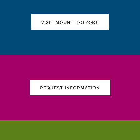
VISIT MOUNT HOLYOKE
REQUEST INFORMATION