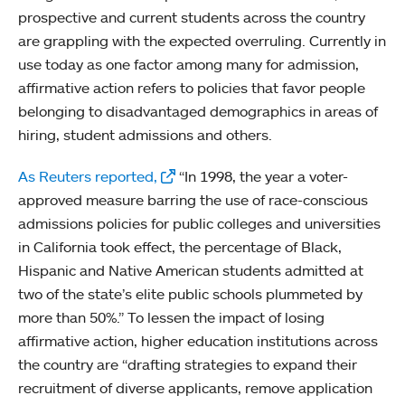
prospective and current students across the country
are grappling with the expected overruling. Currently in
use today as one factor among many for admission,
affirmative action refers to policies that favor people
belonging to disadvantaged demographics in areas of
hiring, student admissions and others.
As Reuters reported,
“In 1998, the year a voter-
approved measure barring the use of race-conscious
admissions policies for public colleges and universities
in California took effect, the percentage of Black,
Hispanic and Native American students admitted at
two of the state’s elite public schools plummeted by
more than 50%.” To lessen the impact of losing
affirmative action, higher education institutions across
the country are “drafting strategies to expand their
recruitment of diverse applicants, remove application