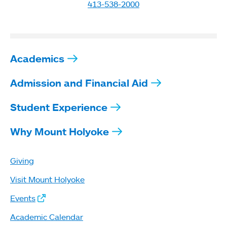
413-538-2000
Academics
Admission and Financial Aid
Student Experience
Why Mount Holyoke
Giving
Visit Mount Holyoke
Events
Academic Calendar