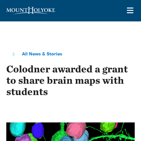
Skip to main site navigation
Skip to main content
OP
All News & Stories
Colodner awarded a grant
to share brain maps with
students