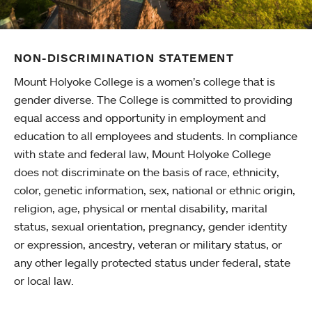
NON-DISCRIMINATION STATEMENT
Mount Holyoke College is a women’s college that is
gender diverse. The College is committed to providing
equal access and opportunity in employment and
education to all employees and students. In compliance
with state and federal law, Mount Holyoke College
does not discriminate on the basis of race, ethnicity,
color, genetic information, sex, national or ethnic origin,
religion, age, physical or mental disability, marital
status, sexual orientation, pregnancy, gender identity
or expression, ancestry, veteran or military status, or
any other legally protected status under federal, state
or local law.