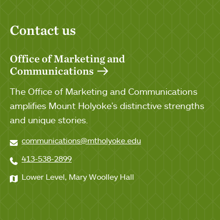
Contact us
Office of Marketing and
Communications
The Office of Marketing and Communications
amplifies Mount Holyoke's distinctive strengths
and unique stories.
communications@mtholyoke.edu
413-538-2899
Lower Level, Mary Woolley Hall