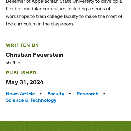
Bellemer of Appalachian State University to develop a
flexible, modular curriculum, including a series of
workshops to train college faculty to make the most of
the curriculum in the classroom.
WRITTEN BY
Christian Feuerstein
she/her
PUBLISHED
May 31, 2024
Tags:
News Article
Faculty
Research
Science & Technology