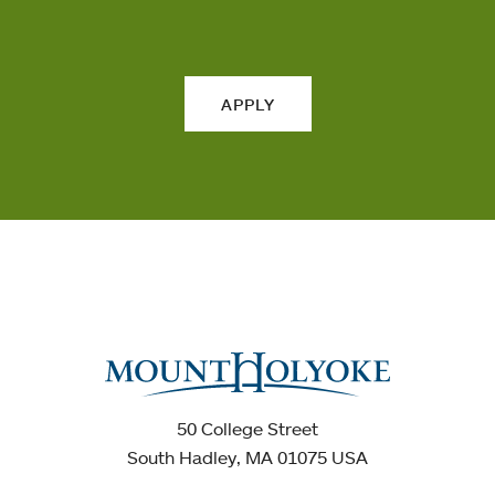
APPLY
50 College Street
South Hadley, MA 01075 USA