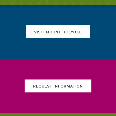
Quick links
VISIT MOUNT HOLYOKE
REQUEST INFORMATION