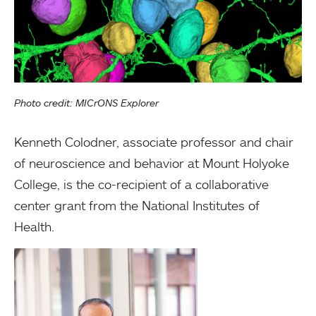
Photo credit: MICrONS Explorer
Kenneth Colodner, associate professor and chair
of neuroscience and behavior at Mount Holyoke
College, is the co-recipient of a collaborative
center grant from the National Institutes of
Health.