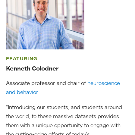
FEATURING
Kenneth Colodner
Associate professor and chair of
neuroscience
and behavior
“Introducing our students, and students around
the world, to these massive datasets provides
them with a unique opportunity to engage with
the cutting-edge efforts of today’s