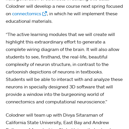
Colodner will develop a new course next spring focused
on
connectomics
, in which he will implement these
educational materials.
“The active learning modules that we will create will
highlight this extraordinary effort to generate a
complete wiring diagram of the brain. It will also allow
students to see, firsthand, the real-life, beautiful
complexity of neuron structure, in contrast to the
cartoonish depictions of neurons in textbooks.
Students will be able to interact with and analyze these
neurons in specially designed 3D software that will
provide a window into the burgeoning world of
connectomics and computational neuroscience.”
Colodner will team up with Divya Sitaraman of
California State University, East Bay and Andrew