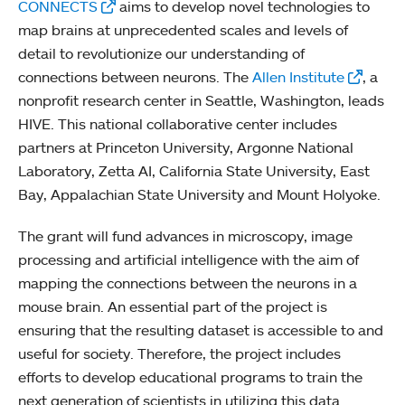
CONNECTS
aims to develop novel technologies to
map brains at unprecedented scales and levels of
detail to revolutionize our understanding of
connections between neurons. The
Allen Institute
, a
nonprofit research center in Seattle, Washington, leads
HIVE. This national collaborative center includes
partners at Princeton University, Argonne National
Laboratory, Zetta AI, California State University, East
Bay, Appalachian State University and Mount Holyoke.
The grant will fund advances in microscopy, image
processing and artificial intelligence with the aim of
mapping the connections between the neurons in a
mouse brain. An essential part of the project is
ensuring that the resulting dataset is accessible to and
useful for society. Therefore, the project includes
efforts to develop educational programs to train the
next generation of scientists in utilizing this data.