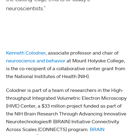
neuroscientists.”
Kenneth Colodner
, associate professor and chair of
neuroscience and behavior
at Mount Holyoke College,
is the co-recipient of a collaborative center grant from
the National Institutes of Health (NIH).
Colodner is part of a team of researchers in the High-
throughput Integrated Volumetric Electron Microscopy
(HIVE) Center, a $33 million project funded as part of
the NIH Brain Research Through Advancing Innovative
Neurotechnologies® (BRAIN) Initiative Connectivity
Across Scales (CONNECTS) program.
BRAIN