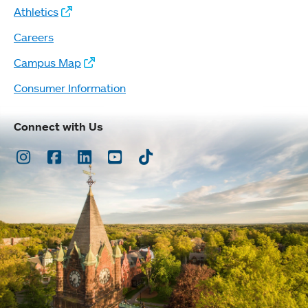
Athletics
Careers
Campus Map
Consumer Information
Connect with Us
Instagram
Facebook
LinkedIn
Youtube
TikTok