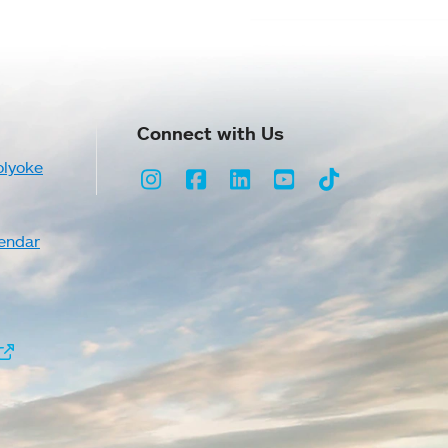
Connect with Us
olyoke
Instagram
Facebook
LinkedIn
Youtube
TikTok
endar