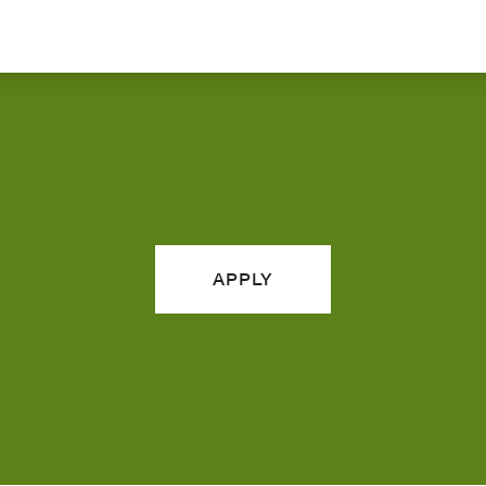
APPLY