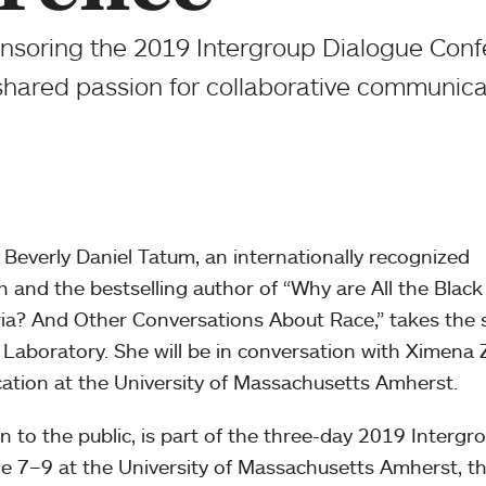
nsoring the 2019 Intergroup Dialogue Conf
shared passion for collaborative communica
, Beverly Daniel Tatum, an internationally recognized
n and the bestselling author of “Why are All the Black
eria? And Other Conversations About Race,” takes the 
Laboratory. She will be in conversation with Ximena 
ucation at the University of Massachusetts Amherst.
n to the public, is part of the three-day 2019 Intergr
e 7–9 at the University of Massachusetts Amherst, t