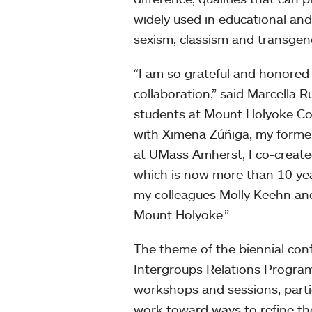
widely used in educational an
sexism, classism and transgen
“I am so grateful and honored 
collaboration,” said Marcella Ru
students at Mount Holyoke Col
with Ximena Zúñiga, my former pr
at UMass Amherst, I co-create
which is now more than 10 year
my colleagues Molly Keehn and
Mount Holyoke.”
The theme of the biennial con
Intergroups Relations Program,
workshops and sessions, partic
work toward ways to refine th