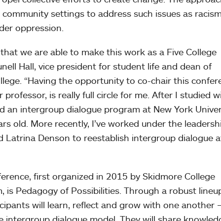
d community settings to address such issues as racism
der oppression.
that we are able to make this work as a Five College
nell Hall, vice president for student life and dean of
lege. “Having the opportunity to co-chair this confer
ofessor, is really full circle for me. After I studied w
d an intergroup dialogue program at New York Univers
s old. More recently, I’ve worked under the leadersh
 Latrina Denson to reestablish intergroup dialogue a
ference, first organized in 2015 by Skidmore College
 is Pedagogy of Possibilities. Through a robust lineu
ipants will learn, reflect and grow with one another
e intergroup dialogue model. They will share knowled