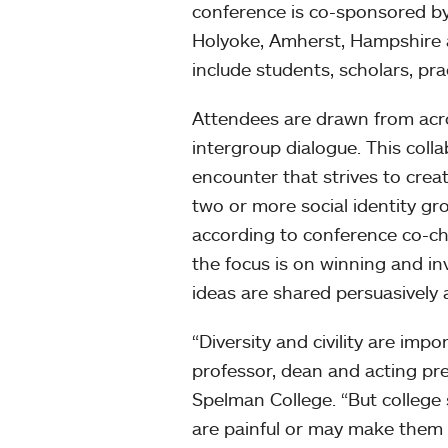
conference is co-sponsored b
Holyoke, Amherst, Hampshire 
include students, scholars, pra
Attendees are drawn from acro
intergroup dialogue. This coll
encounter that strives to crea
two or more social identity grou
according to conference co-ch
the focus is on winning and in
ideas are shared persuasively
“Diversity and civility are im
professor, dean and acting pre
Spelman College. “But college
are painful or may make them