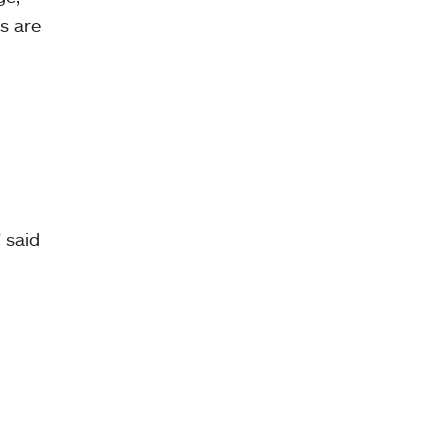
s are
 said