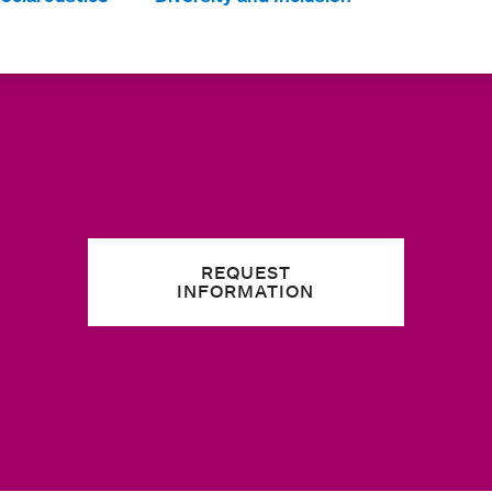
REQUEST
INFORMATION