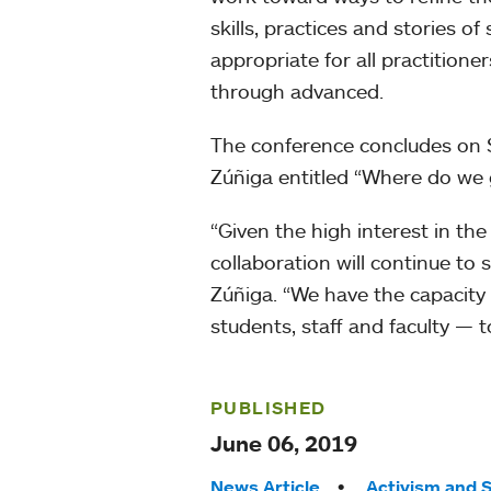
skills, practices and stories 
appropriate for all practition
through advanced.
The conference concludes on S
Zúñiga entitled “Where do we
“Given the high interest in the
collaboration will continue to 
Zúñiga. “We have the capacity
students, staff and faculty — 
PUBLISHED
June 06, 2019
News Article
Activism and S