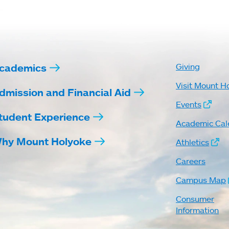
cademics
Giving
Visit Mount H
dmission and Financial Aid
Events
tudent Experience
Academic Cal
hy Mount Holyoke
Athletics
Careers
Campus Map
Consumer
Information