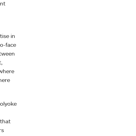
nt
ise in
to-face
etween
,
 where
here
Holyoke
 that
rs