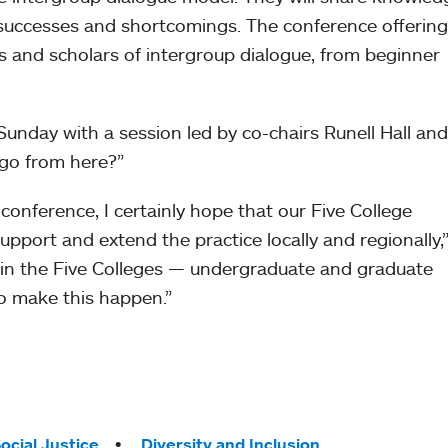
of successes and shortcomings. The conference offering
ers and scholars of intergroup dialogue, from beginner
unday with a session led by co-chairs Runell Hall and
 go from here?”
 conference, I certainly hope that our Five College
support and extend the practice locally and regionally,”
 in the Five Colleges — undergraduate and graduate
to make this happen.”
ocial Justice
Diversity and Inclusion