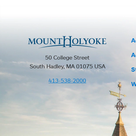
A
A
50 College Street
South Hadley, MA 01075 USA
S
413-538-2000
W