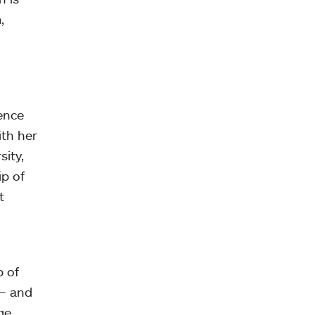
,
ence
ith her
ity,
ip of
t
p of
 — and
ge,