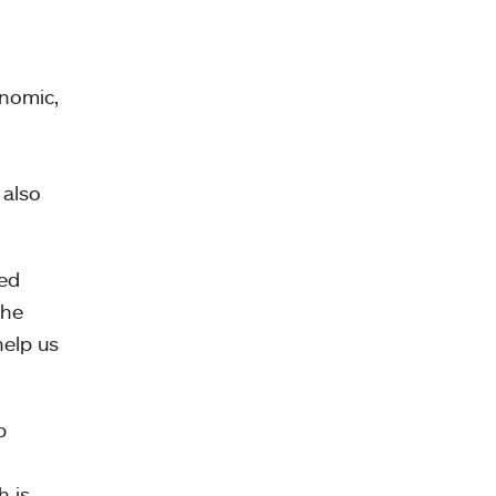
onomic,
 also
sed
the
help us
p
h is