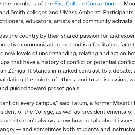
y the members of the
Five College Consortium
— Mou
and Smith colleges and UMass Amherst. Participants
ctitioners, educators, artists and community activists.
ss the country by their shared passion for and expert
aborative communication method is a facilitated, face-
te new levels of understanding, relating and action b
ps that have a history of conflict or potential conflict
air Zúñiga. It stands in marked contrast to a debate,
validating the points of others, and to a discussion, w
 and guided toward preset goals.
portant on every campus,” said Tatum, a former Mount 
sident of the College, as well as president emerita of
 students don’t always know how to talk about issues
 angry — and sometimes both students and instructo