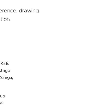
erence, drawing
tion.
 Kids
stage
Zúñiga,
oup
he