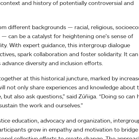
ontext and history of potentially controversial and
rom different backgrounds — racial, religious, socioec
e — can be a catalyst for heightening one’s sense of
ity. With expert guidance, this intergroup dialogue
ves, spark collaboration and foster solidarity. It can
advance diversity and inclusion efforts.
together at this historical juncture, marked by increa
will not only share experiences and knowledge about 
, but also ask questions,” said Zúñiga. “Doing so can 
 sustain the work and ourselves.”
stice education, advocacy and organization, intergrou
participants grow in empathy and motivation to bridge
propel collective efforts to create change. The approac