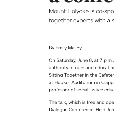
Mount Holyoke is co-spo
together experts with a 
By Emily Malloy
On Saturday, June 8, at 7 p.m.
authority of race and educatio
Sitting Together in the Cafet
at Hooker Auditorium in Clapp 
professor of social justice ed
The talk, which is free and ope
Dialogue Conference. Held Jun