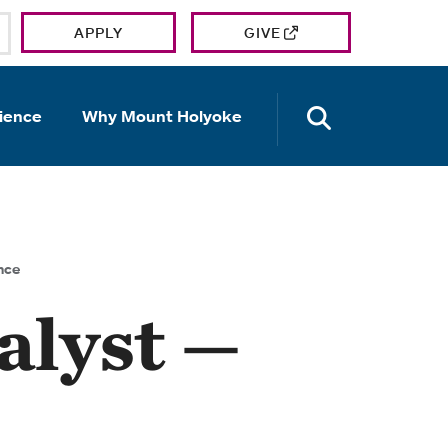
APPLY
GIVE
OPEN TH
ience
Why Mount Holyoke
nce
alyst —