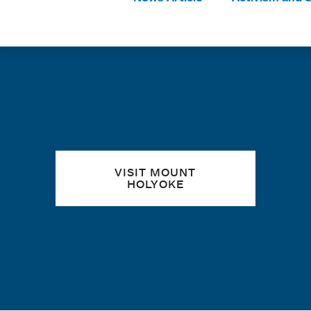
Tags:
Quick links
VISIT MOUNT
HOLYOKE