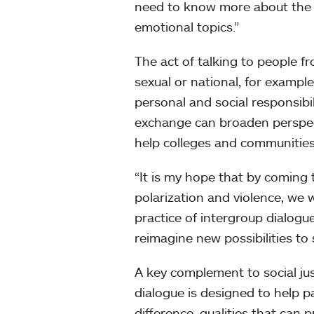
need to know more about the c
emotional topics.”
The act of talking to people f
sexual or national, for exampl
personal and social responsibil
exchange can broaden perspecti
help colleges and communities 
“It is my hope that by coming 
polarization and violence, we 
practice of intergroup dialogue
reimagine new possibilities to
A key complement to social ju
dialogue is designed to help 
difference, qualities that can 