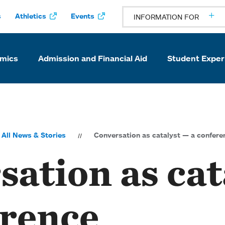
s
Athletics
Events
INFORMATION FOR
mics
Admission and Financial Aid
Student Exper
All News & Stories
Conversation as catalyst — a confere
ation as cat
erence