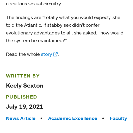
circuitous sexual circuitry.
The findings are “totally what you would expect,” she
told the Atlantic. If stabby sex didn’t confer
evolutionary advantages to all, she asked, “how would
the system be maintained?”
Read the whole
story
.
WRITTEN BY
Keely Sexton
PUBLISHED
July 19, 2021
Tags:
News Article
Academic Excellence
Faculty