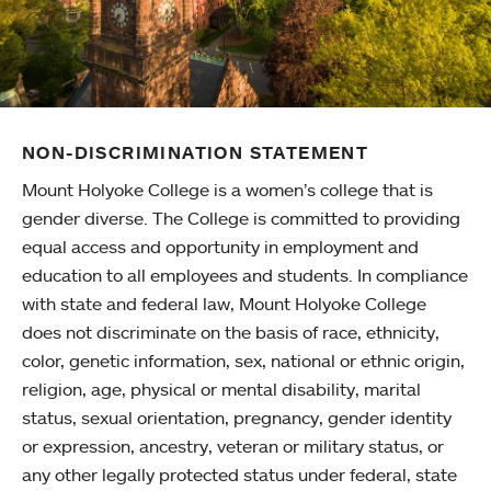
NON-DISCRIMINATION STATEMENT
Mount Holyoke College is a women’s college that is
gender diverse. The College is committed to providing
equal access and opportunity in employment and
education to all employees and students. In compliance
with state and federal law, Mount Holyoke College
does not discriminate on the basis of race, ethnicity,
color, genetic information, sex, national or ethnic origin,
religion, age, physical or mental disability, marital
status, sexual orientation, pregnancy, gender identity
or expression, ancestry, veteran or military status, or
any other legally protected status under federal, state