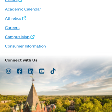
Academic Calendar
Athletics
Careers
Campus Map
Consumer Information
Connect with Us
Instagram
Facebook
LinkedIn
Youtube
TikTok