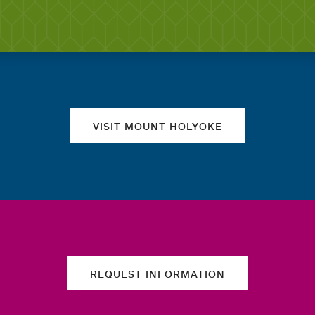
Quick links
VISIT MOUNT HOLYOKE
REQUEST INFORMATION