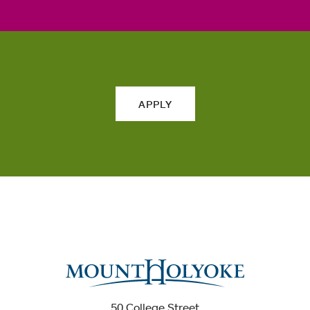
APPLY
50 College Street