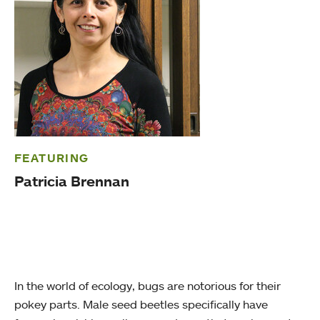
FEATURING
Patricia Brennan
In the world of ecology, bugs are notorious for their
pokey parts. Male seed beetles specifically have