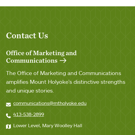
Contact Us
Office of Marketing and
Communications
The Office of Marketing and Communications
amplifies Mount Holyoke's distinctive strengths
and unique stories.
communications@mtholyoke.edu
413-538-2899
Lower Level, Mary Woolley Hall