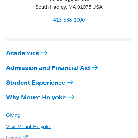
South Hadley, MA 01075 USA
413-538-2000
Academics
Admission and Financial Aid
Student Experience
Why Mount Holyoke
Giving
Visit Mount Holyoke
Events