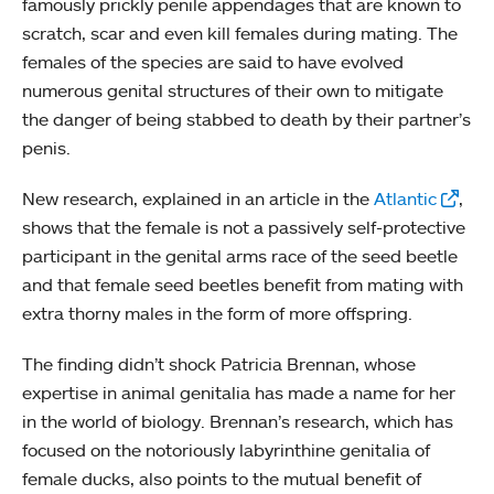
famously prickly penile appendages that are known to
scratch, scar and even kill females during mating. The
females of the species are said to have evolved
numerous genital structures of their own to mitigate
the danger of being stabbed to death by their partner’s
penis.
New research, explained in an article in the
Atlantic
,
shows that the female is not a passively self-protective
participant in the genital arms race of the seed beetle
and that female seed beetles benefit from mating with
extra thorny males in the form of more offspring.
The finding didn’t shock Patricia Brennan, whose
expertise in animal genitalia has made a name for her
in the world of biology. Brennan’s research, which has
focused on the notoriously labyrinthine genitalia of
female ducks, also points to the mutual benefit of