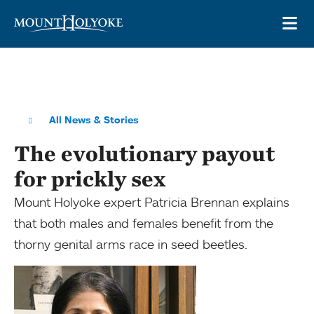
Skip to main site navigation
Skip to main content
OP
All News & Stories
The evolutionary payout
for prickly sex
Mount Holyoke expert Patricia Brennan explains
that both males and females benefit from the
thorny genital arms race in seed beetles.