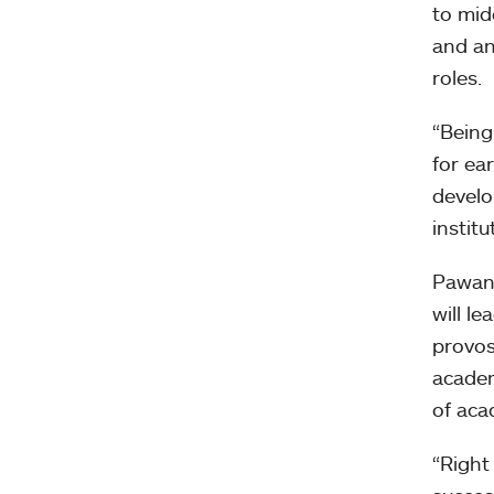
to mid
and an
roles.
“Being
for ea
develo
institu
Pawan 
will l
provos
academ
of aca
“Right