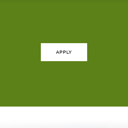
APPLY