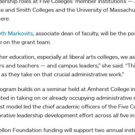
dership roles at Five Colleges’ member institutions 
e and Smith Colleges and the University of Massach
ere.
eth Markovits
, associate dean of faculty, will be the 
e on the grant team.
her education, especially at liberal arts colleges, we as
rs and teachers — and campus leaders,” she said. “Thi
y as they take on that crucial administrative work.”
ogram builds on a seminar held at Amherst College i
sted in taking on or already occupying administrative 
t model led the chief academic officers of the Five 
orative leadership development effort across all five in
llon Foundation funding will support two annual insti