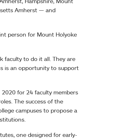
— Amherst, Hampshire, Mount
usetts Amherst — and
point person for Mount Holyoke
k faculty to do it all. They are
s is an opportunity to support
n 2020 for 24 faculty members
roles. The success of the
College campuses to propose a
stitutions.
tutes, one designed for early-