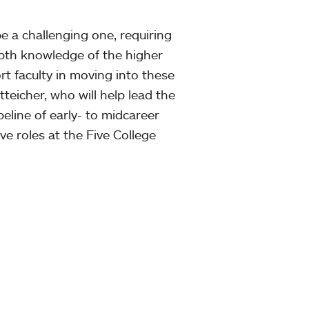
e a challenging one, requiring
epth knowledge of the higher
t faculty in moving into these
atteicher, who will help lead the
ipeline of early- to midcareer
e roles at the Five College