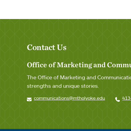
Tags:
Contact Us
Office of Marketing and Comm
The Office of Marketing and Communicatio
strengths and unique stories.
communications@mtholyoke.edu
413