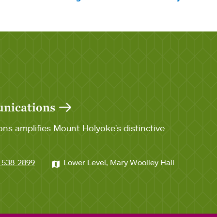
unications
ns amplifies Mount Holyoke's distinctive
-538-2899
Lower Level, Mary Woolley Hall