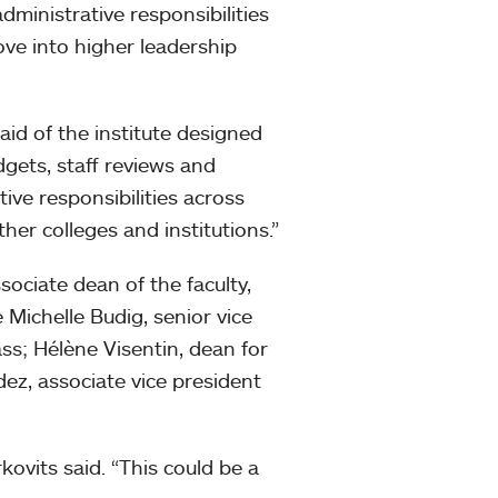
dministrative responsibilities
ove into higher leadership
aid of the institute designed
dgets, staff reviews and
ive responsibilities across
other colleges and institutions.”
ociate dean of the faculty,
 Michelle Budig, senior vice
ass; Hélène Visentin, dean for
ez, associate vice president
kovits said. “This could be a