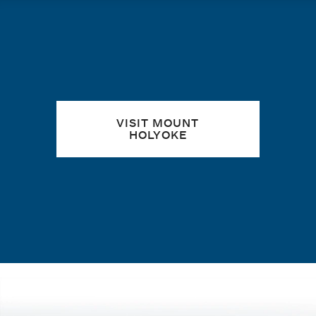
Quick links
VISIT MOUNT
HOLYOKE