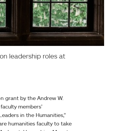
on leadership roles at
on grant by the Andrew W.
 faculty members’
 Leaders in the Humanities,”
are humanities faculty to take