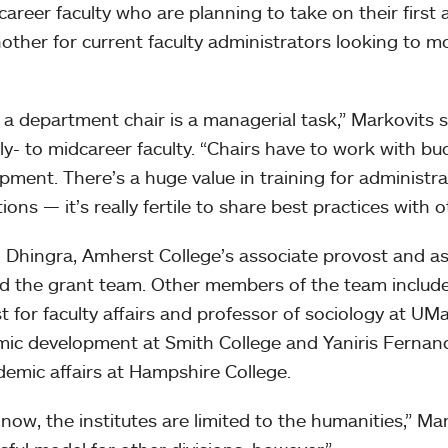
career faculty who are planning to take on their first a
other for current faculty administrators looking to m
 a department chair is a managerial task,” Markovits s
rly- to midcareer faculty. “Chairs have to work with bu
pment. There’s a huge value in training for administrat
tions — it’s really fertile to share best practices with 
Dhingra, Amherst College’s associate provost and ass
ead the grant team. Other members of the team include
t for faculty affairs and professor of sociology at UM
ic development at Smith College and Yaniris Fernand
demic affairs at Hampshire College.
 now, the institutes are limited to the humanities,” Mar