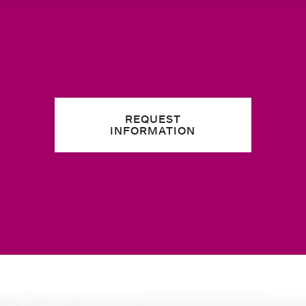
REQUEST
INFORMATION