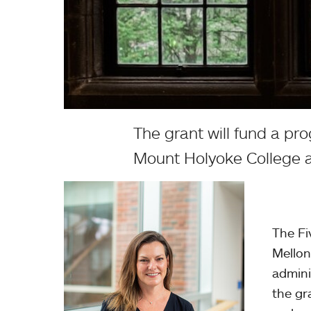
The grant will fund a pr
Mount Holyoke College 
The
Fi
Mellon
admini
the gr