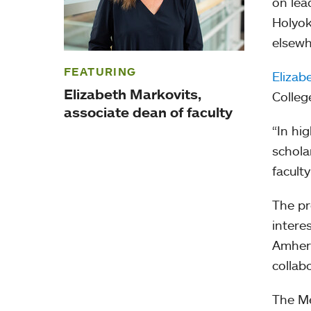
on lea
Holyok
elsewh
FEATURING
Elizab
Elizabeth Markovits,
Colleg
associate dean of faculty
“In hig
schola
facult
The pr
intere
Amhers
collab
The Me