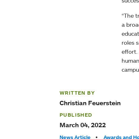
succes
“The t
a broa
educat
roles s
effort.
humani
campu
WRITTEN BY
Christian Feuerstein
PUBLISHED
March 04, 2022
News Article
Awards and H