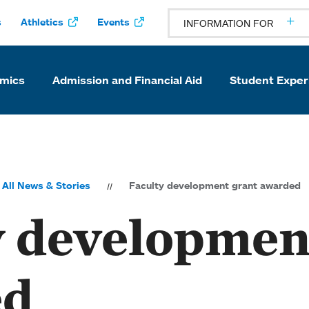
s
Athletics
Events
INFORMATION FOR
mics
Admission and Financial Aid
Student Exper
All News & Stories
Faculty development grant awarded
y developmen
ed