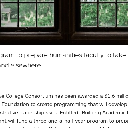
ogram to prepare humanities faculty to take 
and elsewhere.
ve College Consortium has been awarded a $1.6 milli
 Foundation to create programming that will develop
strative leadership skills. Entitled “Building Academic
ant will fund a three-and-a-half-year program to prep