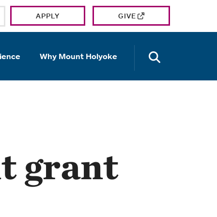
APPLY
GIVE
OPEN TH
ience
Why Mount Holyoke
t grant