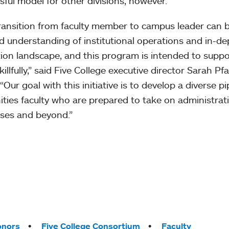
sful model for other divisions, however.”
ransition from faculty member to campus leader can b
d understanding of institutional operations and in-d
ion landscape, and this program is intended to suppor
killfully,” said Five College executive director Sarah Pf
 “Our goal with this initiative is to develop a diverse p
ties faculty who are prepared to take on administrativ
ses and beyond.”
onors
Five College Consortium
Faculty