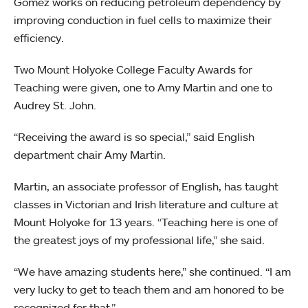
Gomez works on reducing petroleum dependency by
improving conduction in fuel cells to maximize their
efficiency.
Two Mount Holyoke College Faculty Awards for
Teaching were given, one to Amy Martin and one to
Audrey St. John.
“Receiving the award is so special,” said English
department chair Amy Martin.
Martin, an associate professor of English, has taught
classes in Victorian and Irish literature and culture at
Mount Holyoke for 13 years. “Teaching here is one of
the greatest joys of my professional life,” she said.
“We have amazing students here,” she continued. “I am
very lucky to get to teach them and am honored to be
recognized for that.”