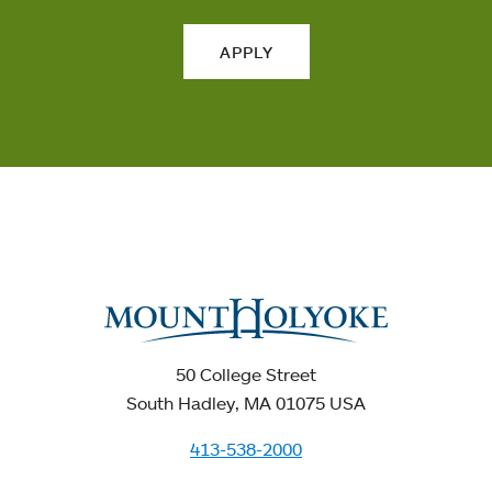
APPLY
50 College Street
South Hadley, MA 01075 USA
413-538-2000