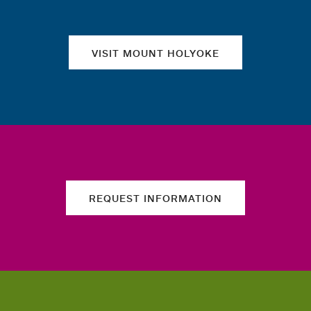
VISIT MOUNT HOLYOKE
REQUEST INFORMATION