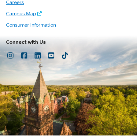
Careers
Campus Map
Consumer Information
Connect with Us
Instagram
Facebook
LinkedIn
Youtube
TikTok