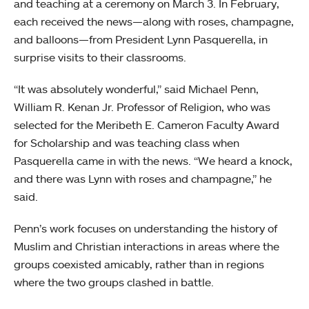
and teaching at a ceremony on March 3. In February,
each received the news—along with roses, champagne,
and balloons—from President Lynn Pasquerella, in
surprise visits to their classrooms.
“It was absolutely wonderful,” said Michael Penn,
William R. Kenan Jr. Professor of Religion, who was
selected for the Meribeth E. Cameron Faculty Award
for Scholarship and was teaching class when
Pasquerella came in with the news. “We heard a knock,
and there was Lynn with roses and champagne,” he
said.
Penn’s work focuses on understanding the history of
Muslim and Christian interactions in areas where the
groups coexisted amicably, rather than in regions
where the two groups clashed in battle.