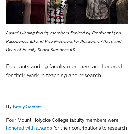
Award-winning faculty members flanked by President Lynn
Pasquerella (L) and Vice President for Academic Affairs and
Dean of Faculty Sonya Stephens (R)
Four outstanding faculty members are honored
for their work in teaching and research.
By
Keely Savoie
Four Mount Holyoke College faculty members were
honored with awards
for their contributions to research