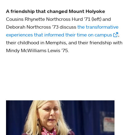
A friendship that changed Mount Holyoke
Cousins Rhynette Northcross Hurd ’71 (left) and
Deborah Northcross ’73 discuss
the transformative
experiences that informed their time on campus
,
their childhood in Memphis, and their friendship with
Mindy McWilliams Lewis ’75.