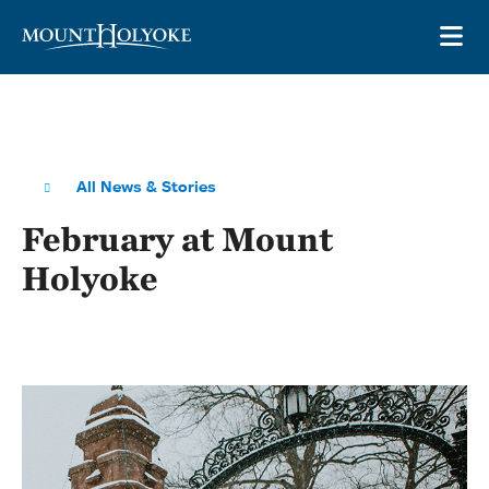
Skip to main site navigation
Skip to main content
OP
All News & Stories
February at Mount
Holyoke