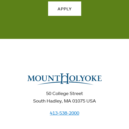
APPLY
50 College Street
South Hadley, MA 01075 USA
413-538-2000