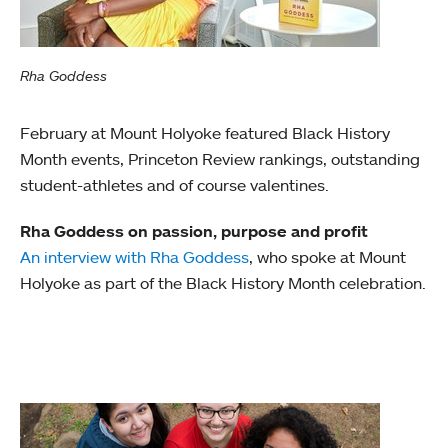
Rha Goddess
February at Mount Holyoke featured Black History
Month events, Princeton Review rankings, outstanding
student-athletes and of course valentines.
Rha Goddess on passion, purpose and profit
An interview with Rha Goddess
, who spoke at Mount
Holyoke as part of the Black History Month celebration.