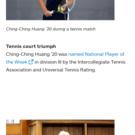
Ching-Ching Huang ’20 during a tennis match
Tennis court triumph
Ching-Ching Huang ’20 was
named National Player of
the Week
in division III by the Intercollegiate Tennis
Association and Universal Tennis Rating.