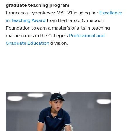
graduate teaching program
Francesca Fydenkevez MAT’21 is using her
Excellence
in Teaching Award
from the Harold Grinspoon
Foundation to earn a master’s of arts in teaching
mathematics in the College’s
Professional and
Graduate Education
division.