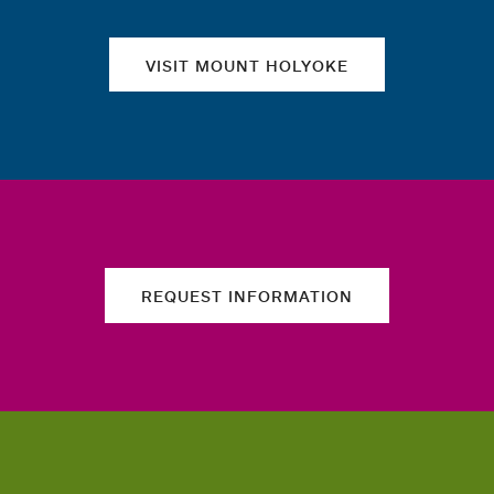
VISIT MOUNT HOLYOKE
REQUEST INFORMATION