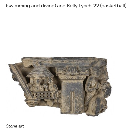
(swimming and diving) and Kelly Lynch ’22 (basketball).
Stone art