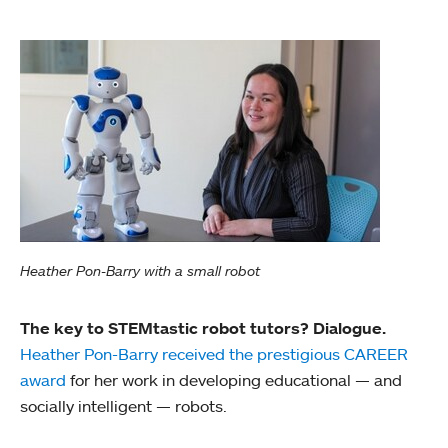
Heather Pon-Barry with a small robot
The key to STEMtastic robot tutors? Dialogue.
Heather Pon-Barry received the prestigious CAREER
award
for her work in developing educational — and
socially intelligent — robots.