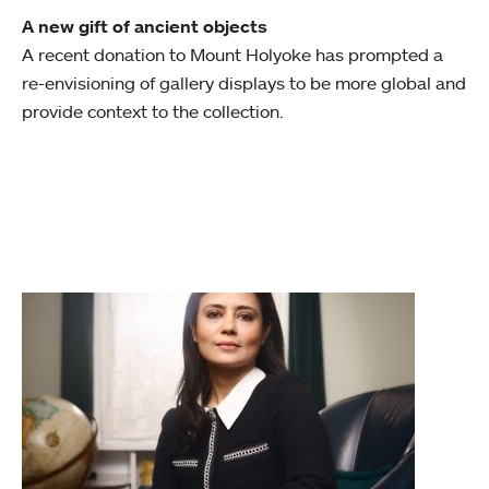
A new gift of ancient objects
A recent donation to Mount Holyoke has prompted a
re-envisioning of gallery displays to be more global and
provide context to the collection.