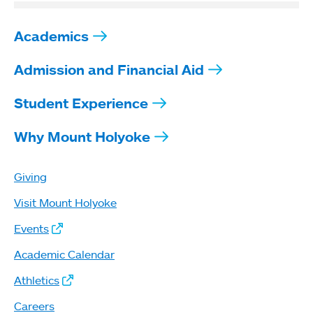
Academics
Admission and Financial Aid
Student Experience
Why Mount Holyoke
Giving
Visit Mount Holyoke
Events
Academic Calendar
Athletics
Careers