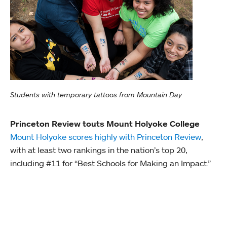
Students with temporary tattoos from Mountain Day
Princeton Review touts Mount Holyoke College
Mount Holyoke scores highly with Princeton Review
,
with at least two rankings in the nation’s top 20,
including #11 for “Best Schools for Making an Impact.”