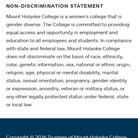
NON-DISCRIMINATION STATEMENT
Mount Holyoke College is a women’s college that is
gender diverse. The College is committed to providing
equal access and opportunity in employment and
education to all employees and students. In compliance
with state and federal law, Mount Holyoke College
does not discriminate on the basis of race, ethnicity,
color, genetic information, sex, national or ethnic origin,
religion, age, physical or mental disability, marital
status, sexual orientation, pregnancy, gender identity
or expression, ancestry, veteran or military status, or
any other legally protected status under federal, state
or local law.
Copyright © 2026 Trustees of Mount Holyoke College