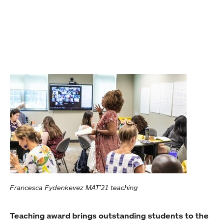
Francesca Fydenkevez MAT’21 teaching
Teaching award brings outstanding students to the