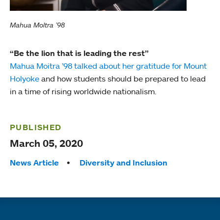
Mahua Moltra ’98
“Be the lion that is leading the rest”
Mahua Moitra ’98 talked about her gratitude for Mount
Holyoke
and how students should be prepared to lead
in a time of rising worldwide nationalism.
PUBLISHED
March 05, 2020
Tags:
News Article
Diversity and Inclusion
Quick links