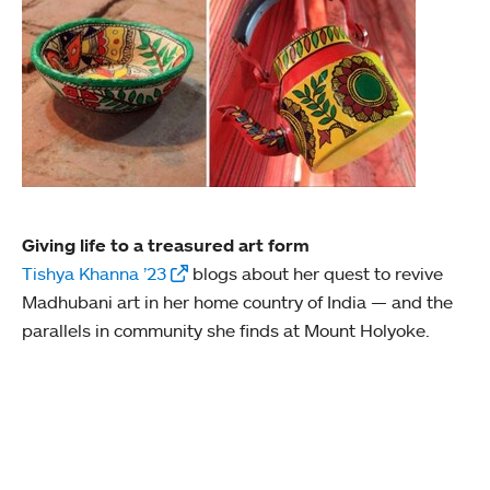
Giving life to a treasured art form
Tishya Khanna ’23
blogs about her quest to revive
Madhubani art in her home country of India — and the
parallels in community she finds at Mount Holyoke.