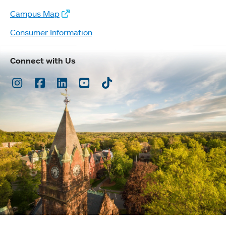
Campus Map
Consumer Information
Connect with Us
Instagram
Facebook
LinkedIn
Youtube
TikTok