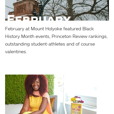
February at Mount Holyoke featured Black
History Month events, Princeton Review rankings,
outstanding student-athletes and of course
valentines.