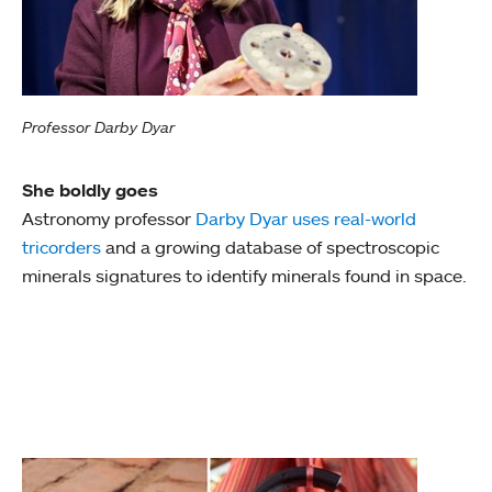
Professor Darby Dyar
She boldly goes
Astronomy professor
Darby Dyar uses real-world
tricorders
and a growing database of spectroscopic
minerals signatures to identify minerals found in space.