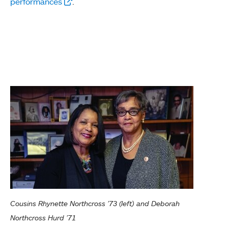
performances
.
Cousins Rhynette Northcross ’73 (left) and Deborah
Northcross Hurd ’71