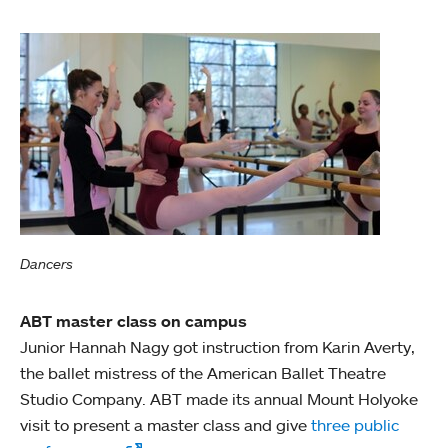
Dancers
ABT master class on campus
Junior Hannah Nagy got instruction from Karin Averty,
the ballet mistress of the American Ballet Theatre
Studio Company. ABT made its annual Mount Holyoke
visit to present a master class and give
three public