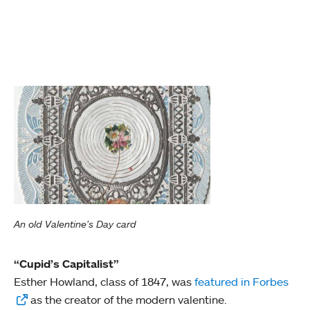
An old Valentine's Day card
“Cupid’s Capitalist”
Esther Howland, class of 1847, was
featured in Forbes
as the creator of the modern valentine.