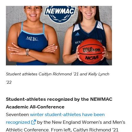
Student athletes Caitlyn Richmond ’21 and Kelly Lynch
’22
Student-athletes recognized by the NEWMAC
Academic All-Conference
Seventeen
winter student-athletes have been
recognized
by the New England Women’s and Men’s
Athletic Conference. From left, Caitlyn Richmond ’21