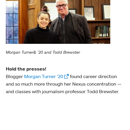
Morgan Turner& ’20 and Todd Brewster
Hold the presses!
Blogger
Morgan Turner ’20
found career direction
and so much more through her Nexus concentration —
and classes with journalism professor Todd Brewster.