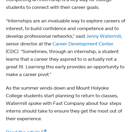
students to connect with their career goals.
“Internships are an invaluable way to explore careers of
interest, to build confidence and competence and to
develop professional networks,” said
Jenny Watermill
,
senior director at the
Career Development Center
(CDC). “Sometimes, through an internship, a student
learns that a career they aspired to is actually not a
great fit. Learning this early provides an opportunity to
make a career pivot.”
As the summer winds down and Mount Holyoke
College students start planning to return to classes,
Watermill spoke with Fast Company about four steps
interns should take to ensure they get the most out of
their experience.
Read the article
.