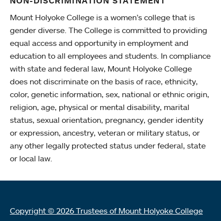
NON-DISCRIMINATION STATEMENT
Mount Holyoke College is a women’s college that is
gender diverse. The College is committed to providing
equal access and opportunity in employment and
education to all employees and students. In compliance
with state and federal law, Mount Holyoke College
does not discriminate on the basis of race, ethnicity,
color, genetic information, sex, national or ethnic origin,
religion, age, physical or mental disability, marital
status, sexual orientation, pregnancy, gender identity
or expression, ancestry, veteran or military status, or
any other legally protected status under federal, state
or local law.
Copyright © 2026 Trustees of Mount Holyoke College