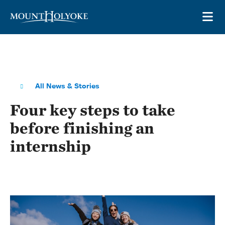
Skip to main site navigation
Skip to main content
OP
All News & Stories
Four key steps to take
before finishing an
internship