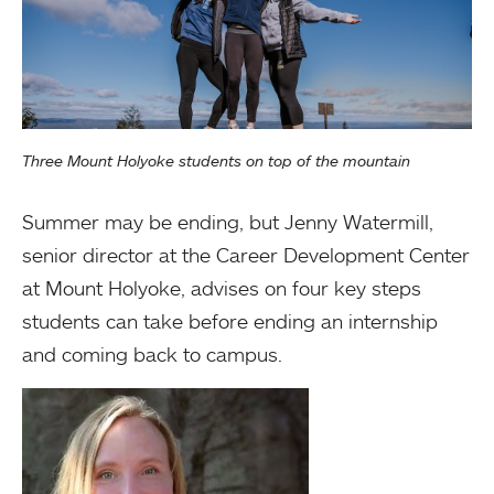
Three Mount Holyoke students on top of the mountain
Summer may be ending, but Jenny Watermill,
senior director at the Career Development Center
at Mount Holyoke, advises on four key steps
students can take before ending an internship
and coming back to campus.