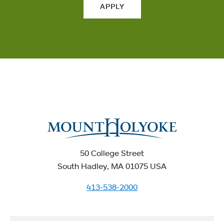
APPLY
50 College Street
South Hadley, MA 01075 USA
413-538-2000