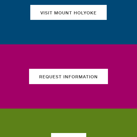
VISIT MOUNT HOLYOKE
REQUEST INFORMATION