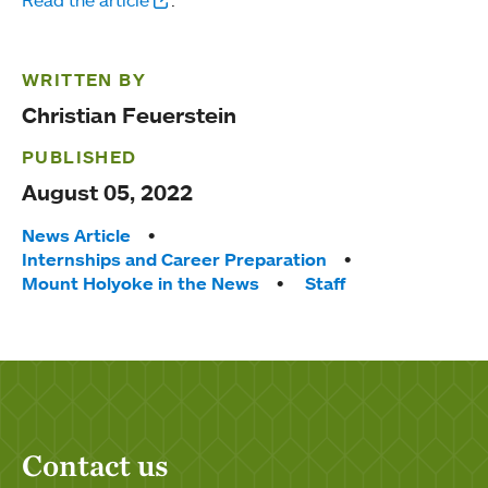
WRITTEN BY
Christian Feuerstein
PUBLISHED
August 05, 2022
Tags:
News Article
Internships and Career Preparation
Mount Holyoke in the News
Staff
Contact us