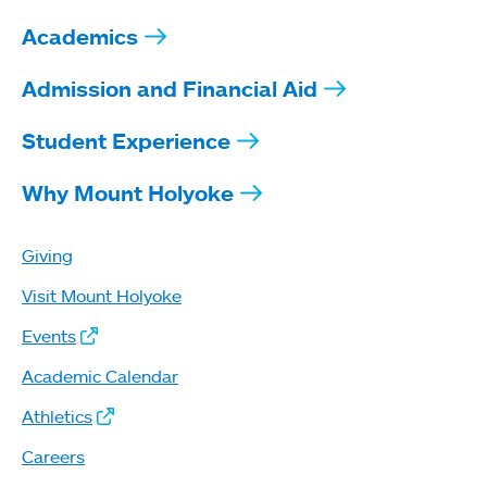
Academics
Admission and Financial Aid
Student Experience
Why Mount Holyoke
Giving
Visit Mount Holyoke
Events
Academic Calendar
Athletics
Careers