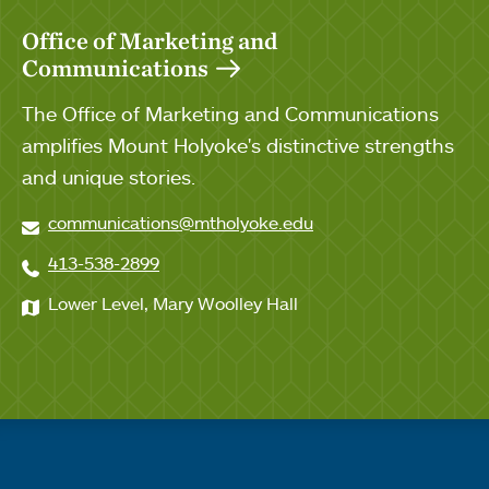
Office of Marketing and
Communications
The Office of Marketing and Communications
amplifies Mount Holyoke's distinctive strengths
and unique stories.
communications@mtholyoke.edu
413-538-2899
Lower Level, Mary Woolley Hall
Quick links