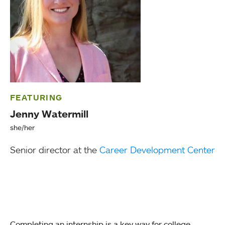
FEATURING
Jenny Watermill
she/her
Senior director at the
Career Development Center
Completing an internship is a key way for college