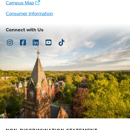
Campus Map
Consumer Information
Connect with Us
Instagram
Facebook
LinkedIn
Youtube
TikTok