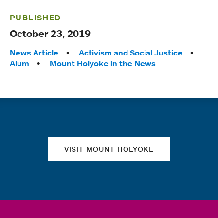
PUBLISHED
October 23, 2019
Tags:
News Article
Activism and Social Justice
Alum
Mount Holyoke in the News
Quick links
VISIT MOUNT HOLYOKE