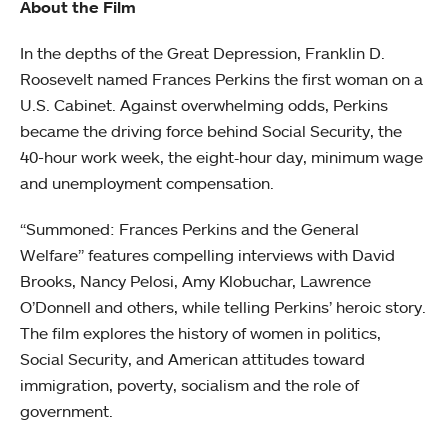
About the Film
In the depths of the Great Depression, Franklin D.
Roosevelt named Frances Perkins the first woman on a
U.S. Cabinet. Against overwhelming odds, Perkins
became the driving force behind Social Security, the
40-hour work week, the eight‐hour day, minimum wage
and unemployment compensation.
“Summoned: Frances Perkins and the General
Welfare” features compelling interviews with David
Brooks, Nancy Pelosi, Amy Klobuchar, Lawrence
O’Donnell and others, while telling Perkins’ heroic story.
The film explores the history of women in politics,
Social Security, and American attitudes toward
immigration, poverty, socialism and the role of
government.