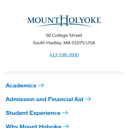
50 College Street
South Hadley, MA 01075 USA
413-538-2000
Academics
Admission and Financial Aid
Student Experience
Why Mount Holyoke