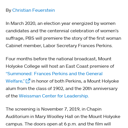
By
Christian Feuerstein
In March 2020, an election year energized by women
candidates and the centennial celebration of women’s
suffrage, PBS will premiere the story of the first woman
Cabinet member, Labor Secretary Frances Perkins.
Four months before the national broadcast, Mount
Holyoke College will host an East Coast premiere of
“Summoned: Frances Perkins and the General
Welfare,”
in honor of both Perkins, a Mount Holyoke
alum from the class of 1902, and the 20th anniversary
of the
Weissman Center for Leadership.
The screening is November 7, 2019, in Chapin
Auditorium in Mary Woolley Hall on the Mount Holyoke
campus. The doors open at 6 p.m. and the film will