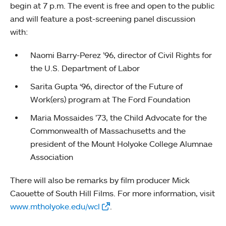
begin at 7 p.m. The event is free and open to the public
and will feature a post-screening panel discussion
with:
Naomi Barry-Perez ’96, director of Civil Rights for
the U.S. Department of Labor
Sarita Gupta ‘96, director of the Future of
Work(ers) program at The Ford Foundation
Maria Mossaides ’73, the Child Advocate for the
Commonwealth of Massachusetts and the
president of the Mount Holyoke College Alumnae
Association
There will also be remarks by film producer Mick
Caouette of South Hill Films. For more information, visit
www.mtholyoke.edu/wcl
.