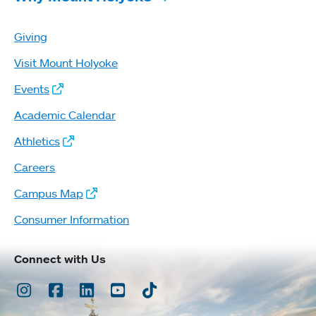
Giving
Visit Mount Holyoke
Events
Academic Calendar
Athletics
Careers
Campus Map
Consumer Information
Connect with Us
Instagram
Facebook
LinkedIn
Youtube
TikTok