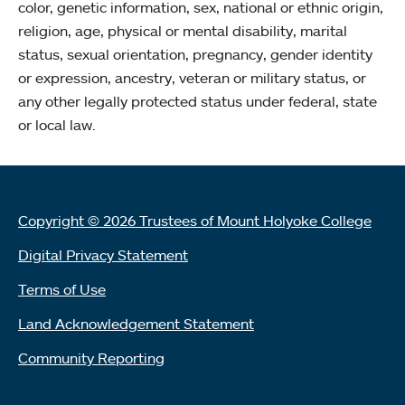
color, genetic information, sex, national or ethnic origin,
religion, age, physical or mental disability, marital
status, sexual orientation, pregnancy, gender identity
or expression, ancestry, veteran or military status, or
any other legally protected status under federal, state
or local law.
Copyright © 2026 Trustees of Mount Holyoke College
Digital Privacy Statement
Terms of Use
Land Acknowledgement Statement
Community Reporting