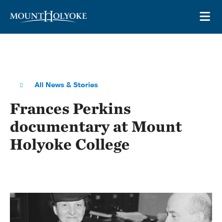
Skip to main site navigation
Skip to main content
OP
All News & Stories
Frances Perkins
documentary at Mount
Holyoke College