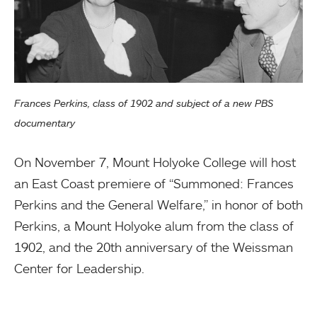
Frances Perkins, class of 1902 and subject of a new PBS
documentary
On November 7, Mount Holyoke College will host
an East Coast premiere of “Summoned: Frances
Perkins and the General Welfare,” in honor of both
Perkins, a Mount Holyoke alum from the class of
1902, and the 20th anniversary of the Weissman
Center for Leadership.