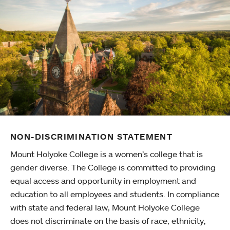
NON-DISCRIMINATION STATEMENT
Mount Holyoke College is a women’s college that is
gender diverse. The College is committed to providing
equal access and opportunity in employment and
education to all employees and students. In compliance
with state and federal law, Mount Holyoke College
does not discriminate on the basis of race, ethnicity,