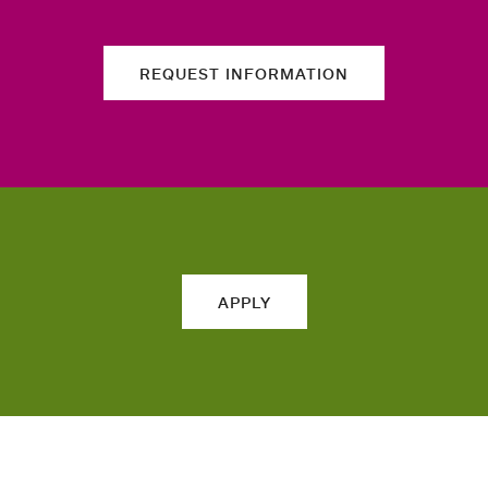
REQUEST INFORMATION
APPLY