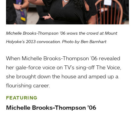
Michelle Brooks-Thompson ’06 wows the crowd at Mount
Holyoke’s 2013 convocation. Photo by Ben Barnhart
When Michelle Brooks-Thompson ’06 revealed
her gale-force voice on TV’s sing-off The Voice,
she brought down the house and amped up a
flourishing career.
FEATURING
Michelle Brooks-Thompson ’06