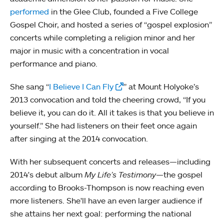
performed
in the Glee Club, founded a Five College
Gospel Choir, and hosted a series of “gospel explosion”
concerts while completing a religion minor and her
major in music with a concentration in vocal
performance and piano.
She sang “
I Believe I Can Fly
” at Mount Holyoke’s
2013 convocation and told the cheering crowd, “If you
believe it, you can do it. All it takes is that you believe in
yourself.” She had listeners on their feet once again
after singing at the 2014 convocation.
With her subsequent concerts and releases—including
2014's debut album
My Life’s Testimony
—the gospel
according to Brooks-Thompson is now reaching even
more listeners. She'll have an even larger audience if
she attains her next goal: performing the national