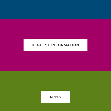
REQUEST INFORMATION
APPLY