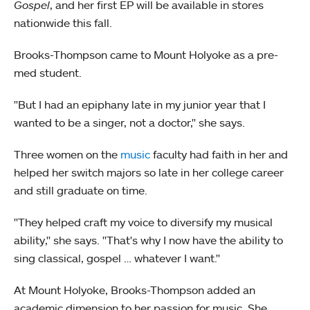
Gospel
, and her first EP will be available in stores
nationwide this fall.
Brooks-Thompson came to Mount Holyoke as a pre-
med student.
"But I had an epiphany late in my junior year that I
wanted to be a singer, not a doctor," she says.
Three women on the
music
faculty had faith in her and
helped her switch majors so late in her college career
and still graduate on time.
"They helped craft my voice to diversify my musical
ability," she says. "That's why I now have the ability to
sing classical, gospel … whatever I want."
At Mount Holyoke, Brooks-Thompson added an
academic dimension to her passion for music. She