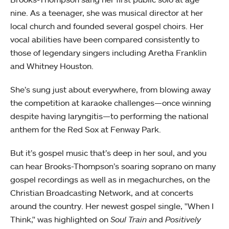
nine. As a teenager, she was musical director at her
local church and founded several gospel choirs. Her
vocal abilities have been compared consistently to
those of legendary singers including Aretha Franklin
and Whitney Houston.
She’s sung just about everywhere, from blowing away
the competition at karaoke challenges—once winning
despite having laryngitis—to performing the national
anthem for the Red Sox at Fenway Park.
But it’s gospel music that’s deep in her soul, and you
can hear Brooks-Thompson’s soaring soprano on many
gospel recordings as well as in megachurches, on the
Christian Broadcasting Network, and at concerts
around the country. Her newest gospel single, "When I
Think," was highlighted on
Soul Train
and
Positively