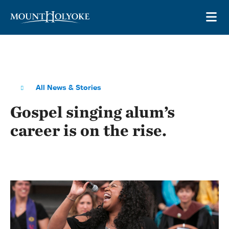
Skip to main site navigation
Skip to main content
OP
All News & Stories
Gospel singing alum’s
career is on the rise.