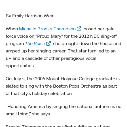
By Emily Harrison Weir
When
Michelle Brooks-Thompson
loosed her gale-
force voice on “Proud Mary” for the 2012 NBC sing-off
program
The Voice
,
she brought down the house and
amped up her singing career. That star turn led to an
EP and a cascade of other prestigious vocal
opportunities.
On July 4, the 2006 Mount Holyoke College graduate is
slated to sing with the Boston Pops Orchestra as part
of that city's holiday celebration.
"Honoring America by singing the national anthem is no
small thing," she says.
Brooks-Thompson sang her first public solo at age