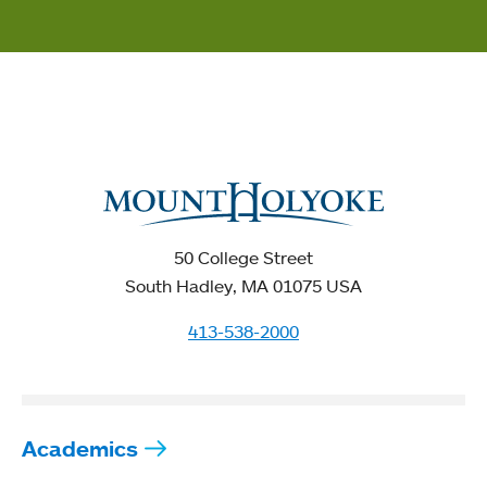
50 College Street
South Hadley, MA 01075 USA
413-538-2000
Academics