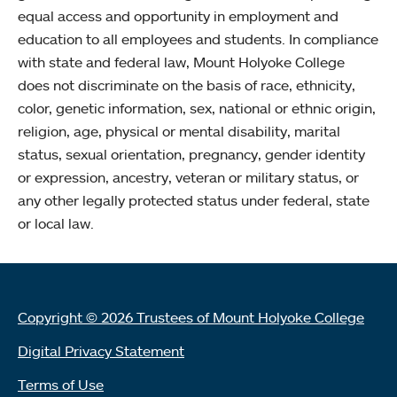
equal access and opportunity in employment and
education to all employees and students. In compliance
with state and federal law, Mount Holyoke College
does not discriminate on the basis of race, ethnicity,
color, genetic information, sex, national or ethnic origin,
religion, age, physical or mental disability, marital
status, sexual orientation, pregnancy, gender identity
or expression, ancestry, veteran or military status, or
any other legally protected status under federal, state
or local law.
Copyright © 2026 Trustees of Mount Holyoke College
Digital Privacy Statement
Terms of Use