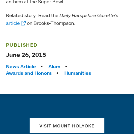
anthem at the Super Bowl.
Related story: Read the
Daily Hampshire Gazette
's
article
on Brooks-Thompson.
PUBLISHED
June 26, 2015
Tags:
News Article
Alum
Awards and Honors
Humanities
Quick links
VISIT MOUNT HOLYOKE