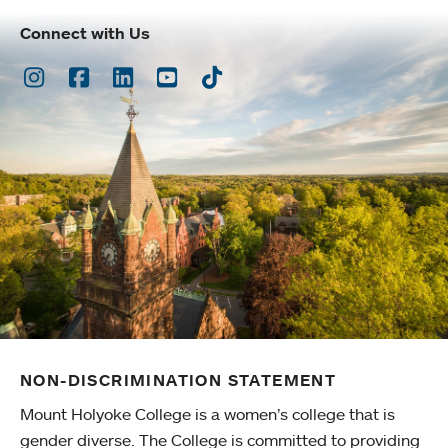
Connect with Us
Instagram
Facebook
LinkedIn
Youtube
TikTok
NON-DISCRIMINATION STATEMENT
Mount Holyoke College is a women’s college that is
gender diverse. The College is committed to providing