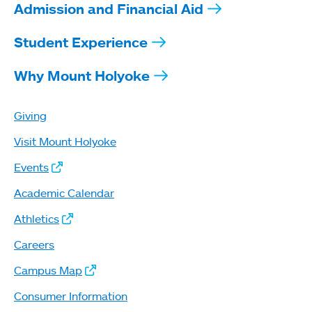
Admission and Financial Aid
Student Experience
Why Mount Holyoke
Giving
Visit Mount Holyoke
Events
Academic Calendar
Athletics
Careers
Campus Map
Consumer Information