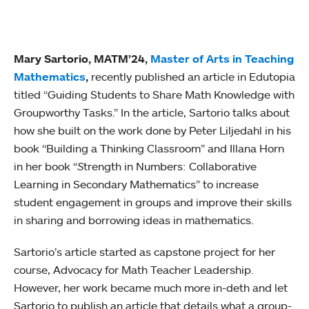
Mary Sartorio, MATM’24,
Master of Arts in Teaching
Mathematics
,
recently published an article in Edutopia
titled “Guiding Students to Share Math Knowledge with
Groupworthy Tasks.” In the article, Sartorio talks about
how she built on the work done by Peter Liljedahl in his
book “Building a Thinking Classroom” and Illana Horn
in her book “
S
trength in Numbers: Collaborative
Learning in Secondary Mathematics” to increase
student engagement in groups and improve their skills
in sharing and borrowing ideas in mathematics.
Sartorio’s article started as capstone project for her
course, Advocacy for Math Teacher Leadership.
However, her work became much more in-deth and let
Sartorio to publish an article that details what a group-