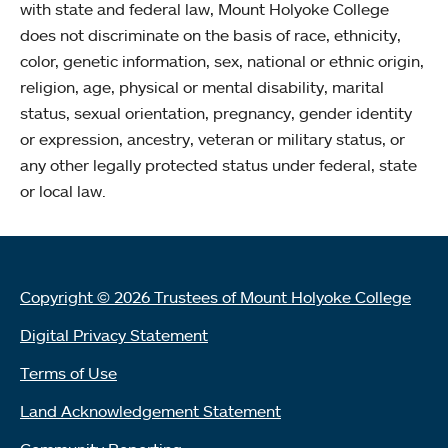
with state and federal law, Mount Holyoke College
does not discriminate on the basis of race, ethnicity,
color, genetic information, sex, national or ethnic origin,
religion, age, physical or mental disability, marital
status, sexual orientation, pregnancy, gender identity
or expression, ancestry, veteran or military status, or
any other legally protected status under federal, state
or local law.
Copyright © 2026 Trustees of Mount Holyoke College
Digital Privacy Statement
Terms of Use
Land Acknowledgement Statement