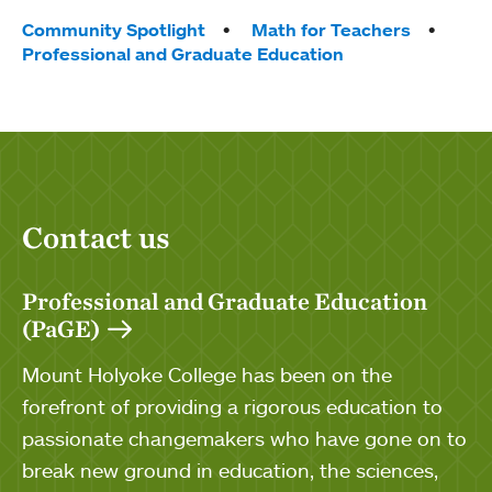
Tags:
Community Spotlight
Math for Teachers
Professional and Graduate Education
Contact us
Professional and Graduate Education
(PaGE)
Mount Holyoke College has been on the
forefront of providing a rigorous education to
passionate changemakers who have gone on to
break new ground in education, the sciences,