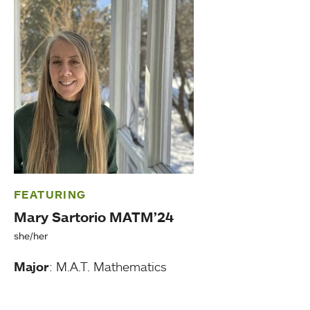
FEATURING
Mary Sartorio MATM’24
she/her
Major
: M.A.T. Mathematics