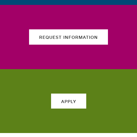
REQUEST INFORMATION
APPLY