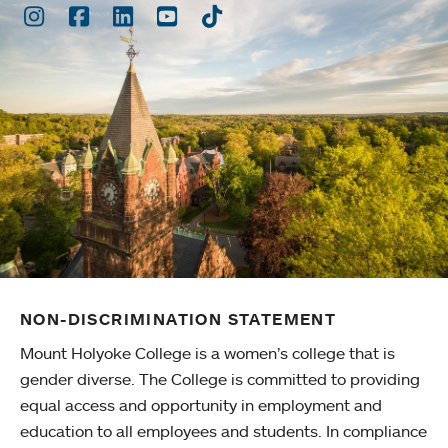
Instagram
Facebook
LinkedIn
Youtube
TikTok
NON-DISCRIMINATION STATEMENT
Mount Holyoke College is a women’s college that is
gender diverse. The College is committed to providing
equal access and opportunity in employment and
education to all employees and students. In compliance