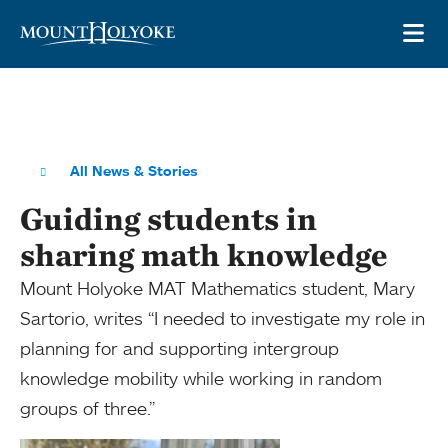
Skip to main site navigation
Skip to main content
OP
All News & Stories
Guiding students in
sharing math knowledge
Mount Holyoke MAT Mathematics student, Mary
Sartorio, writes “I needed to investigate my role in
planning for and supporting intergroup
knowledge mobility while working in random
groups of three.”