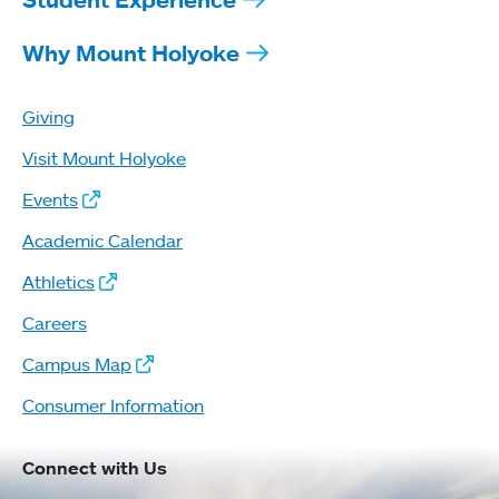
Why Mount Holyoke
Giving
Visit Mount Holyoke
Events
Academic Calendar
Athletics
Careers
Campus Map
Consumer Information
Connect with Us