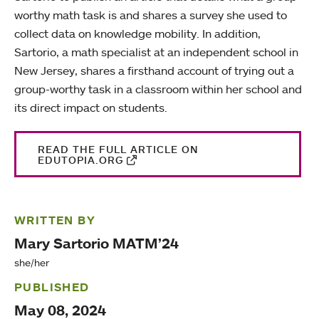
worthy math task is and shares a survey she used to
collect data on knowledge mobility. In addition,
Sartorio, a math specialist at an independent school in
New Jersey, shares a firsthand account of trying out a
group-worthy task in a classroom within her school and
its direct impact on students.
READ THE FULL ARTICLE ON
EDUTOPIA.ORG
WRITTEN BY
Mary Sartorio MATM’24
she/her
PUBLISHED
May 08, 2024