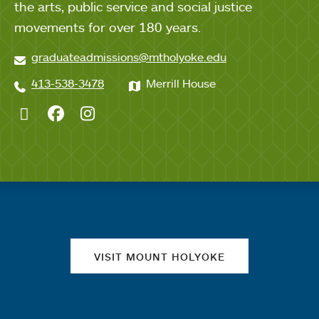
the arts, public service and social justice
movements for over 180 years.
graduateadmissions@mtholyoke.edu
413-538-3478
Merrill House
Twitter
Facebook
Instagram
Quick links
VISIT MOUNT HOLYOKE