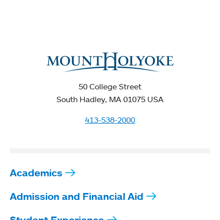
50 College Street
South Hadley, MA 01075 USA
413-538-2000
Academics
Admission and Financial Aid
Student Experience