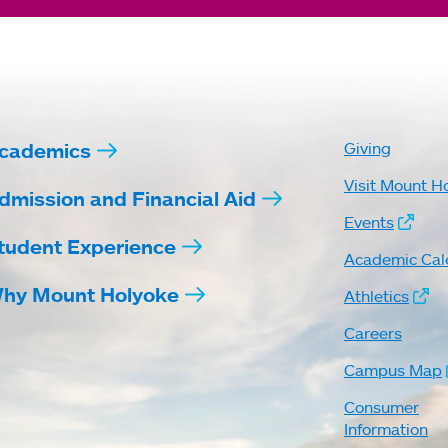
cademics
Giving
Visit Mount H
dmission and Financial Aid
Events
tudent Experience
Academic Cal
hy Mount Holyoke
Athletics
Careers
Campus Map
Consumer
Information