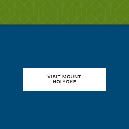
Quick links
VISIT MOUNT
HOLYOKE