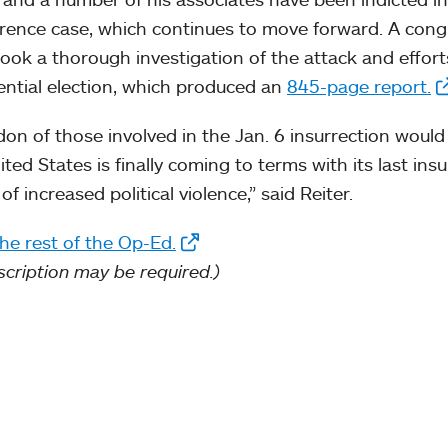
erence case, which continues to move forward. A con
ook a thorough investigation of the attack and effor
ential election, which produced an
845-page report.
don of those involved in the Jan. 6 insurrection would
ited States is finally coming to terms with its last ins
of increased political violence,” said Reiter.
he rest of the Op-Ed.
scription may be required.)