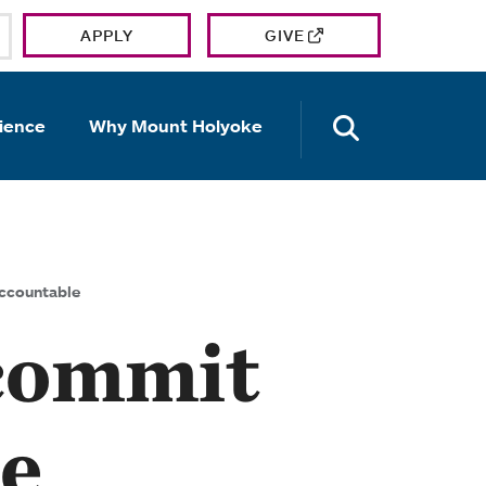
APPLY
GIVE
OPEN TH
ience
Why Mount Holyoke
ccountable
 commit
le