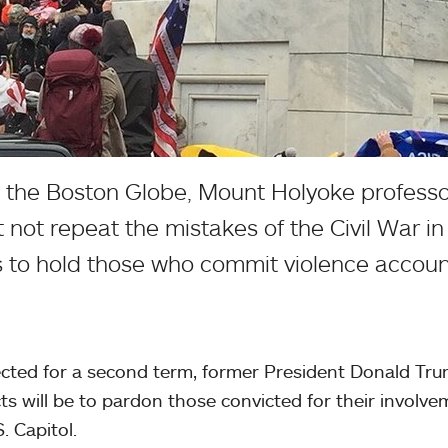
n the Boston Globe, Mount Holyoke professo
 not repeat the mistakes of the Civil War in
 to hold those who commit violence accoun
lected for a second term, former President Donald Tru
acts will be to pardon those convicted for their involve
. Capitol.