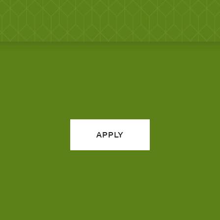
APPLY