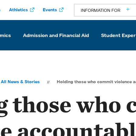
s
Athletics
Events
INFORMATION FOR
mics
Admission and Financial Aid
Student Exper
All News & Stories
Holding those who commit violence a
g those who
ce accountab