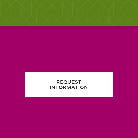
REQUEST
INFORMATION