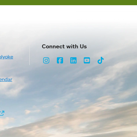
Connect with Us
olyoke
Instagram
Facebook
LinkedIn
Youtube
TikTok
endar