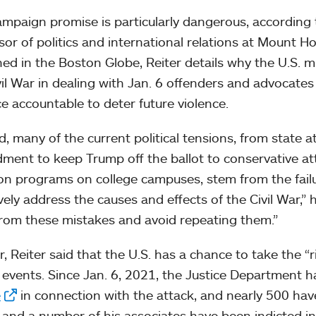
ampaign promise is particularly dangerous, according 
sor of politics and international relations at Mount H
hed in the Boston Globe, Reiter details why the U.S. 
vil War in dealing with Jan. 6 offenders and advocat
ce accountable to deter future violence.
d, many of the current political tensions, from state 
ent to keep Trump off the ballot to conservative atta
ion programs on college campuses, stem from the failu
vely address the causes and effects of the Civil War,” h
from these mistakes and avoid repeating them.”
r, Reiter said that the U.S. has a chance to take the “
 events. Since Jan. 6, 2021, the Justice Department
e
in connection with the attack, and nearly 500 hav
and a number of his associates have been indicted in