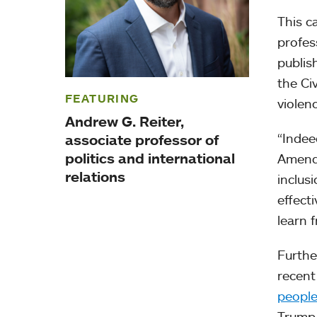
This c
profes
publis
the Ci
FEATURING
violen
Andrew G. Reiter,
“Indee
associate professor of
politics and international
Amendm
relations
inclus
effecti
learn 
Furthe
recent
peopl
Trump 