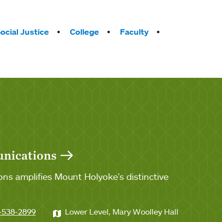
ocial Justice
College
Faculty
unications
ns amplifies Mount Holyoke's distinctive
-538-2899
Lower Level, Mary Woolley Hall