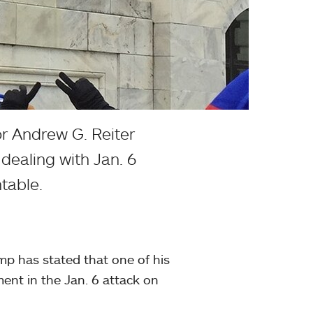
r Andrew G. Reiter
 dealing with Jan. 6
table.
mp has stated that one of his
ment in the Jan. 6 attack on