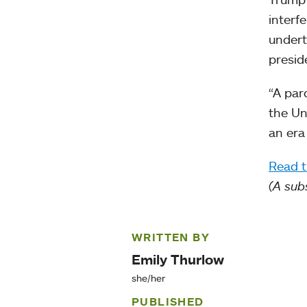
interf
undert
presid
“A par
the Un
an era 
Read t
(A sub
WRITTEN BY
Emily Thurlow
she/her
PUBLISHED