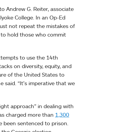
to Andrew G. Reiter, associate
olyoke College. In an Op-Ed
must not repeat the mistakes of
es to hold those who commit
attempts to use the 14th
cks on diversity, equity, and
re of the United States to
e said. “It’s imperative that we
right approach” in dealing with
 has charged more than
1,300
e been sentenced to prison.
 the Georgia election