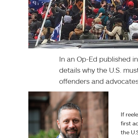
In an Op-Ed published i
details why the U.S. must
offenders and advocates
If ree
first 
the U.S