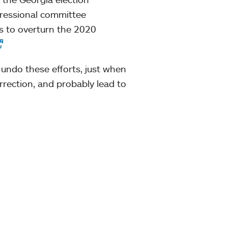
gressional committee
ts to overturn the 2020
 undo these efforts, just when
urrection, and probably lead to