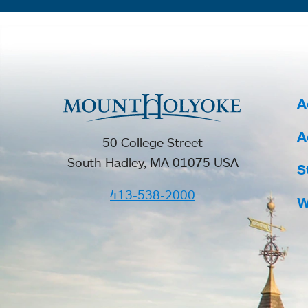
A
A
50 College Street
South Hadley, MA 01075 USA
S
413-538-2000
W