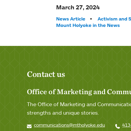
March 27, 2024
Tags:
News Article
Activism and S
Mount Holyoke in the News
Contact us
Office of Marketing and Comm
The Office of Marketing and Communicatio
strengths and unique stories.
communications@mtholyoke.edu
413