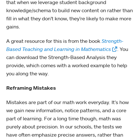
that when we leverage student background
knowledge/schema to build new content on rather than
fill in what they don’t know, they’re likely to make more
gains.
A great resource for this is from the book
Strength-
Based Teaching and Learning in Mathematics
. You
can download the Strength-Based Analysis they
provide, which comes with a worked example to help
you along the way.
Reframing Mistakes
Mistakes are part of our math work everyday. It’s how
we gain new information, notice patterns, and a core
part of learning. For a long time though, math was
purely about precision. In our schools, the tests we
have often emphasize precise answers, rather than