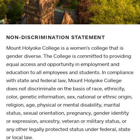
NON-DISCRIMINATION STATEMENT
Mount Holyoke College is a women’s college that is
gender diverse. The College is committed to providing
equal access and opportunity in employment and
education to all employees and students. In compliance
with state and federal law, Mount Holyoke College
does not discriminate on the basis of race, ethnicity,
color, genetic information, sex, national or ethnic origin,
religion, age, physical or mental disability, marital
status, sexual orientation, pregnancy, gender identity
or expression, ancestry, veteran or military status, or
any other legally protected status under federal, state
or local law.