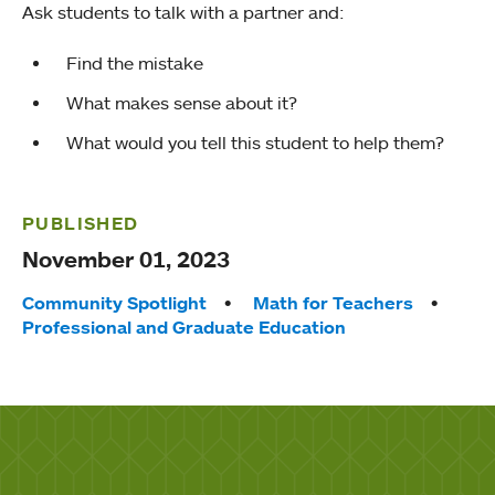
Ask students to talk with a partner and:
Find the mistake
What makes sense about it?
What would you tell this student to help them?
PUBLISHED
November 01, 2023
Tags:
Community Spotlight
Math for Teachers
Professional and Graduate Education