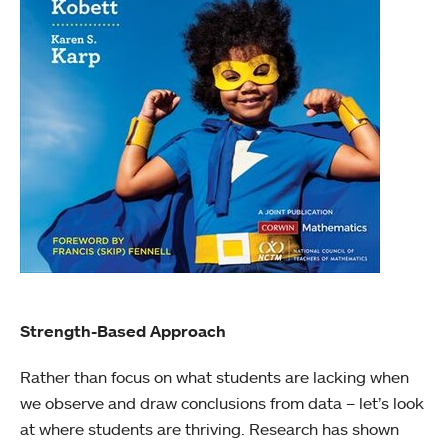
Strength-Based Approach
Rather than focus on what students are lacking when
we observe and draw conclusions from data – let’s look
at where students are thriving. Research has shown