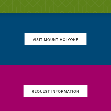
Quick links
VISIT MOUNT HOLYOKE
REQUEST INFORMATION