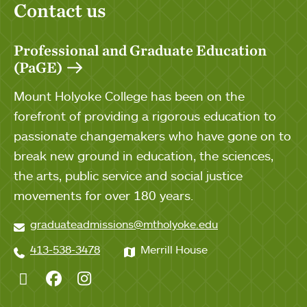
Contact us
Professional and Graduate Education
(PaGE)
Mount Holyoke College has been on the
forefront of providing a rigorous education to
passionate changemakers who have gone on to
break new ground in education, the sciences,
the arts, public service and social justice
movements for over 180 years.
graduateadmissions@mtholyoke.edu
413-538-3478
Merrill House
Twitter
Facebook
Instagram