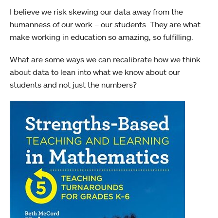
I believe we risk skewing our data away from the
humanness of our work – our students. They are what
make working in education so amazing, so fulfilling.
What are some ways we can recalibrate how we think
about data to lean into what we know about our
students and not just the numbers?