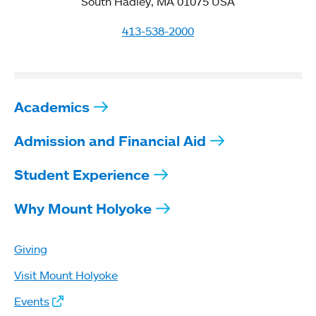
South Hadley, MA 01075 USA
413-538-2000
Academics
Admission and Financial Aid
Student Experience
Why Mount Holyoke
Giving
Visit Mount Holyoke
Events