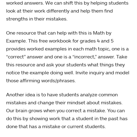
worked answers. We can shift this by helping students
look at their work differently and help them find
strengths in their mistakes.
One resource that can help with this is Math by
Example. This free workbook for grades 4 and 5
provides worked examples in each math topic, one is a
“correct” answer and one is a “incorrect,” answer. Take
this resource and ask your students what things they
notice the example doing well. Invite inquiry and model
those affirming words/phrases.
Another idea is to have students analyze common
mistakes and change their mindset about mistakes.
Our brain grows when you correct a mistake. You can
do this by showing work that a student in the past has
done that has a mistake or current students.