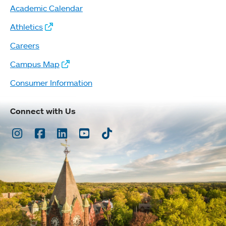
Academic Calendar
Athletics
Careers
Campus Map
Consumer Information
Connect with Us
Instagram
Facebook
LinkedIn
Youtube
TikTok