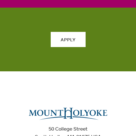
APPLY
50 College Street