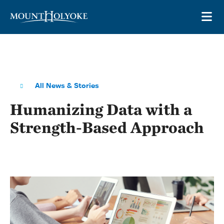
Skip to main site navigation
Skip to main content
OP
All News & Stories
Humanizing Data with a
Strength-Based Approach