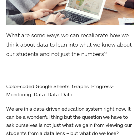
What are some ways we can recalibrate how we
think about data to lean into what we know about
our students and not just the numbers?
Color-coded Google Sheets. Graphs. Progress-
Monitoring. Data. Data. Data.
We are in a data-driven education system right now. It
can be a wonderful thing but the question we have to
ask ourselves is not just what we gain from viewing our
students from a data lens – but what do we lose?