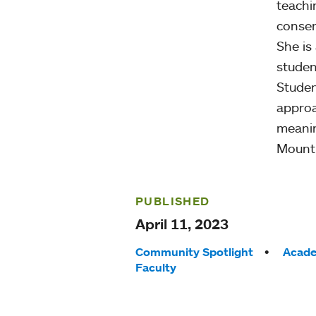
teachi
consen
She is
studen
Studen
approa
meanin
Mount 
PUBLISHED
April 11, 2023
Tags:
Community Spotlight
Acade
Faculty