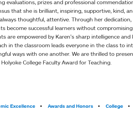
ng evaluations, prizes and professional commendatio
sus that she is brilliant, inspiring, supportive, kind, 
 always thoughtful, attentive. Through her dedicatio
ts become successful learners without compromising
ts are empowered by Karen’s sharp intelligence and ke
ch in the classroom leads everyone in the class to int
gful ways with one another. We are thrilled to prese
Holyoke College Faculty Award for Teaching.
mic Excellence
Awards and Honors
College