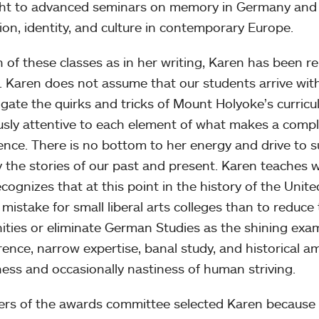
t to advanced seminars on memory in Germany and J
ion, identity, and culture in contemporary Europe.
h of these classes as in her writing, Karen has been r
s. Karen does not assume that our students arrive wit
igate the quirks and tricks of Mount Holyoke’s curricu
usly attentive to each element of what makes a comp
ence. There is no bottom to her energy and drive to 
 the stories of our past and present. Karen teaches
cognizes that at this point in the history of the Unit
 mistake for small liberal arts colleges than to reduce
ties or eliminate German Studies as the shining ex
erence, narrow expertise, banal study, and historical 
ess and occasionally nastiness of human striving.
s of the awards committee selected Karen because i