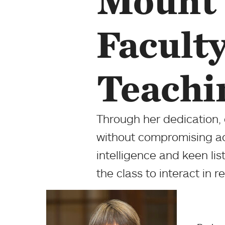
Mount 
Facult
Teachi
Through her dedication,
without compromising a
intelligence and keen lis
the class to interact in