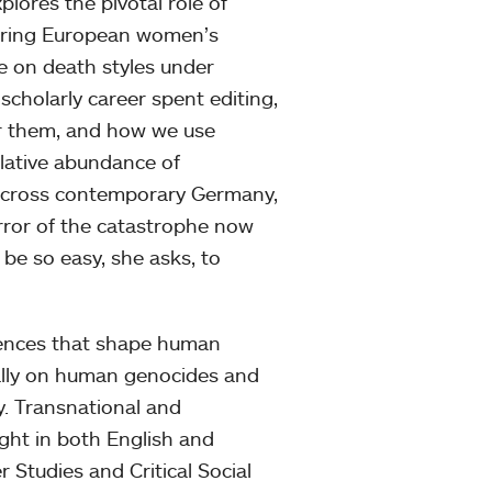
ores the pivotal role of
eering European women’s
le on death styles under
 scholarly career spent editing,
r them, and how we use
elative abundance of
cross contemporary Germany,
rror of the catastrophe now
 be so easy, she asks, to
sences that shape human
cally on human genocides and
ry. Transnational and
ught in both English and
Studies and Critical Social