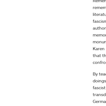
Rememb
rememb
litera
fascis
author
memory
monum
Karen 
that t
confron
By tea
doings
fascist
transd
German