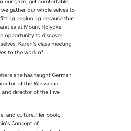
en our gaze, get comfortable,
, we gather our whole selves to
 fitting beginning because that
anities at Mount Holyoke,
n opportunity to discover,
 selves. Karen’s class meeting
ves to the work of
, where she has taught German
director of the Weissman
and director of the Five
.
e, and culture. Her book,
in’s Concept of