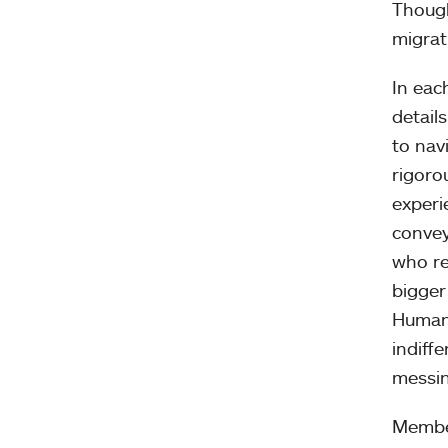
Though
migrat
In eac
detail
to nav
rigoro
experi
convey
who re
bigger
Humani
indiff
messin
Member