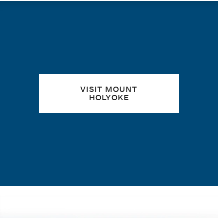
Quick links
VISIT MOUNT
HOLYOKE