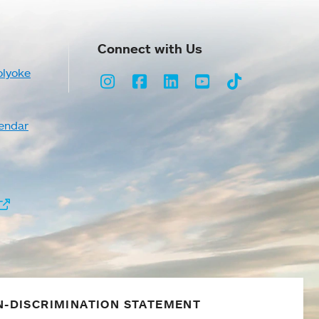
Connect with Us
olyoke
Instagram
Facebook
LinkedIn
Youtube
TikTok
endar
-DISCRIMINATION STATEMENT