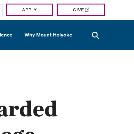
APPLY
GIVE
OPEN TH
ience
Why Mount Holyoke
arded