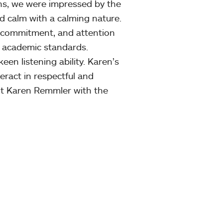
ns, we were impressed by the
and calm with a calming nature.
n, commitment, and attention
 academic standards.
en listening ability. Karen’s
eract in respectful and
nt Karen Remmler with the