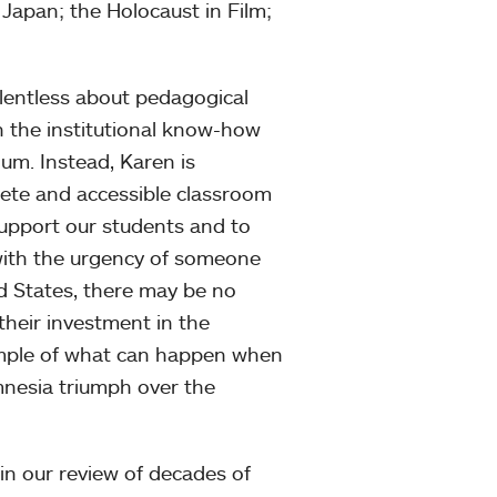
apan; the Holocaust in Film;
elentless about pedagogical
h the institutional know-how
lum. Instead, Karen is
lete and accessible classroom
support our students and to
 with the urgency of someone
ed States, there may be no
 their investment in the
ample of what can happen when
amnesia triumph over the
n our review of decades of