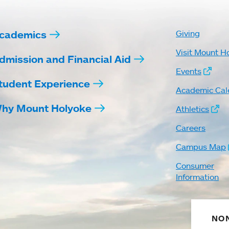
cademics
Giving
Visit Mount H
dmission and Financial Aid
Events
tudent Experience
Academic Cal
hy Mount Holyoke
Athletics
Careers
Campus Map
Consumer
Information
NON