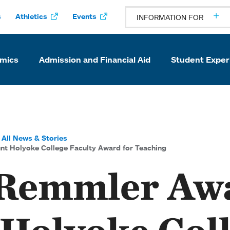
s
Athletics
Events
INFORMATION FOR
mics
Admission and Financial Aid
Student Exper
All News & Stories
 Holyoke College Faculty Award for Teaching
 Remmler Aw