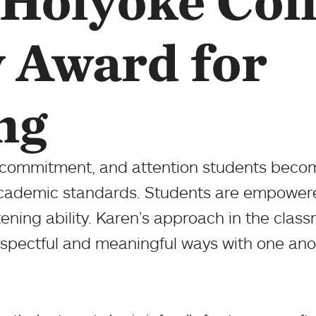
Holyoke Col
y Award for
ng
 commitment, and attention students becom
cademic standards. Students are empowere
tening ability. Karen’s approach in the clas
 respectful and meaningful ways with one ano