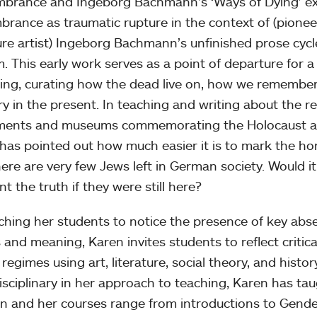
rance and Ingeborg Bachmann’s ‘Ways of Dying’ expl
rance as traumatic rupture in the context of (pion
ture artist) Ingeborg Bachmann’s unfinished prose cyc
m. This early work serves as a point of departure for a
ing, curating how the dead live on, how we remembe
 in the present. In teaching and writing about the r
ents and museums commemorating the Holocaust a
has pointed out how much easier it is to mark the ho
here are very few Jews left in German society. Would it
t the truth if they were still here?
ching her students to notice the presence of key ab
 and meaning, Karen invites students to reflect criti
 regimes using art, literature, social theory, and histo
isciplinary in her approach to teaching, Karen has ta
 and her courses range from introductions to Gender 