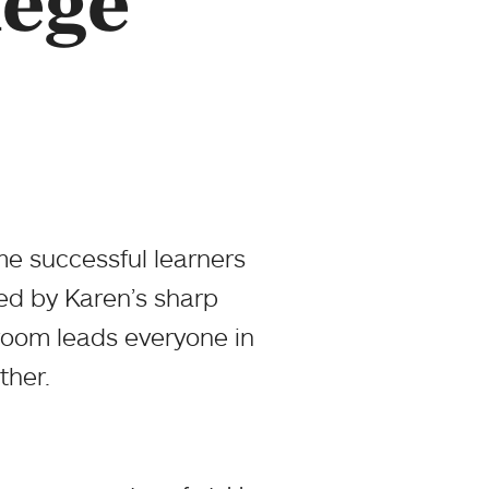
lege
e successful learners
d by Karen’s sharp
sroom leads everyone in
ther.