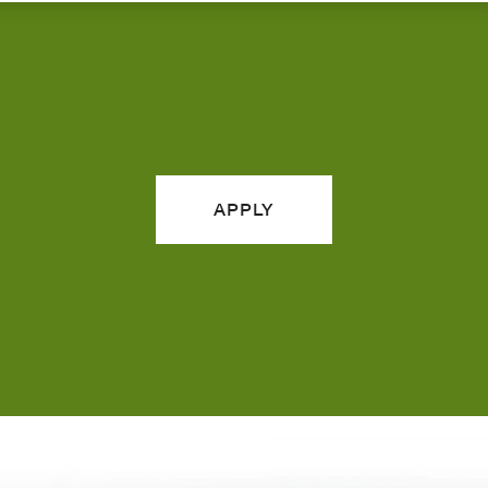
APPLY