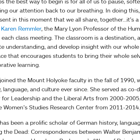
s the best way to begin is for all of us to pause, soft
ing our attention back to our breathing. In doing this
sent in this moment that we all share, together…it’s a
w
Karen Remmler
, the Mary Lyon Professor of the Hum
 each class meeting. The classroom is a destination, a
ate understanding, and develop insight with our whole
lace that encourages students to bring their whole sel
rative learning.
joined the Mount Holyoke faculty in the fall of 1990
y, language, and culture ever since. She served as co-
 for Leadership and the Liberal Arts from 2000-2005, 
e Women’s Studies Research Center from 2011-2014
has been a prolific scholar of German history, languag
 the Dead: Correspondences between Walter Benjam