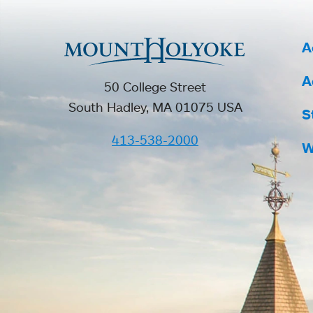
A
A
50 College Street
South Hadley, MA 01075 USA
S
413-538-2000
W