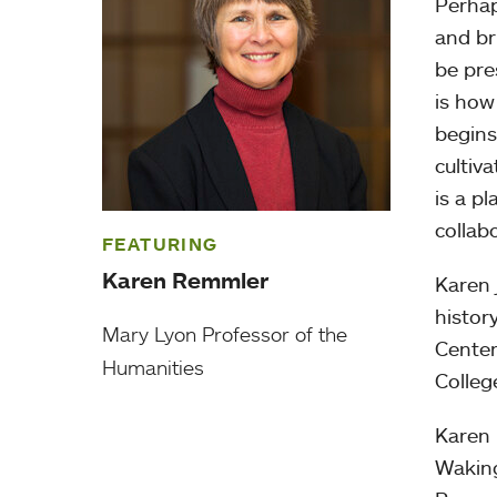
Perhap
and br
be pre
is ho
begins
cultiv
is a p
collabo
FEATURING
Karen Remmler
Karen 
histor
Mary Lyon Professor of the
Center
Humanities
Colleg
Karen 
Waking