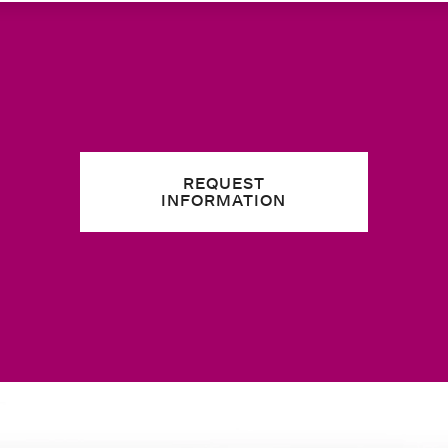
REQUEST
INFORMATION