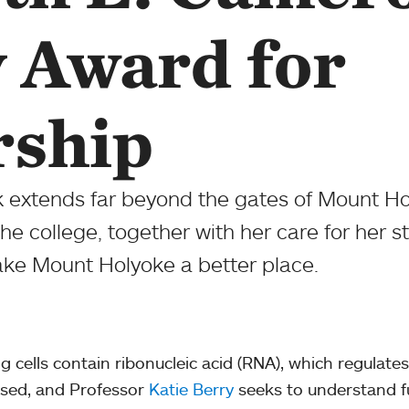
y Award for
rship
k extends far beyond the gates of Mount Ho
f the college, together with her care for her 
ake Mount Holyoke a better place.
ing cells contain ribonucleic acid (RNA), which regulate
sed, and Professor
Katie Berry
seeks to understand 