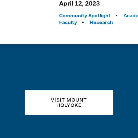
April 12, 2023
Tags:
Community Spotlight
Acade
Faculty
Research
Quick links
VISIT MOUNT
HOLYOKE