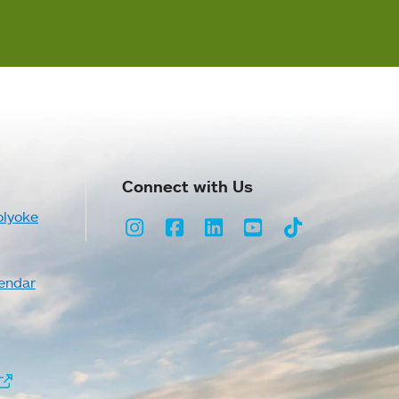
Connect with Us
olyoke
Instagram
Facebook
LinkedIn
Youtube
TikTok
endar