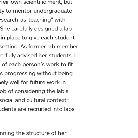
ir own scientific merit, but
lity to mentor undergraduate
esearch-as-teaching” with
 She carefully designed a lab
in place to give each student
 setting. As former lab member
rfully advised her students. I
 of each person’s work to fit
as progressing without being
ly well for future work in
job of considering the lab’s
social and cultural context.”
udents are recruited into labs
anning the structure of her