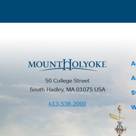
A
A
50 College Street
South Hadley, MA 01075 USA
S
413-538-2000
W