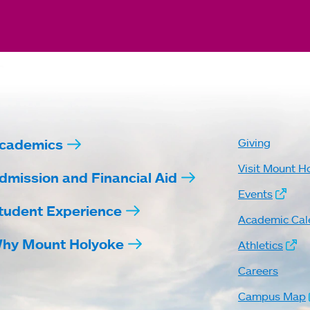
cademics
Giving
Visit Mount H
dmission and Financial Aid
Events
tudent Experience
Academic Cal
hy Mount Holyoke
Athletics
Careers
Campus Map