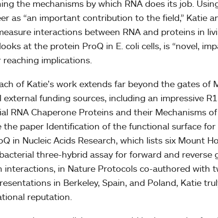
ning the mechanisms by which RNA does its job. Usin
er as “an important contribution to the field,” Katie
easure interactions between RNA and proteins in livi
ooks at the protein ProQ in E. coli cells, is “novel, im
r reaching implications.
ach of Katie’s work extends far beyond the gates of
l external funding sources, including an impressive R15
ial RNA Chaperone Proteins and their Mechanisms of 
e the paper Identification of the functional surface fo
roQ in Nucleic Acids Research, which lists six Mount H
bacterial three-hybrid assay for forward and reverse 
n interactions, in Nature Protocols co-authored with
resentations in Berkeley, Spain, and Poland, Katie tru
ational reputation.