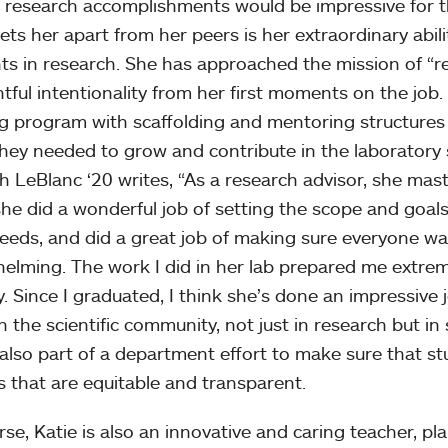
s research accomplishments would be impressive for the
ets her apart from her peers is her extraordinary abi
ts in research. She has approached the mission of “r
tful intentionality from her first moments on the job.
ng program with scaffolding and mentoring structures 
hey needed to grow and contribute in the laboratory
 LeBlanc ‘20 writes, “As a research advisor, she maste
she did a wonderful job of setting the scope and goals
needs, and did a great job of making sure everyone w
elming. The work I did in her lab prepared me extreme
y. Since I graduated, I think she’s done an impressive 
n the scientific community, not just in research but in 
 also part of a department effort to make sure that st
s that are equitable and transparent.
rse, Katie is also an innovative and caring teacher, pl