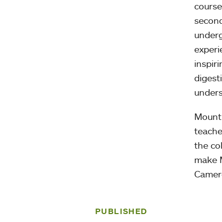
course
second
underg
experi
inspir
digest
unders
Mount 
teache
the co
make M
Camero
PUBLISHED