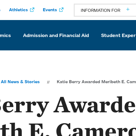
s
Athletics
Events
INFORMATION FOR
mics
Admission and Financial Aid
Student Exper
All News & Stories
Katie Berry Awarded Meribeth E. Cam
Berry Award
th E. Camer