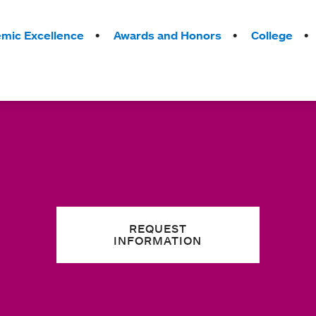
mic Excellence
Awards and Honors
College
REQUEST
INFORMATION