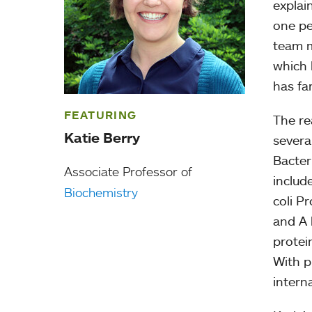
explai
one pe
team m
which l
has fa
FEATURING
The re
Katie Berry
severa
Bacter
Associate Professor of
includ
Biochemistry
coli P
and A 
protei
With p
intern