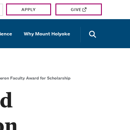
APPLY
GIVE
OPEN TH
ience
Why Mount Holyoke
eron Faculty Award for Scholarship
ed
on