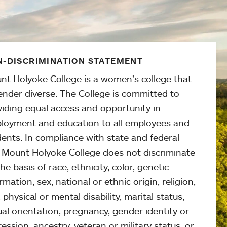
-DISCRIMINATION STATEMENT
nt Holyoke College is a women’s college that
ender diverse. The College is committed to
viding equal access and opportunity in
loyment and education to all employees and
ents. In compliance with state and federal
, Mount Holyoke College does not discriminate
he basis of race, ethnicity, color, genetic
rmation, sex, national or ethnic origin, religion,
 physical or mental disability, marital status,
al orientation, pregnancy, gender identity or
ession, ancestry, veteran or military status, or