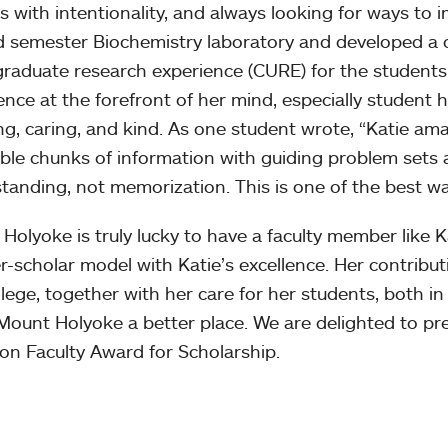
s with intentionality, and always looking for ways to
 semester Biochemistry laboratory and developed a 
raduate research experience (CURE) for the students
ence at the forefront of her mind, especially student h
ing, caring, and kind. As one student wrote, “Katie ama
ible chunks of information with guiding problem sets
tanding, not memorization. This is one of the best wa
Holyoke is truly lucky to have a faculty member like
r-scholar model with Katie’s excellence. Her contributio
llege, together with her care for her students, both in
ount Holyoke a better place. We are delighted to pre
n Faculty Award for Scholarship.