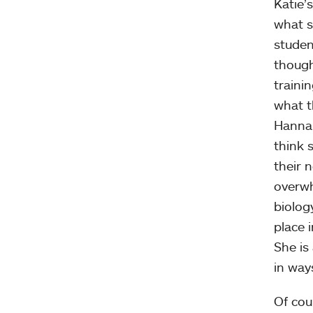
Katie’
what s
studen
though
traini
what t
Hannah
think 
their 
overwh
biolog
place i
She is
in way
Of cou