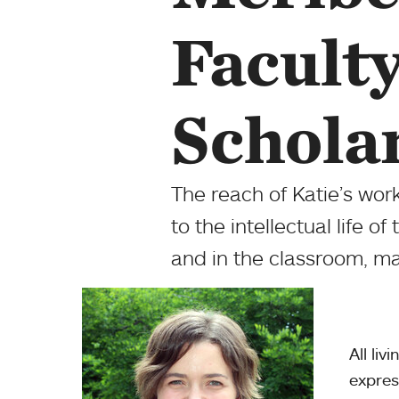
Facult
Schola
The reach of Katie’s wor
to the intellectual life o
and in the classroom, m
All liv
expres