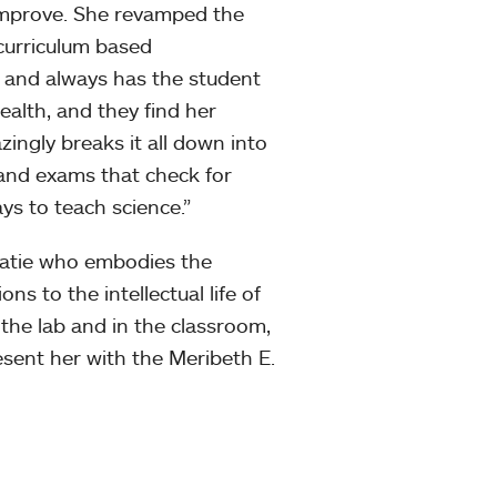
 improve. She revamped the
curriculum based
 and always has the student
ealth, and they find her
zingly breaks it all down into
 and exams that check for
ys to teach science.”
 Katie who embodies the
ns to the intellectual life of
 the lab and in the classroom,
sent her with the Meribeth E.