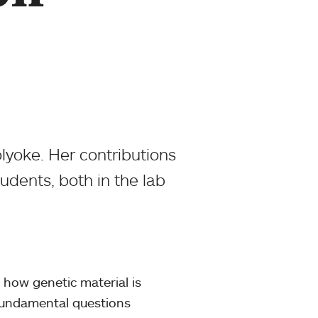
lyoke. Her contributions
students, both in the lab
s how genetic material is
fundamental questions