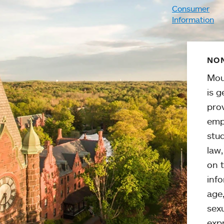
Consumer
Information
NON
Mou
is g
pro
emp
stud
law
on t
info
age,
sexu
expr