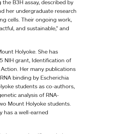
g the B3H assay, described by
 and her undergraduate research
ng cells. Their ongoing work,
pactful, and sustainable,” and
 Mount Holyoke. She has
 NIH grant, Identification of
Action. Her many publications
r RNA binding by Escherichia
olyoke students as co-authors,
genetic analysis of RNA-
 two Mount Holyoke students.
ly has a well-earned