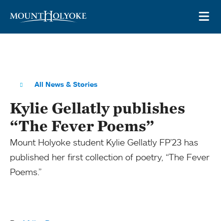
Skip to main site navigation
Skip to main content
OP
All News & Stories
Kylie Gellatly publishes
“The Fever Poems”
Mount Holyoke student Kylie Gellatly FP’23 has
published her first collection of poetry, “The Fever
Poems.”