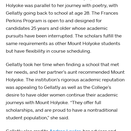
Holyoke was parallel to her journey with poetry, with
Gellatly going back to school at age 28. The Frances
Perkins Program is open to and designed for
candidates 25 years and older whose academic
pursuits have been interrupted. The scholars fulfill the
same requirements as other Mount Holyoke students
but have flexibility in course scheduling.
Gellatly took her time when finding a school that met
her needs, and her partner’s aunt recommended Mount
Holyoke. The institution’s rigorous academic reputation
was appealing to Gellatly as well as the College’s
desire to have older women continue their academic
journeys with Mount Holyoke. “They offer full
scholarships, and are proud to have a nontraditional
student population,” she said.