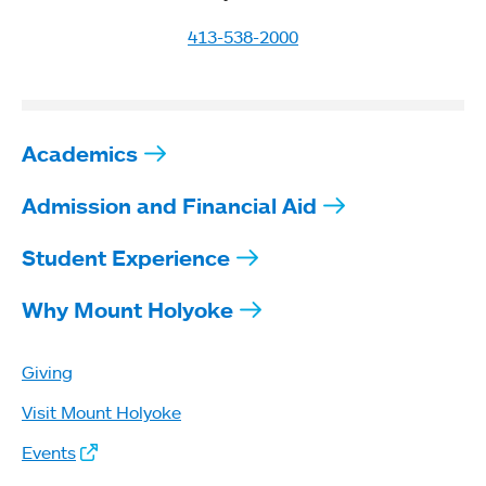
413-538-2000
Academics
Admission and Financial Aid
Student Experience
Why Mount Holyoke
Giving
Visit Mount Holyoke
Events