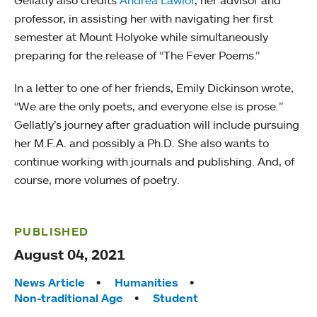
Gellatly also credits
Andrea Lawlor
, her advisor and
professor, in assisting her with navigating her first
semester at Mount Holyoke while simultaneously
preparing for the release of “The Fever Poems.”
In a letter to one of her friends, Emily Dickinson wrote,
“We are the only poets, and everyone else is prose
.
”
Gellatly’s journey after graduation will include pursuing
her M.F.A. and possibly a Ph.D. She also wants to
continue working with journals and publishing. And, of
course, more volumes of poetry.
PUBLISHED
August 04, 2021
Tags:
News Article
Humanities
Non-traditional Age
Student