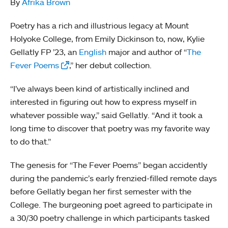
By
Afrika Brown
Poetry has a rich and illustrious legacy at Mount
Holyoke College, from Emily Dickinson to, now, Kylie
Gellatly FP ’23, an
English
major and author of “
The
Fever Poems
,” her debut collection.
“I’ve always been kind of artistically inclined and
interested in figuring out how to express myself in
whatever possible way,” said Gellatly. “And it took a
long time to discover that poetry was my favorite way
to do that.”
The genesis for “The Fever Poems” began accidently
during the pandemic’s early frenzied-filled remote days
before Gellatly began her first semester with the
College. The burgeoning poet agreed to participate in
a 30/30 poetry challenge in which participants tasked