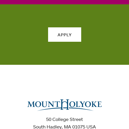
APPLY
50 College Street
South Hadley, MA 01075 USA