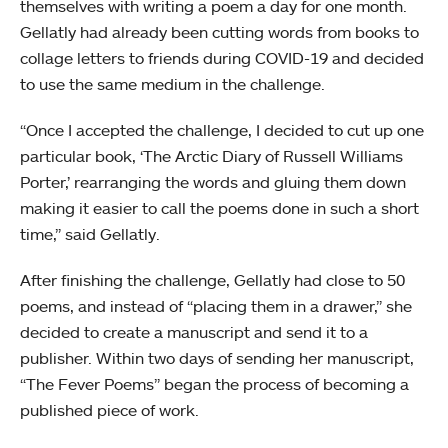
themselves with writing a poem a day for one month.
Gellatly had already been cutting words from books to
collage letters to friends during COVID-19 and decided
to use the same medium in the challenge.
“Once I accepted the challenge, I decided to cut up one
particular book, ‘The Arctic Diary of Russell Williams
Porter,’ rearranging the words and gluing them down
making it easier to call the poems done in such a short
time,” said Gellatly.
After finishing the challenge, Gellatly had close to 50
poems, and instead of “placing them in a drawer,” she
decided to create a manuscript and send it to a
publisher. Within two days of sending her manuscript,
“The Fever Poems” began the process of becoming a
published piece of work.