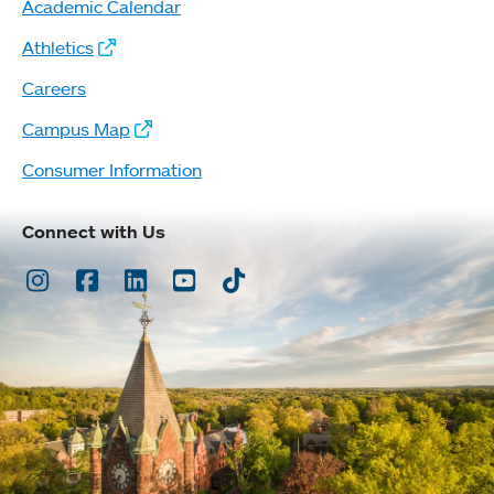
Academic Calendar
Athletics
Careers
Campus Map
Consumer Information
Connect with Us
Instagram
Facebook
LinkedIn
Youtube
TikTok