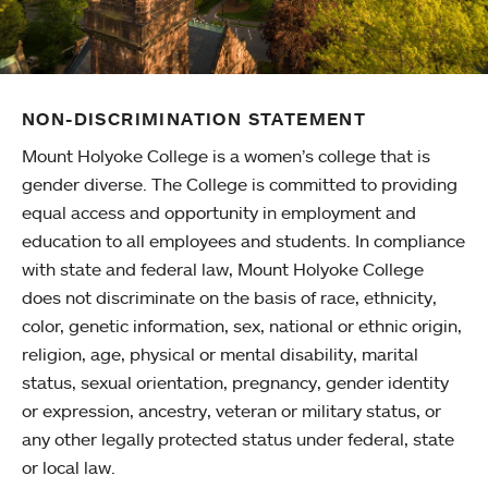
NON-DISCRIMINATION STATEMENT
Mount Holyoke College is a women’s college that is
gender diverse. The College is committed to providing
equal access and opportunity in employment and
education to all employees and students. In compliance
with state and federal law, Mount Holyoke College
does not discriminate on the basis of race, ethnicity,
color, genetic information, sex, national or ethnic origin,
religion, age, physical or mental disability, marital
status, sexual orientation, pregnancy, gender identity
or expression, ancestry, veteran or military status, or
any other legally protected status under federal, state
or local law.