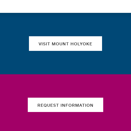
Quick links
VISIT MOUNT HOLYOKE
REQUEST INFORMATION