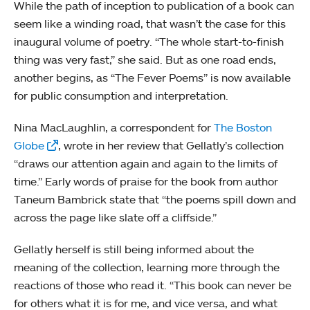
While the path of inception to publication of a book can
seem like a winding road, that wasn’t the case for this
inaugural volume of poetry. “The whole start-to-finish
thing was very fast,” she said. But as one road ends,
another begins, as “The Fever Poems” is now available
for public consumption and interpretation.
Nina MacLaughlin, a correspondent for
The Boston
Globe
, wrote in her review that Gellatly’s collection
“draws our attention again and again to the limits of
time.” Early words of praise for the book from author
Taneum Bambrick state that “the poems spill down and
across the page like slate off a cliffside.”
Gellatly herself is still being informed about the
meaning of the collection, learning more through the
reactions of those who read it. “This book can never be
for others what it is for me, and vice versa, and what