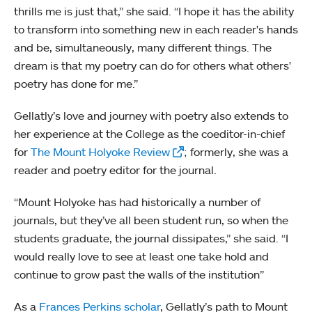
thrills me is just that,” she said. “I hope it has the ability
to transform into something new in each reader's hands
and be, simultaneously, many different things. The
dream is that my poetry can do for others what others'
poetry has done for me.”
Gellatly’s love and journey with poetry also extends to
her experience at the College as the coeditor-in-chief
for
The Mount Holyoke Review
; formerly, she was a
reader and poetry editor for the journal.
“Mount Holyoke has had historically a number of
journals, but they’ve all been student run, so when the
students graduate, the journal dissipates,” she said. “I
would really love to see at least one take hold and
continue to grow past the walls of the institution”
As a
Frances Perkins scholar
, Gellatly’s path to Mount