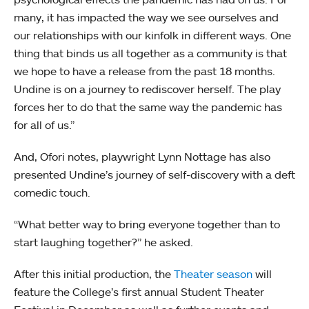
many, it has impacted the way we see ourselves and
our relationships with our kinfolk in different ways. One
thing that binds us all together as a community is that
we hope to have a release from the past 18 months.
Undine is on a journey to rediscover herself. The play
forces her to do that the same way the pandemic has
for all of us.”
And, Ofori notes, playwright Lynn Nottage has also
presented Undine’s journey of self-discovery with a deft
comedic touch.
“What better way to bring everyone together than to
start laughing together?” he asked.
After this initial production, the
Theater season
will
feature the College’s first annual Student Theater