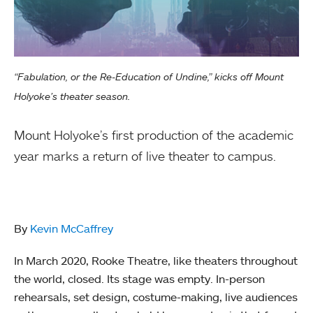
“Fabulation, or the Re-Education of Undine,” kicks off Mount
Holyoke’s theater season.
Mount Holyoke’s first production of the academic
year marks a return of live theater to campus.
By
Kevin McCaffrey
In March 2020, Rooke Theatre, like theaters throughout
the world, closed. Its stage was empty. In-person
rehearsals, set design, costume-making, live audiences