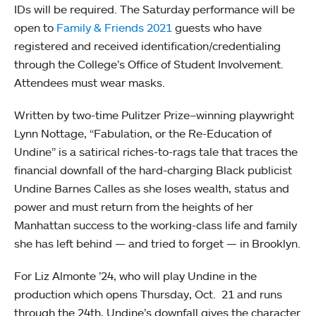
IDs will be required. The Saturday performance will be
open to
Family & Friends 2021
guests who have
registered and received identification/credentialing
through the College’s Office of Student Involvement.
Attendees must wear masks.
Written by two-time Pulitzer Prize–winning playwright
Lynn Nottage, “Fabulation, or the Re-Education of
Undine” is a satirical riches-to-rags tale that traces the
financial downfall of the hard-charging Black publicist
Undine Barnes Calles as she loses wealth, status and
power and must return from the heights of her
Manhattan success to the working-class life and family
she has left behind — and tried to forget — in Brooklyn.
For Liz Almonte ’24, who will play Undine in the
production which opens Thursday, Oct. 21 and runs
through the 24th, Undine’s downfall gives the character