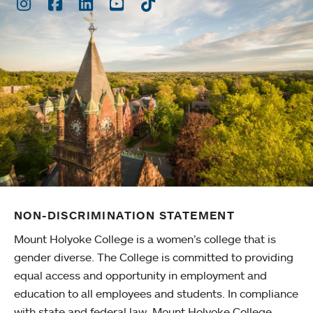
Instagram
Facebook
LinkedIn
Youtube
TikTok
NON-DISCRIMINATION STATEMENT
Mount Holyoke College is a women’s college that is
gender diverse. The College is committed to providing
equal access and opportunity in employment and
education to all employees and students. In compliance
with state and federal law, Mount Holyoke College