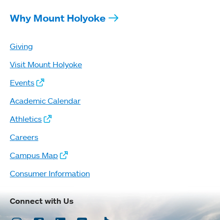
Why Mount Holyoke
Giving
Visit Mount Holyoke
Events
Academic Calendar
Athletics
Careers
Campus Map
Consumer Information
Connect with Us