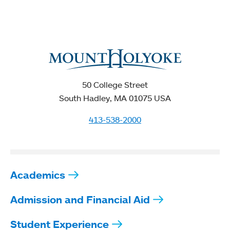
50 College Street
South Hadley, MA 01075 USA
413-538-2000
Academics
Admission and Financial Aid
Student Experience