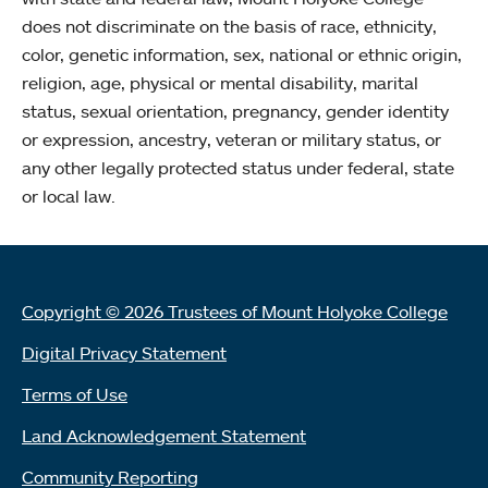
does not discriminate on the basis of race, ethnicity,
color, genetic information, sex, national or ethnic origin,
religion, age, physical or mental disability, marital
status, sexual orientation, pregnancy, gender identity
or expression, ancestry, veteran or military status, or
any other legally protected status under federal, state
or local law.
Copyright © 2026 Trustees of Mount Holyoke College
Digital Privacy Statement
Terms of Use
Land Acknowledgement Statement
Community Reporting