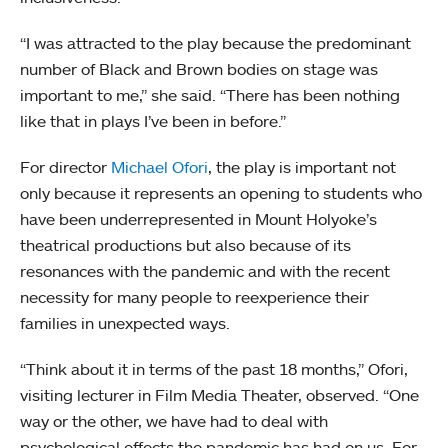
“I was attracted to the play because the predominant
number of Black and Brown bodies on stage was
important to me,” she said. “There has been nothing
like that in plays I’ve been in before.”
For director
Michael Ofori
, the play is important not
only because it represents an opening to students who
have been underrepresented in Mount Holyoke’s
theatrical productions but also because of its
resonances with the pandemic and with the recent
necessity for many people to reexperience their
families in unexpected ways.
“Think about it in terms of the past 18 months,” Ofori,
visiting lecturer in Film Media Theater, observed. “One
way or the other, we have had to deal with
psychological effects the pandemic has had on us. For