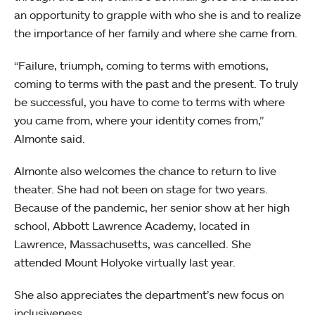
an opportunity to grapple with who she is and to realize
the importance of her family and where she came from.
“Failure, triumph, coming to terms with emotions,
coming to terms with the past and the present. To truly
be successful, you have to come to terms with where
you came from, where your identity comes from,”
Almonte said.
Almonte also welcomes the chance to return to live
theater. She had not been on stage for two years.
Because of the pandemic, her senior show at her high
school, Abbott Lawrence Academy, located in
Lawrence, Massachusetts, was cancelled. She
attended Mount Holyoke virtually last year.
She also appreciates the department’s new focus on
inclusiveness.