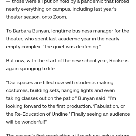
— those were all put on hold by a pandemic that forced
nearly everything on campus, including last year’s
theater season, onto Zoom.
To Barbara Bunyan, longtime business manager for the
theater, who spent last academic year in the nearly
empty complex, “the quiet was deafening.”
But now, with the start of the new school year, Rooke is
again springing to life.
“Our spaces are filled now with students making
costumes, building sets, hanging lights and even
taking classes out on the patio,” Bunyan said. “I’m
looking forward to the first production, ‘Fabulation, or
the Re-Education of Undine
.
’
Finally seeing an audience
will be wonderful!”
The season’s first production will mark not only a return