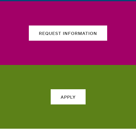
REQUEST INFORMATION
APPLY