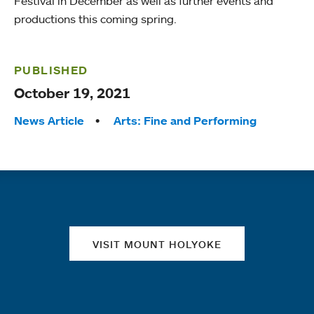
Festival in December as well as further events and
productions this coming spring.
PUBLISHED
October 19, 2021
Tags:
News Article
Arts: Fine and Performing
Quick links
VISIT MOUNT HOLYOKE