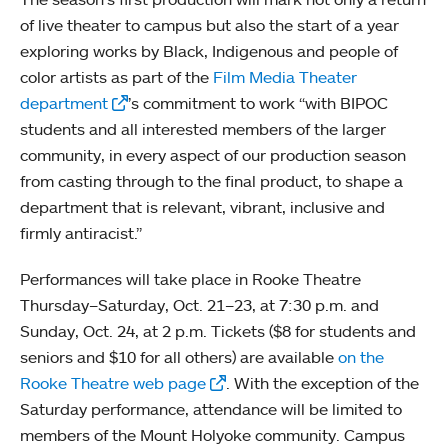
of live theater to campus but also the start of a year
exploring works by Black, Indigenous and people of
color artists as part of the
Film Media Theater
department
’s commitment to work “with BIPOC
students and all interested members of the larger
community, in every aspect of our production season
from casting through to the final product, to shape a
department that is relevant, vibrant, inclusive and
firmly antiracist.”
Performances will take place in Rooke Theatre
Thursday–Saturday, Oct. 21–23, at 7:30 p.m. and
Sunday, Oct. 24, at 2 p.m. Tickets ($8 for students and
seniors and $10 for all others) are available
on the
Rooke Theatre web page
. With the exception of the
Saturday performance, attendance will be limited to
members of the Mount Holyoke community. Campus