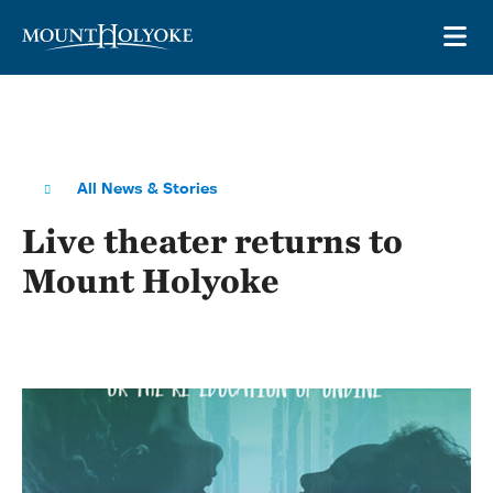
Skip to main site navigation
Skip to main content
OP
All News & Stories
Live theater returns to
Mount Holyoke