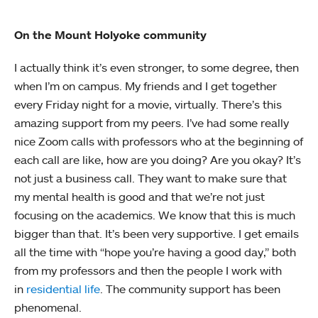
On the Mount Holyoke community
I actually think it’s even stronger, to some degree, then
when I’m on campus. My friends and I get together
every Friday night for a movie, virtually. There’s this
amazing support from my peers. I’ve had some really
nice Zoom calls with professors who at the beginning of
each call are like, how are you doing? Are you okay? It’s
not just a business call. They want to make sure that
my mental health is good and that we’re not just
focusing on the academics. We know that this is much
bigger than that. It’s been very supportive. I get emails
all the time with “hope you’re having a good day,” both
from my professors and then the people I work with
in
residential life
. The community support has been
phenomenal.