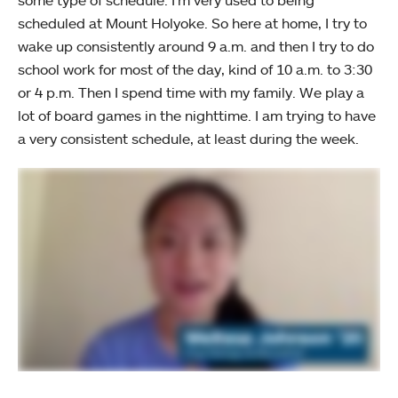
scheduled at Mount Holyoke. So here at home, I try to
wake up consistently around 9 a.m. and then I try to do
school work for most of the day, kind of 10 a.m. to 3:30
or 4 p.m. Then I spend time with my family. We play a
lot of board games in the nighttime. I am trying to have
a very consistent schedule, at least during the week.