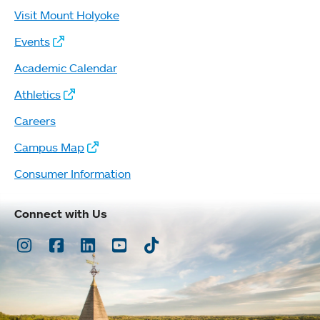
Visit Mount Holyoke
Events
Academic Calendar
Athletics
Careers
Campus Map
Consumer Information
Connect with Us
Instagram
Facebook
LinkedIn
Youtube
TikTok