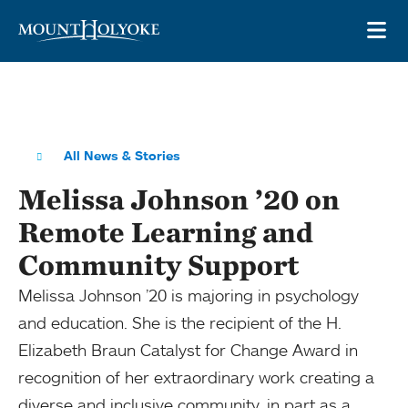
Skip to main site navigation
Skip to main content
OP
All News & Stories
Melissa Johnson ’20 on
Remote Learning and
Community Support
Melissa Johnson ’20 is majoring in psychology
and education. She is the recipient of the H.
Elizabeth Braun Catalyst for Change Award in
recognition of her extraordinary work creating a
diverse and inclusive community, in part as a