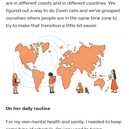
are in different coasts and in different countries. We
figured out a way to do Zoom calls and we’ve grouped
ourselves where people are in the same time zone to
try to make that transition a little bit easier.
On her daily routine
For my own mental health and sanity, I needed to keep
some type of schedule. I’m very used to being