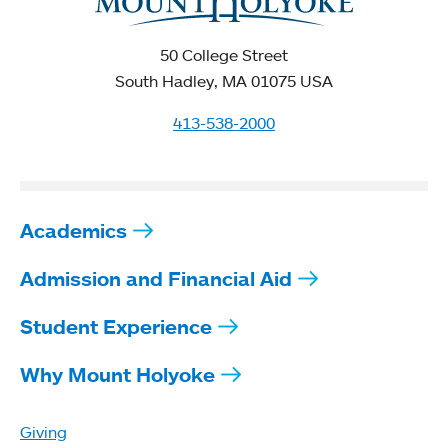
50 College Street
South Hadley, MA 01075 USA
413-538-2000
Academics
Admission and Financial Aid
Student Experience
Why Mount Holyoke
Giving