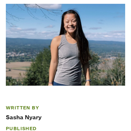
WRITTEN BY
Sasha Nyary
PUBLISHED