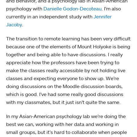
and Behavior, and a psychology lab in Asian-American
psychology with
Danielle Godon-Decoteau
. I’m also
currently in an independent study with
Jennifer
Jacoby
.
The transition to remote learning has been very difficult
because one of the elements of Mount Holyoke is being
together and being able to have discussions. I really
appreciate how the professors have been trying to
make the classes really accessible by not holding live
classes and expecting everyone to show up. We’re
doing discussions on the Moodle discussion boards,
which is good. I’ve had some really good discussions
with my classmates, but it just isn’t quite the same.
In my Asian-American psychology lab we’re doing the
best we can, working with her data and working in
small groups, but it’s hard to collaborate when people