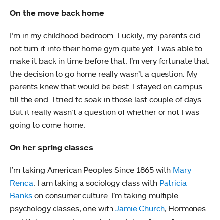
On the move back home
I’m in my childhood bedroom. Luckily, my parents did
not turn it into their home gym quite yet. I was able to
make it back in time before that. I’m very fortunate that
the decision to go home really wasn’t a question. My
parents knew that would be best. I stayed on campus
till the end. I tried to soak in those last couple of days.
But it really wasn’t a question of whether or not I was
going to come home.
On her spring classes
I’m taking American Peoples Since 1865 with
Mary
Renda
. I am taking a sociology class with
Patricia
Banks
on consumer culture. I’m taking multiple
psychology classes, one with
Jamie Church
, Hormones