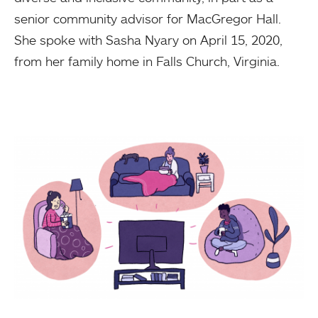
senior community advisor for MacGregor Hall.
She spoke with Sasha Nyary on April 15, 2020,
from her family home in Falls Church, Virginia.