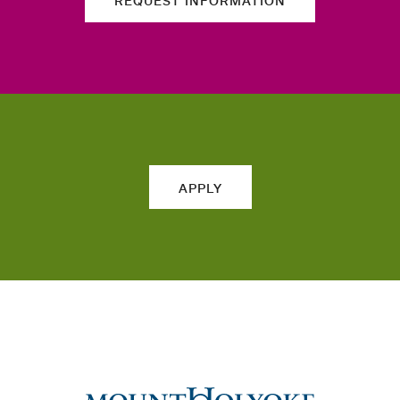
REQUEST INFORMATION
APPLY