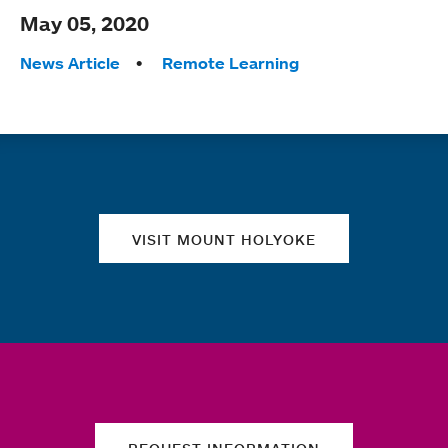
May 05, 2020
Tags:
News Article
Remote Learning
Quick links
VISIT MOUNT HOLYOKE