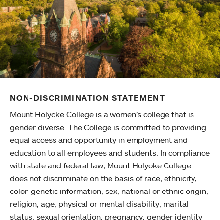
NON-DISCRIMINATION STATEMENT
Mount Holyoke College is a women’s college that is
gender diverse. The College is committed to providing
equal access and opportunity in employment and
education to all employees and students. In compliance
with state and federal law, Mount Holyoke College
does not discriminate on the basis of race, ethnicity,
color, genetic information, sex, national or ethnic origin,
religion, age, physical or mental disability, marital
status, sexual orientation, pregnancy, gender identity