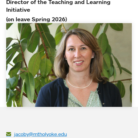
Director of the Teaching and Learning
Initiative
(on leave Spring 2026)
jacoby@mtholyoke.edu