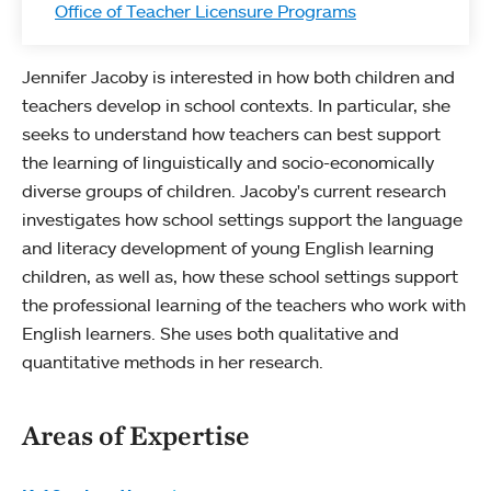
Office of Teacher Licensure Programs
Jennifer Jacoby is interested in how both children and
teachers develop in school contexts. In particular, she
seeks to understand how teachers can best support
the learning of linguistically and socio-economically
diverse groups of children. Jacoby's current research
investigates how school settings support the language
and literacy development of young English learning
children, as well as, how these school settings support
the professional learning of the teachers who work with
English learners. She uses both qualitative and
quantitative methods in her research.
Areas of Expertise