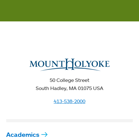
50 College Street
South Hadley, MA 01075 USA
413-538-2000
Academics