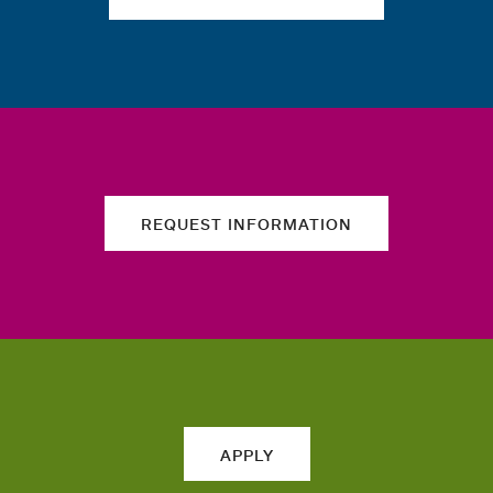
REQUEST INFORMATION
APPLY