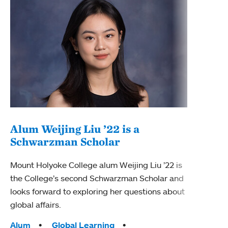
Alum Weijing Liu ’22 is a
Schwarzman Scholar
Fel
cel
Mount Holyoke College alum Weijing Liu ’22 is
the College’s second Schwarzman Scholar and
Mount
looks forward to exploring her questions about
recip
global affairs.
2025 
Tags:
Alum
Global Learning
Acad