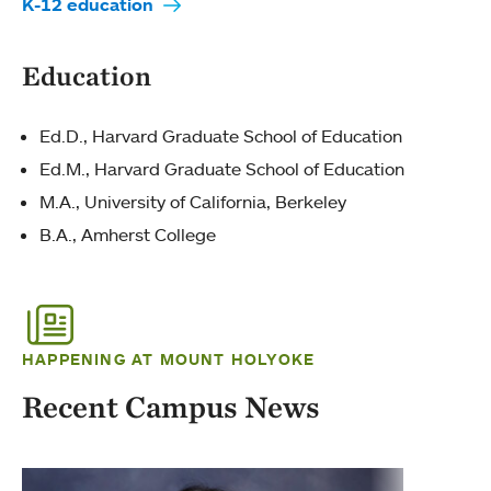
K-12 education
Education
Ed.D., Harvard Graduate School of Education
Ed.M., Harvard Graduate School of Education
M.A., University of California, Berkeley
B.A., Amherst College
HAPPENING AT MOUNT HOLYOKE
Recent Campus News