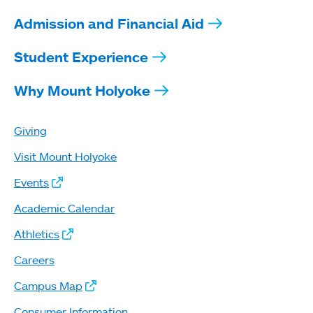
Admission and Financial Aid
Student Experience
Why Mount Holyoke
Giving
Visit Mount Holyoke
Events
Academic Calendar
Athletics
Careers
Campus Map
Consumer Information