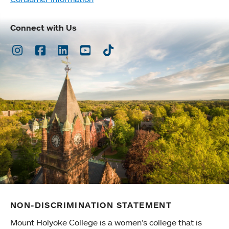
Connect with Us
Instagram
Facebook
LinkedIn
Youtube
TikTok
NON-DISCRIMINATION STATEMENT
Mount Holyoke College is a women’s college that is