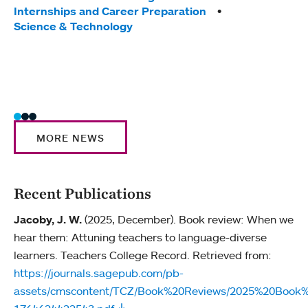
Tag
Internships and Career Preparation
Awar
Science & Technology
Stud
MORE NEWS
Recent Publications
Jacoby, J. W.
(2025, December). Book review: When we
hear them: Attuning teachers to language-diverse
learners. Teachers College Record. Retrieved from:
https://journals.sagepub.com/pb-
assets/cmscontent/TCZ/Book%20Reviews/2025%20Bo