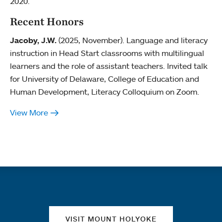
2020.
Recent Honors
Jacoby, J.W.
(2025, November). Language and literacy
instruction in Head Start classrooms with multilingual
learners and the role of assistant teachers. Invited talk
for University of Delaware, College of Education and
Human Development, Literacy Colloquium on Zoom.
View More
Quick links
VISIT MOUNT HOLYOKE