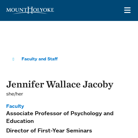
Skip to main site navigation
Skip to main content
OP
Faculty and Staff
Jennifer Wallace Jacoby
she/her
Faculty
Associate Professor of Psychology and
Education
Director of First-Year Seminars