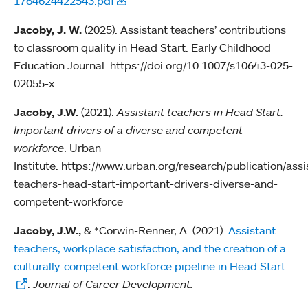
1764624422543.pdf
Jacoby, J. W.
(2025). Assistant teachers’ contributions
to classroom quality in Head Start. Early Childhood
Education Journal. https://doi.org/10.1007/s10643-025-
02055-x
Jacoby, J.W.
(2021).
Assistant teachers in Head Start:
Important drivers of a diverse and competent
workforce
. Urban
Institute. https://www.urban.org/research/publication/assi
teachers-head-start-important-drivers-diverse-and-
competent-workforce
Jacoby, J.W.,
& *Corwin-Renner, A. (2021).
Assistant
teachers, workplace satisfaction, and the creation of a
culturally-competent workforce pipeline in Head Start
.
Journal of Career Development.