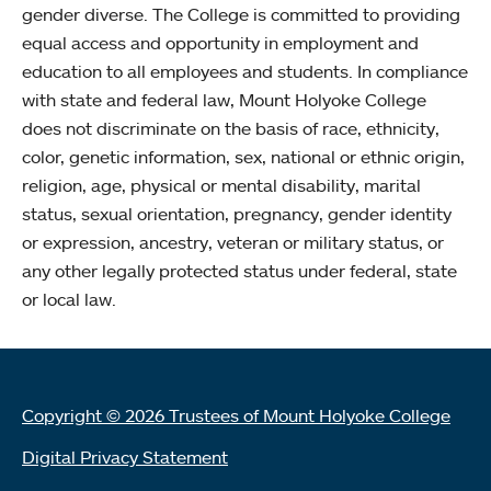
gender diverse. The College is committed to providing
equal access and opportunity in employment and
education to all employees and students. In compliance
with state and federal law, Mount Holyoke College
does not discriminate on the basis of race, ethnicity,
color, genetic information, sex, national or ethnic origin,
religion, age, physical or mental disability, marital
status, sexual orientation, pregnancy, gender identity
or expression, ancestry, veteran or military status, or
any other legally protected status under federal, state
or local law.
Copyright © 2026 Trustees of Mount Holyoke College
Digital Privacy Statement