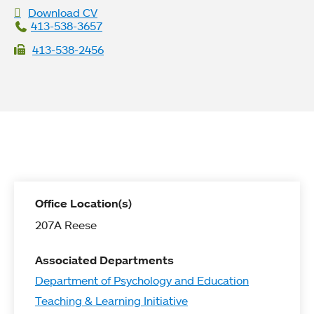
Download CV
413-538-3657
413-538-2456
Office Location(s)
207A Reese
Associated Departments
Department of Psychology and Education
Teaching & Learning Initiative