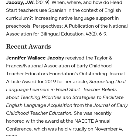
Jacoby, J.W.
(2019). When, where, and how do Head
Start teachers use Spanish in the context of English
curriculum?: Increasing native language support in
preschools. Perspectives: A Publication of the National
Association for Bilingual Education, 43(2), 6-9.
Recent Awards
Jennifer Wallace Jacoby
received the Taylor &
Francis/National Association of Early Childhood
Teacher Educators Foundation’s Outstanding Journal
Article Award for 2019 for her article,
Supporting Dual
Language Learners in Head Start: Teacher Beliefs
about Teaching Priorities and Strategies to Facilitate
English Language Acquisition
from the
Journal of Early
Childhood Teacher Education.
She was recently
honored with the award at the NAECTE Annual
Conference, which was held virtually on November 4,