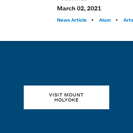
March 02, 2021
Tags:
News Article
Alum
Art
Quick links
VISIT MOUNT
HOLYOKE