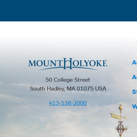
A
A
50 College Street
South Hadley, MA 01075 USA
S
413-538-2000
W