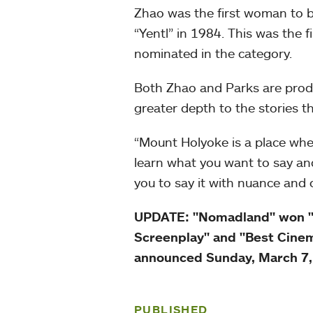
Zhao was the first woman to b
“Yentl” in 1984. This was the 
nominated in the category.
Both Zhao and Parks are produc
greater depth to the stories the
“Mount Holyoke is a place whe
learn what you want to say an
you to say it with nuance and 
UPDATE: "Nomadland" won "Be
Screenplay" and "Best Cinem
announced Sunday, March 7
PUBLISHED