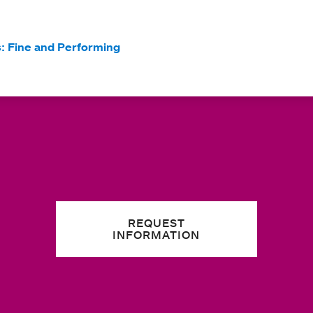
s: Fine and Performing
REQUEST
INFORMATION