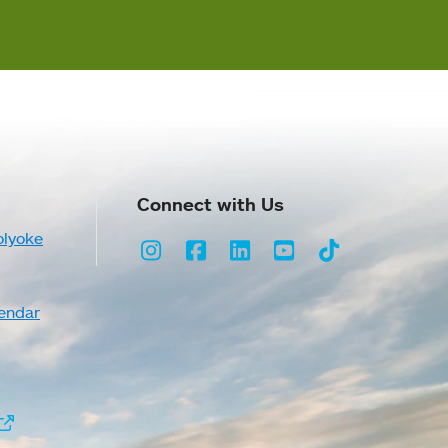
Connect with Us
olyoke
Instagram
Facebook
LinkedIn
Youtube
TikTok
endar