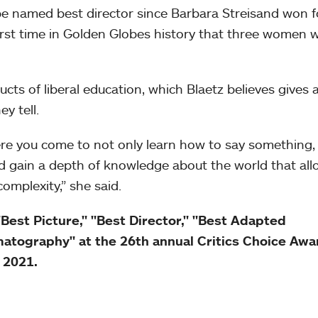
e named best director since Barbara Streisand won f
first time in Golden Globes history that three women 
ts of liberal education, which Blaetz believes gives 
y tell.
re you come to not only learn how to say something,
d gain a depth of knowledge about the world that all
complexity,” she said.
st Picture," "Best Director," "Best Adapted
atography" at the 26th annual Critics Choice Awa
, 2021.