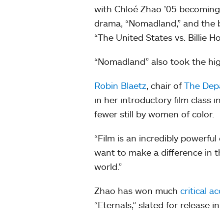
with Chloé Zhao ’05 becoming t
drama, “Nomadland,” and the be
“The United States vs. Billie H
“Nomadland” also took the hig
Robin Blaetz
, chair of
The Depa
in her introductory film class
fewer still by women of color.
“Film is an incredibly powerful 
want to make a difference in th
world.”
Zhao has won much
critical a
“Eternals,” slated for release