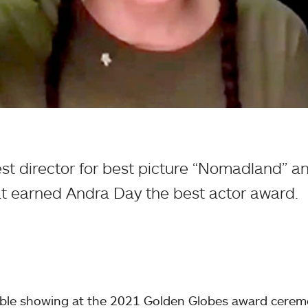
t director for best picture “Nomadland” a
at earned Andra Day the best actor award.
ble showing at the 2021 Golden Globes award cerem