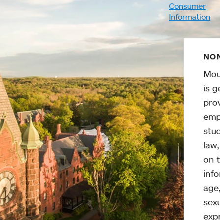
Consumer
Information
NON
Mou
is g
pro
emp
stud
law
on t
info
age,
sexu
expr