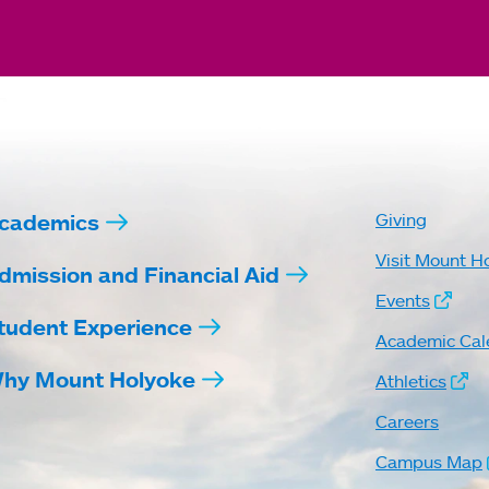
cademics
Giving
Visit Mount H
dmission and Financial Aid
Events
tudent Experience
Academic Cal
hy Mount Holyoke
Athletics
Careers
Campus Map