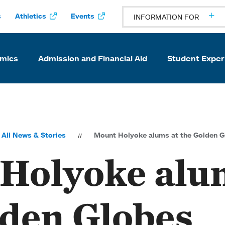
s
Athletics
Events
INFORMATION FOR
mics
Admission and Financial Aid
Student Exper
All News & Stories
Mount Holyoke alums at the Golden G
Holyoke alu
lden Globes