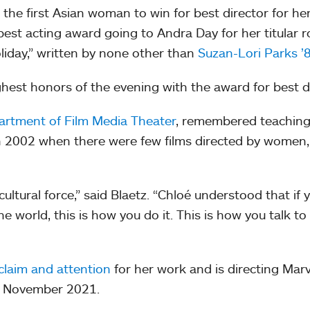
he first Asian woman to win for best director for he
st acting award going to Andra Day for her titular ro
oliday,” written by none other than
Suzan-Lori Parks ’
hest honors of the evening with the award for best 
rtment of Film Media Theater
, remembered teachin
 in 2002 when there were few films directed by women
cultural force,” said Blaetz. “Chloé understood that if 
e world, this is how you do it. This is how you talk to
cclaim and attention
for her work and is directing Marv
 in November 2021.