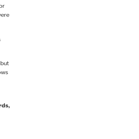
or
were
a
 but
ows
rds,