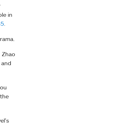
r
le in
85
.
drama.
g Zhao
, and
you
 the
el’s