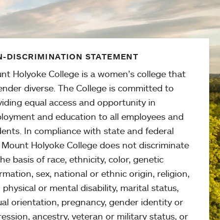
-DISCRIMINATION STATEMENT
nt Holyoke College is a women’s college that
ender diverse. The College is committed to
viding equal access and opportunity in
loyment and education to all employees and
ents. In compliance with state and federal
, Mount Holyoke College does not discriminate
he basis of race, ethnicity, color, genetic
rmation, sex, national or ethnic origin, religion,
 physical or mental disability, marital status,
al orientation, pregnancy, gender identity or
ession, ancestry, veteran or military status, or