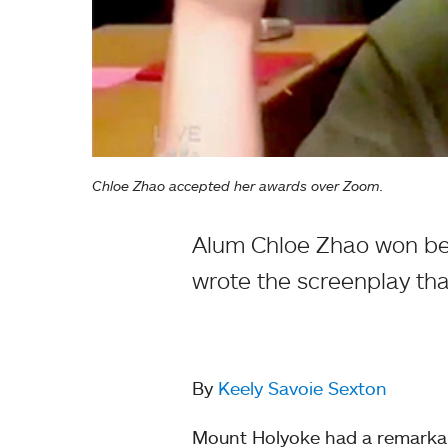
Chloe Zhao accepted her awards over Zoom.
Alum Chloe Zhao won bes
wrote the screenplay th
By
Keely Savoie Sexton
Mount Holyoke had a remarka