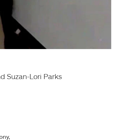
nd Suzan-Lori Parks
ony,