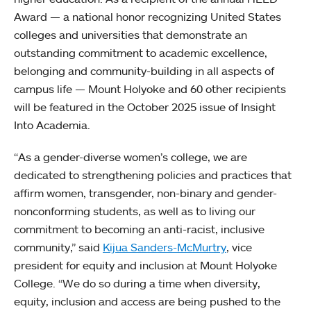
Award — a national honor recognizing United States
colleges and universities that demonstrate an
outstanding commitment to academic excellence,
belonging and community-building in all aspects of
campus life — Mount Holyoke and 60 other recipients
will be featured in the October 2025 issue of Insight
Into Academia.
“As a gender-diverse women’s college, we are
dedicated to strengthening policies and practices that
affirm women, transgender, non-binary and gender-
nonconforming students, as well as to living our
commitment to becoming an anti-racist, inclusive
community,” said
Kijua Sanders-McMurtry
, vice
president for equity and inclusion at Mount Holyoke
College. “We do so during a time when diversity,
equity, inclusion and access are being pushed to the