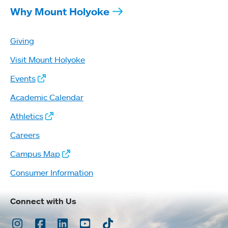
Why Mount Holyoke
Giving
Visit Mount Holyoke
Events
Academic Calendar
Athletics
Careers
Campus Map
Consumer Information
Connect with Us
Instagram
Facebook
LinkedIn
Youtube
TikTok