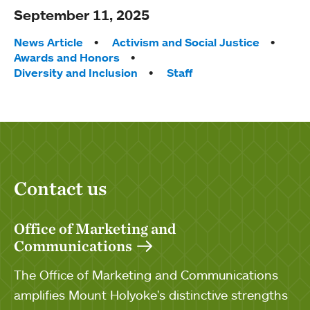
September 11, 2025
Tags:
News Article
Activism and Social Justice
Awards and Honors
Diversity and Inclusion
Staff
Contact us
Office of Marketing and
Communications
The Office of Marketing and Communications
amplifies Mount Holyoke's distinctive strengths