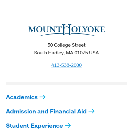
50 College Street
South Hadley, MA 01075 USA
413-538-2000
Academics
Admission and Financial Aid
Student Experience