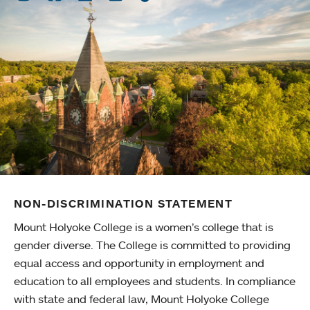
NON-DISCRIMINATION STATEMENT
Mount Holyoke College is a women’s college that is
gender diverse. The College is committed to providing
equal access and opportunity in employment and
education to all employees and students. In compliance
with state and federal law, Mount Holyoke College