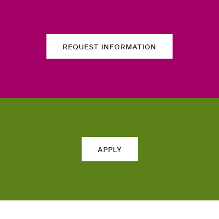
REQUEST INFORMATION
APPLY