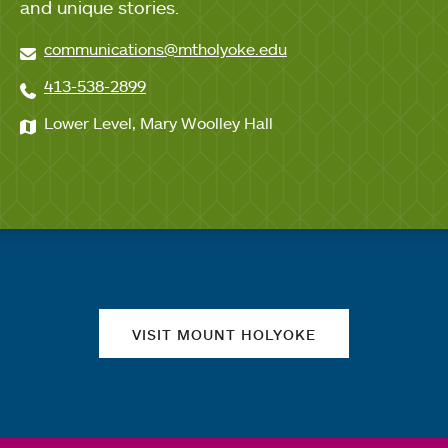
and unique stories.
communications@mtholyoke.edu
413-538-2899
Lower Level, Mary Woolley Hall
Quick links
VISIT MOUNT HOLYOKE