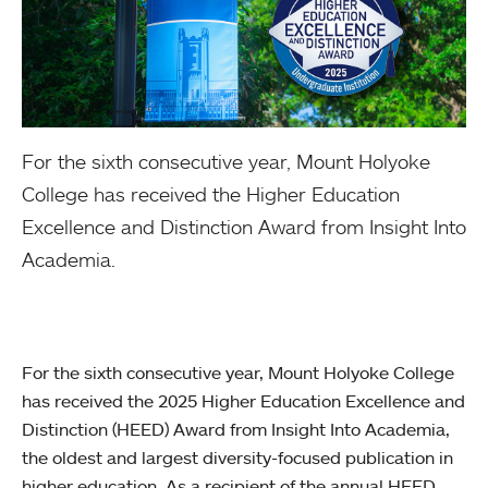
For the sixth consecutive year, Mount Holyoke
College has received the Higher Education
Excellence and Distinction Award from Insight Into
Academia.
For the sixth consecutive year, Mount Holyoke College
has received the 2025 Higher Education Excellence and
Distinction (HEED) Award from Insight Into Academia,
the oldest and largest diversity-focused publication in
higher education. As a recipient of the annual HEED