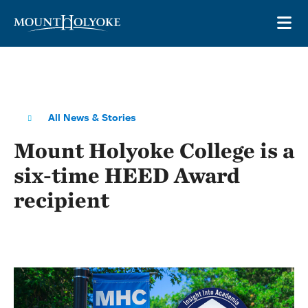
Skip to main site navigation
Skip to main content
OP
All News & Stories
Mount Holyoke College is a
six-time HEED Award
recipient