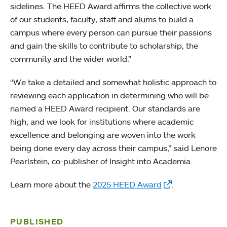
sidelines. The HEED Award affirms the collective work
of our students, faculty, staff and alums to build a
campus where every person can pursue their passions
and gain the skills to contribute to scholarship, the
community and the wider world.”
“We take a detailed and somewhat holistic approach to
reviewing each application in determining who will be
named a HEED Award recipient. Our standards are
high, and we look for institutions where academic
excellence and belonging are woven into the work
being done every day across their campus,” said Lenore
Pearlstein, co-publisher of Insight into Academia.
Learn more about the
2025 HEED Award
.
PUBLISHED