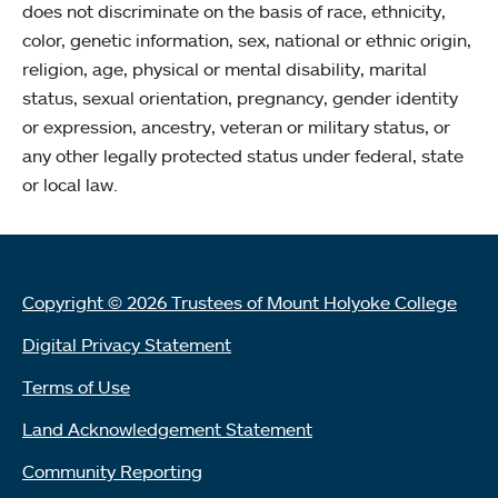
does not discriminate on the basis of race, ethnicity,
color, genetic information, sex, national or ethnic origin,
religion, age, physical or mental disability, marital
status, sexual orientation, pregnancy, gender identity
or expression, ancestry, veteran or military status, or
any other legally protected status under federal, state
or local law.
Copyright © 2026 Trustees of Mount Holyoke College
Digital Privacy Statement
Terms of Use
Land Acknowledgement Statement
Community Reporting