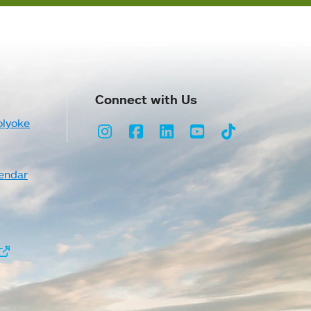
Connect with Us
olyoke
Instagram
Facebook
LinkedIn
Youtube
TikTok
endar