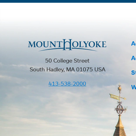
A
A
50 College Street
South Hadley, MA 01075 USA
S
413-538-2000
W