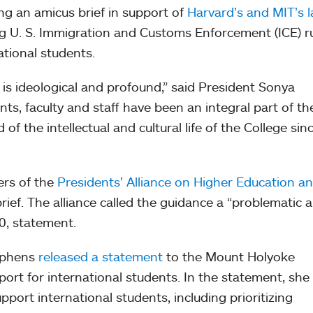
ng an amicus brief in support of
Harvard’s and MIT’s l
g U. S. Immigration and Customs Enforcement (ICE) r
national students.
 is ideological and profound,” said President Sonya
ts, faculty and staff have been an integral part of th
 the intellectual and cultural life of the College sin
ers of the
Presidents’ Alliance on Higher Education a
brief. The alliance called the guidance a “problematic 
20, statement.
tephens
released a statement
to the Mount Holyoke
ort for international students. In the statement, she
port international students, including prioritizing