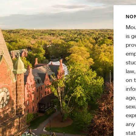
NON
Mou
is g
pro
emp
stud
law
on t
info
age,
sexu
expr
any 
stat