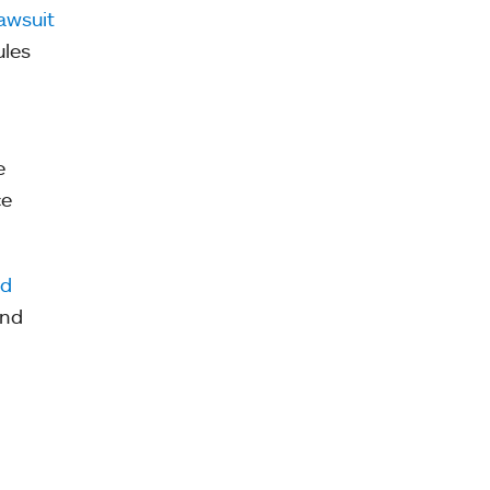
awsuit
ules
e
ce
nd
and