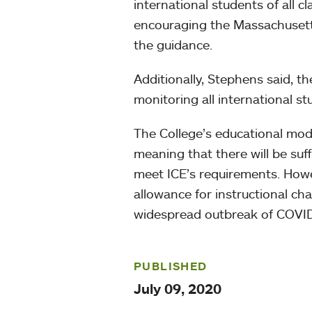
international students of all 
encouraging the Massachusetts
the guidance.
Additionally, Stephens said, t
monitoring all international st
The College’s educational mode
meaning that there will be suf
meet ICE’s requirements. Howe
allowance for instructional c
widespread outbreak of COVID
PUBLISHED
July 09, 2020