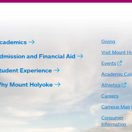
cademics
Giving
Visit Mount H
dmission and Financial Aid
Events
tudent Experience
Academic Cal
hy Mount Holyoke
Athletics
Careers
Campus Map
Consumer
Information