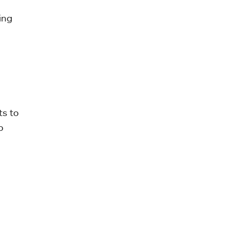
ing
ts to
o