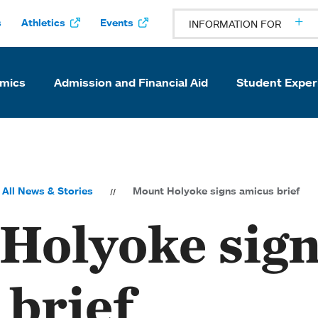
s
Athletics
Events
INFORMATION FOR
mics
Admission and Financial Aid
Student Exper
All News & Stories
Mount Holyoke signs amicus brief
Holyoke sig
 brief