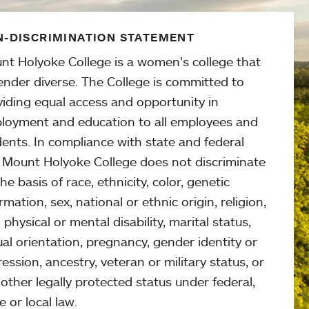
-DISCRIMINATION STATEMENT
nt Holyoke College is a women’s college that
ender diverse. The College is committed to
viding equal access and opportunity in
loyment and education to all employees and
ents. In compliance with state and federal
, Mount Holyoke College does not discriminate
he basis of race, ethnicity, color, genetic
rmation, sex, national or ethnic origin, religion,
 physical or mental disability, marital status,
al orientation, pregnancy, gender identity or
ession, ancestry, veteran or military status, or
other legally protected status under federal,
e or local law.