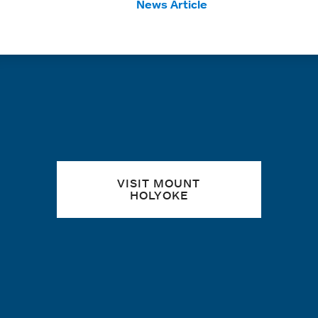
Tags:
News Article
Quick links
VISIT MOUNT
HOLYOKE