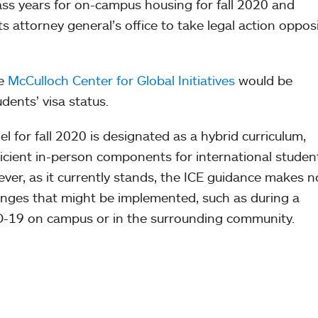
class years for on-campus housing for fall 2020 and
 attorney general’s office to take legal action oppos
he
McCulloch Center for Global Initiatives
would be
udents’ visa status.
l for fall 2020 is designated as a hybrid curriculum,
ficient in-person components for international studen
ver, as it currently stands, the ICE guidance makes n
hanges that might be implemented, such as during a
-19 on campus or in the surrounding community.