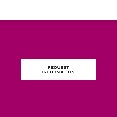
REQUEST
INFORMATION