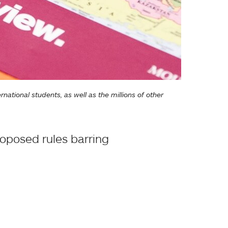
ational students, as well as the millions of other
roposed rules barring