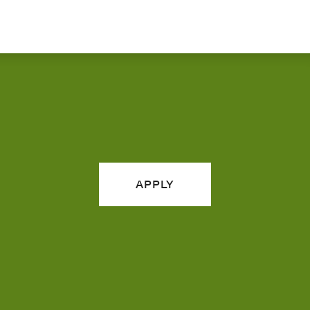
APPLY