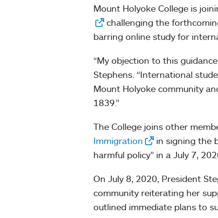
Mount Holyoke College is joini
challenging the forthcomin
barring online study for inter
“My objection to this guidance
Stephens. “International studen
Mount Holyoke community and of
1839.”
The College joins other memb
Immigration
in signing the 
harmful policy” in a July 7, 20
On July 8, 2020, President S
community reiterating her supp
outlined immediate plans to sup