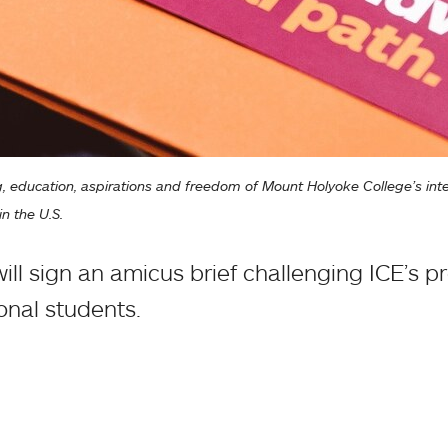
, education, aspirations and freedom of Mount Holyoke College’s intern
n the U.S.
ll sign an amicus brief challenging ICE’s p
ional students.