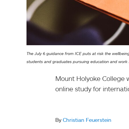
The July 6 guidance from ICE puts at risk the wellbeing
students and graduates pursuing education and work i
Mount Holyoke College wi
online study for internat
By
Christian Feuerstein