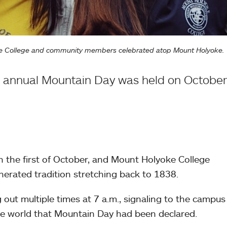
oke College and community members celebrated atop Mount Holyoke.
 annual Mountain Day was held on October 
 the first of October, and Mount Holyoke College
nerated tradition stretching back to 1838.
 out multiple times at 7 a.m., signaling to the campu
e world that Mountain Day had been declared.