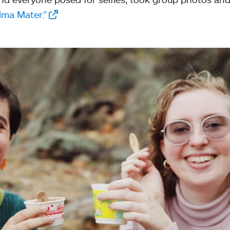
lma Mater.”