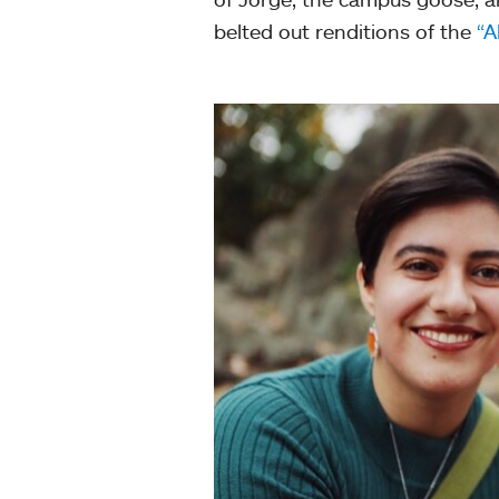
belted out renditions of the
“A