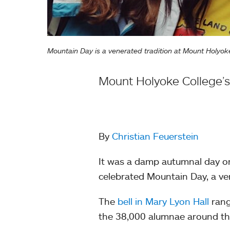
Mountain Day is a venerated tradition at Mount Holy
Mount Holyoke College’s
By
Christian Feuerstein
It was a damp autumnal day on
celebrated Mountain Day, a ve
The
bell in Mary Lyon Hall
rang
the 38,000 alumnae around th