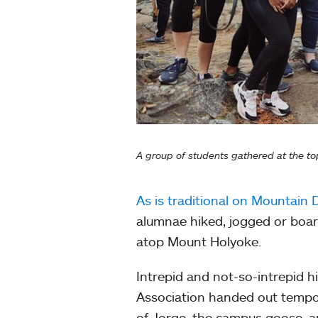
A group of students gathered at the to
As is traditional on Mountain 
alumnae hiked, jogged or boa
atop Mount Holyoke.
Intrepid and not-so-intrepid h
Association handed out tempor
of Jorge, the campus goose, a