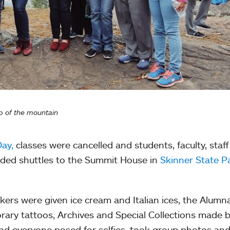
p of the mountain
Day,
classes were cancelled and students, faculty, staf
rded shuttles to the Summit House in
Skinner State P
ikers were given ice cream and Italian ices, the Alumn
ary tattoos, Archives and Special Collections made 
nd everyone posed for selfies, took group photos an