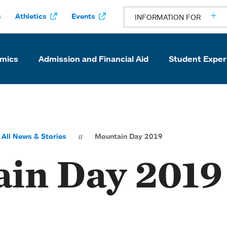
s
Athletics
Events
INFORMATION FOR
mics
Admission and Financial Aid
Student Exper
All News & Stories
Mountain Day 2019
in Day 2019