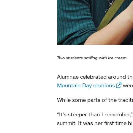
Two students smiling with ice cream
Alumnae celebrated around the
Mountain Day reunions
were
While some parts of the tradi
“It’s steeper than I remember,”
summit. It was her first time 