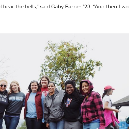
d hear the bells,” said Gaby Barber ’23. “And then I w