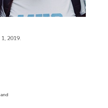
1, 2019.
s and