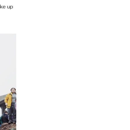
oke up