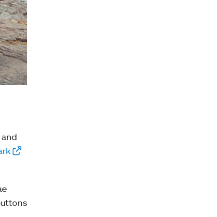
f and
ark
ae
buttons
d