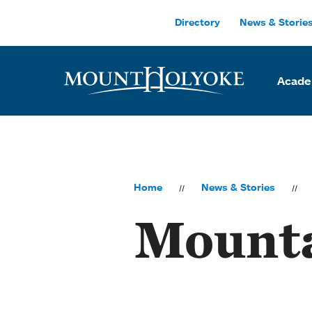
Skip to main site navigation
Skip to main content
Directory
News & Storie
Acade
Home
News & Stories
Mounta