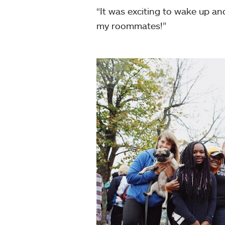
“It was exciting to wake up an
my roommates!”