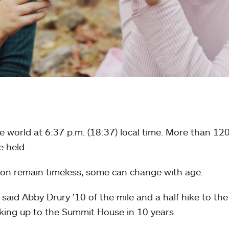
 world at 6:37 p.m. (18:37) local time. More than 12
 held.
tion remain timeless, some can change with age.
 said Abby Drury ’10 of the mile and a half hike to the
hiking up to the Summit House in 10 years.