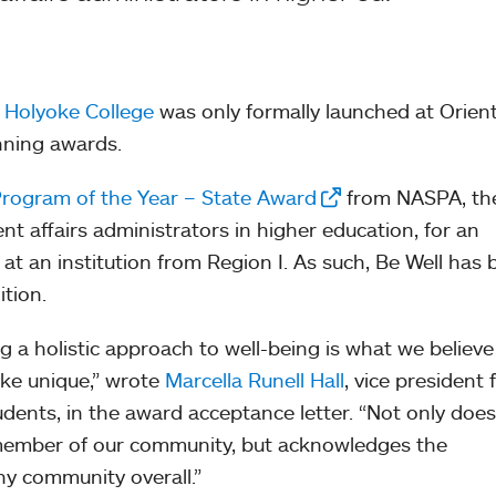
t Holyoke College
was only formally launched at Orien
winning awards.
rogram of the Year – State Award
from NASPA, th
nt affairs administrators in higher education, for an
t an institution from Region I. As such, Be Well has
ition.
a holistic approach to well-being is what we believe
ke unique,” wrote
Marcella Runell Hall
, vice president 
udents, in the award acceptance letter. “Not only does
 member of our community, but acknowledges the
hy community overall.”