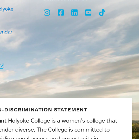
olyoke
Instagram
Facebook
LinkedIn
Youtube
TikTok
endar
-DISCRIMINATION STATEMENT
nt Holyoke College is a women’s college that
ender diverse. The College is committed to
viding equal access and opportunity in