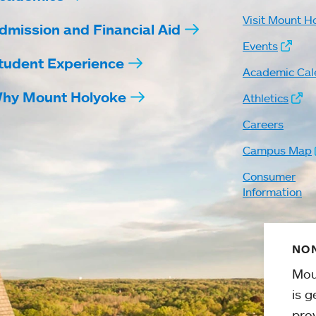
Visit Mount H
dmission and Financial Aid
Events
tudent Experience
Academic Cal
hy Mount Holyoke
Athletics
Careers
Campus Map
Consumer
Information
NON
Mou
is g
pro