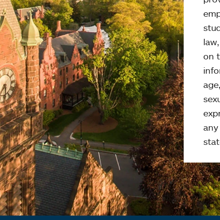
emp
stud
law
on t
info
age,
sexu
expr
any 
stat