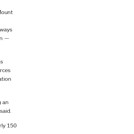
 Mount
 ways
in —
ss
rces
ation
g an
 said.
rly 150