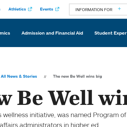
s
Athletics
Events
INFORMATION FOR
mics
Admission and Financial Aid
Student Exper
All News & Stories
The new Be Well wins big
w Be Well wi
 wellness initiative, was named Program of 
affairs administrators in higher ed.