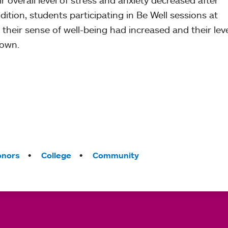
r overall level of stress and anxiety decreased after
ition, students participating in Be Well sessions at
t their sense of well-being had increased and their leve
down.
onors
College
Community