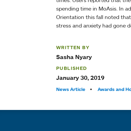
times. Users reported that thei
spending time in MoAsis. In add
Orientation this fall noted tha
stress and anxiety had gone 
WRITTEN BY
Sasha Nyary
PUBLISHED
January 30, 2019
Tags:
News Article
Awards and H
Quick links