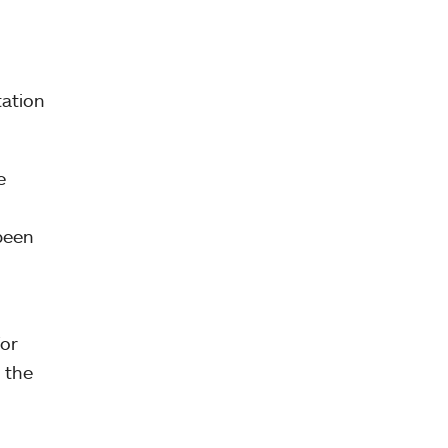
tation
e
 been
for
 the