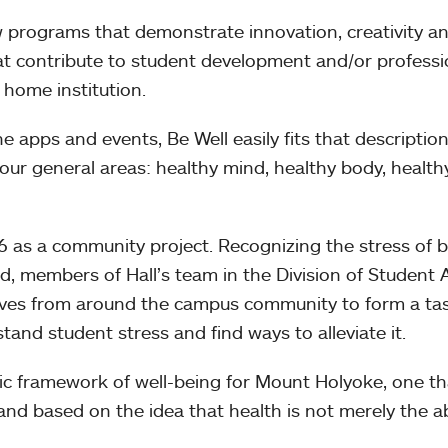
 programs that demonstrate innovation, creativity a
hat contribute to student development and/or professi
 home institution.
ne apps and events, Be Well easily fits that descriptio
 four general areas: healthy mind, healthy body, healthy
16 as a community project. Recognizing the stress of 
d, members of Hall’s team in the Division of Student A
tives from around the campus community to form a ta
tand student stress and find ways to alleviate it.
tic framework of well-being for Mount Holyoke, one t
and based on the idea that health is not merely the 