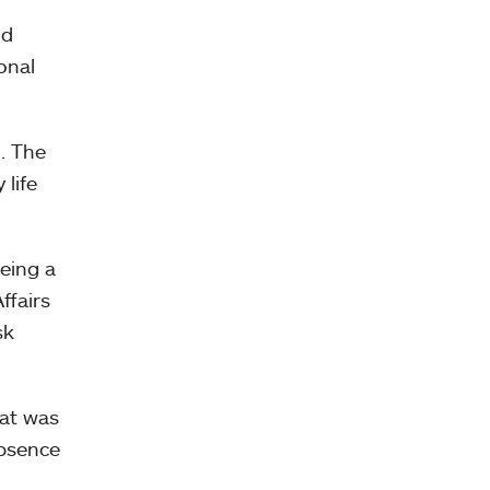
nd
onal
n. The
 life
being a
ffairs
sk
hat was
absence