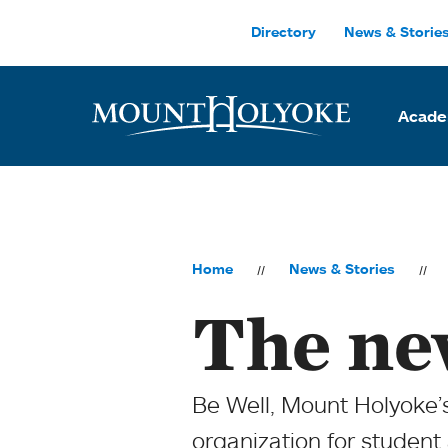
Skip to main site navigation
Skip to main content
Directory
News & Storie
Acade
Home
News & Stories
The ne
Be Well, Mount Holyoke’s
organization for student 