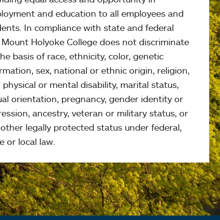
loyment and education to all employees and
ents. In compliance with state and federal
, Mount Holyoke College does not discriminate
he basis of race, ethnicity, color, genetic
rmation, sex, national or ethnic origin, religion,
 physical or mental disability, marital status,
al orientation, pregnancy, gender identity or
ession, ancestry, veteran or military status, or
other legally protected status under federal,
e or local law.