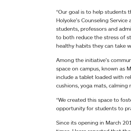
“Our goal is to help students t
Holyoke’s Counseling Service a
students, professors and admi
to both reduce the stress of
healthy habits they can take w
Among the initiative’s communi
space on campus, known as MoA
include a tablet loaded with r
cushions, yoga mats, calming m
“We created this space to fost
opportunity for students to pr
Since its opening in March 20