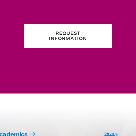
REQUEST
INFORMATION
cademics
Giving