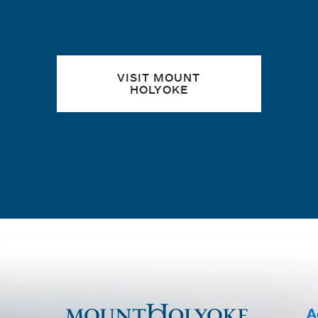
VISIT MOUNT
HOLYOKE
A