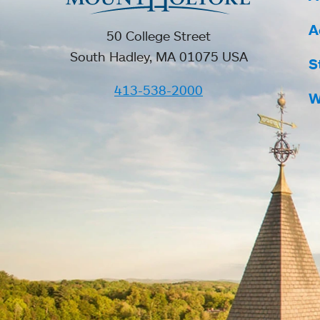
A
50 College Street
South Hadley, MA 01075 USA
S
413-538-2000
W