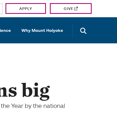
APPLY
GIVE
OPEN TH
ience
Why Mount Holyoke
ns big
the Year by the national