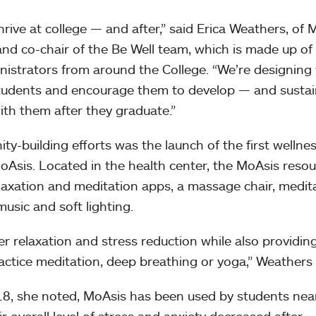
hrive at college — and after,” said Erica Weathers, of
nd co-chair of the Be Well team, which is made up of
nistrators from around the College. “We’re designing
 students and encourage them to develop — and susta
ith them after they graduate.”
ty-building efforts was the launch of the first wellne
sis. Located in the health center, the MoAsis resou
elaxation and meditation apps, a massage chair, medit
usic and soft lighting.
er relaxation and stress reduction while also providin
actice meditation, deep breathing or yoga,” Weathers
18, she noted, MoAsis has been used by students nea