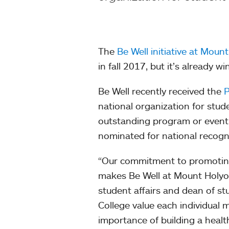
The
Be Well initiative at Moun
in fall 2017, but it’s already 
Be Well recently received the
P
national organization for stude
outstanding program or event a
nominated for national recogn
“Our commitment to promoting 
makes Be Well at Mount Holyo
student affairs and dean of st
College value each individual
importance of building a healt