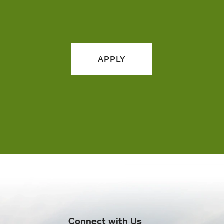
APPLY
Connect with Us