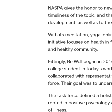
NASPA gives the honor to new
timeliness of the topic, and t
development, as well as to the
With its meditation, yoga, onli
initiative focuses on health in
and healthy community.
Fittingly, Be Well began in 20
college student in today’s worl
collaborated with representa
force. Their goal was to unders
The task force defined a holis
rooted in positive psychology 
of illness.