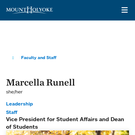
Skip to main site navigation
Skip to main content
OP
Faculty and Staff
Marcella Runell
she/her
Leadership
Staff
Vice President for Student Affairs and Dean
of Students