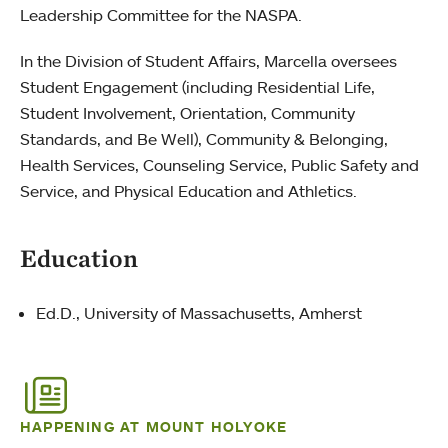
Leadership Committee for the NASPA.
In the Division of Student Affairs, Marcella oversees
Student Engagement (including Residential Life,
Student Involvement, Orientation, Community
Standards, and Be Well), Community & Belonging,
Health Services, Counseling Service, Public Safety and
Service, and Physical Education and Athletics.
Education
Ed.D., University of Massachusetts, Amherst
HAPPENING AT MOUNT HOLYOKE