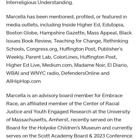
Interreligious Understanding.
Marcella has been mentioned, profiled, or featured in
media outlets, including Inside Higher Ed, Edutopia,
Boston Globe, Hampshire Gazette, Mass Appeal, Black
Issues Book Review, Teaching for Change, Rethinking
Schools, Congress.org, Huffington Post, Publisher’s
Weekly, Parent Lab, ColorLines, Huffington Post,
Higher Ed Live, Medium.com, Madame Noir, El Diario,
WBAI and WNYC radio, DefendersOnline and
AllHipHop.com
Marcella is an advisory board member for Embrace
Race, an affiliated member of the Center of Racial
Justice and Youth Engaged Research at the University
of Massachusetts, Amherst, recently served on the
Board for the Holyoke Children’s Museum and currently
serves on the Scott Academy Board & 2023 Conference