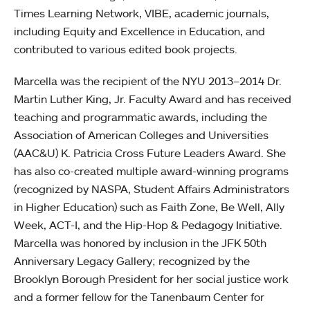
Times Learning Network, VIBE, academic journals,
including Equity and Excellence in Education, and
contributed to various edited book projects.
Marcella was the recipient of the NYU 2013–2014 Dr.
Martin Luther King, Jr. Faculty Award and has received
teaching and programmatic awards, including the
Association of American Colleges and Universities
(AAC&U) K. Patricia Cross Future Leaders Award. She
has also co-created multiple award-winning programs
(recognized by NASPA, Student Affairs Administrators
in Higher Education) such as Faith Zone, Be Well, Ally
Week, ACT-I, and the Hip-Hop & Pedagogy Initiative.
Marcella was honored by inclusion in the JFK 50th
Anniversary Legacy Gallery; recognized by the
Brooklyn Borough President for her social justice work
and a former fellow for the Tanenbaum Center for