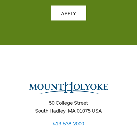
APPLY
50 College Street
South Hadley, MA 01075 USA
413-538-2000