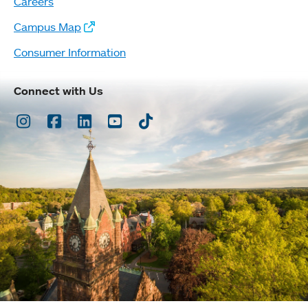
Careers
Campus Map
Consumer Information
Connect with Us
Instagram
Facebook
LinkedIn
Youtube
TikTok