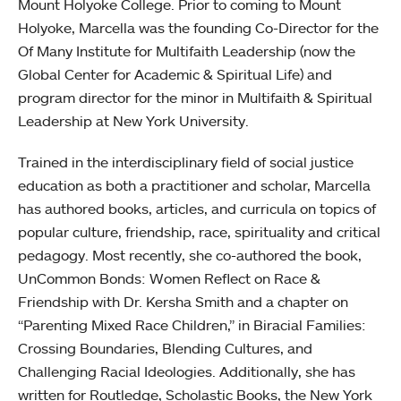
Mount Holyoke College. Prior to coming to Mount
Holyoke, Marcella was the founding Co-Director for the
Of Many Institute for Multifaith Leadership (now the
Global Center for Academic & Spiritual Life) and
program director for the minor in Multifaith & Spiritual
Leadership at New York University.
Trained in the interdisciplinary field of social justice
education as both a practitioner and scholar, Marcella
has authored books, articles, and curricula on topics of
popular culture, friendship, race, spirituality and critical
pedagogy. Most recently, she co-authored the book,
UnCommon Bonds: Women Reflect on Race &
Friendship with Dr. Kersha Smith and a chapter on
“Parenting Mixed Race Children,” in Biracial Families:
Crossing Boundaries, Blending Cultures, and
Challenging Racial Ideologies. Additionally, she has
written for Routledge, Scholastic Books, the New York