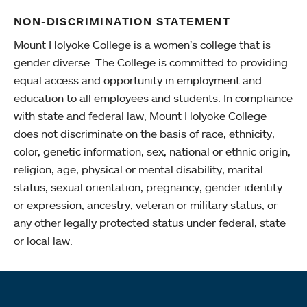
NON-DISCRIMINATION STATEMENT
Mount Holyoke College is a women’s college that is
gender diverse. The College is committed to providing
equal access and opportunity in employment and
education to all employees and students. In compliance
with state and federal law, Mount Holyoke College
does not discriminate on the basis of race, ethnicity,
color, genetic information, sex, national or ethnic origin,
religion, age, physical or mental disability, marital
status, sexual orientation, pregnancy, gender identity
or expression, ancestry, veteran or military status, or
any other legally protected status under federal, state
or local law.