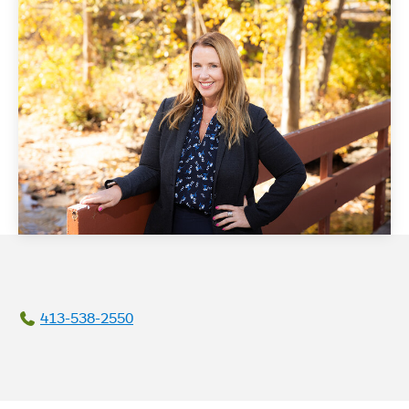
413-538-2550