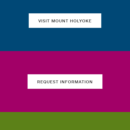
VISIT MOUNT HOLYOKE
REQUEST INFORMATION