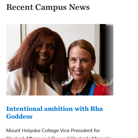
Recent Campus News
Intentional ambition with Rha
Goddess
Beg
Mou
Mount Holyoke College Vice President for