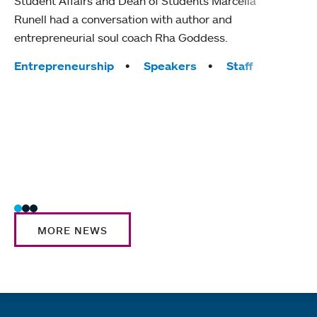
Student Affairs and Dean of Students Marcella
The c
Runell had a conversation with author and
Colle
entrepreneurial soul coach Rha Goddess.
their
MHC 
Tags:
Entrepreneurship
Speakers
Staff
Tag
Comm
Inter
Trad
MORE NEWS
Quick links