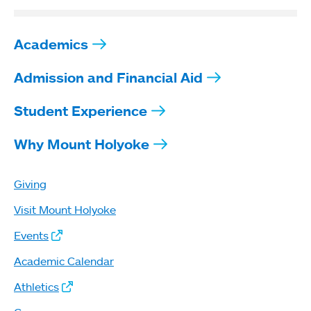
Academics
Admission and Financial Aid
Student Experience
Why Mount Holyoke
Giving
Visit Mount Holyoke
Events
Academic Calendar
Athletics