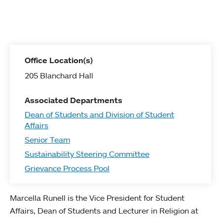
Office Location(s)
205 Blanchard Hall
Associated Departments
Dean of Students and Division of Student
Affairs
Senior Team
Sustainability Steering Committee
Grievance Process Pool
Marcella Runell is the Vice President for Student
Affairs, Dean of Students and Lecturer in Religion at