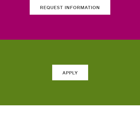
REQUEST INFORMATION
APPLY