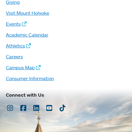
Giving
Visit Mount Holyoke
Events
Academic Calendar
Athletics
Careers
Campus Map
Consumer Information
Connect with Us
Instagram
Facebook
LinkedIn
Youtube
TikTok