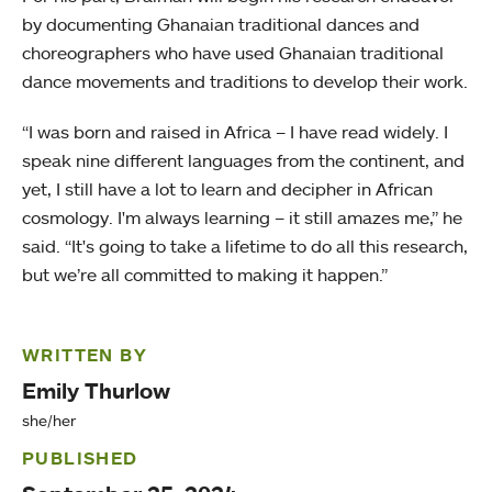
by documenting Ghanaian traditional dances and
choreographers who have used Ghanaian traditional
dance movements and traditions to develop their work.
“I was born and raised in Africa – I have read widely. I
speak nine different languages from the continent, and
yet, I still have a lot to learn and decipher in African
cosmology. I'm always learning – it still amazes me,” he
said. “It's going to take a lifetime to do all this research,
but we’re all committed to making it happen.”
WRITTEN BY
Emily Thurlow
she/her
PUBLISHED