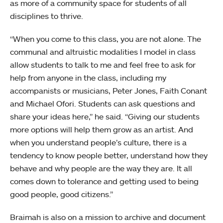
as more of a community space for students of all
disciplines to thrive.
“When you come to this class, you are not alone. The
communal and altruistic modalities I model in class
allow students to talk to me and feel free to ask for
help from anyone in the class, including my
accompanists or musicians, Peter Jones, Faith Conant
and Michael Ofori. Students can ask questions and
share your ideas here,” he said. “Giving our students
more options will help them grow as an artist. And
when you understand people’s culture, there is a
tendency to know people better, understand how they
behave and why people are the way they are. It all
comes down to tolerance and getting used to being
good people, good citizens.”
Braimah is also on a mission to archive and document