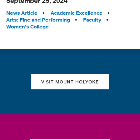
September 25, 2024
Tags:
News Article
Academic Excellence
Arts: Fine and Performing
Faculty
Women’s College
Quick links
VISIT MOUNT HOLYOKE