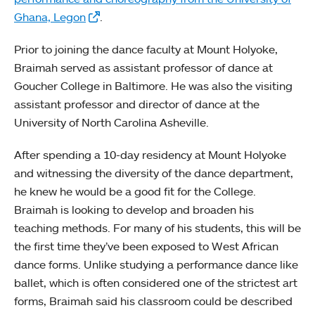
Ghana, Legon
.
Prior to joining the dance faculty at Mount Holyoke,
Braimah served as assistant professor of dance at
Goucher College in Baltimore. He was also the visiting
assistant professor and director of dance at the
University of North Carolina Asheville.
After spending a 10-day residency at Mount Holyoke
and witnessing the diversity of the dance department,
he knew he would be a good fit for the College.
Braimah is looking to develop and broaden his
teaching methods. For many of his students, this will be
the first time they’ve been exposed to West African
dance forms. Unlike studying a performance dance like
ballet, which is often considered one of the strictest art
forms, Braimah said his classroom could be described