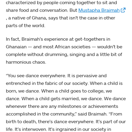
characterized by people coming together to sit and
share food and conversation. But
Mustapha Braimah
, a native of Ghana, says that isn’t the case in other
parts of the world.
In fact, Braimah’s experience at get-togethers in
Ghanaian — and most African societies — wouldn’t be
complete without drumming, singing and a little bit of
harmonious chaos.
“You see dance everywhere. It is pervasive and
entrenched in the fabric of our society. When a child is
born, we dance. When a child goes to college, we
dance. When a child gets married, we dance. We dance
whenever there are any milestones or achievements
accomplished in the community,” said Braimah. “From
birth to death, there's dance everywhere. It's part of our
life. It's interwoven. It's ingrained in our society in