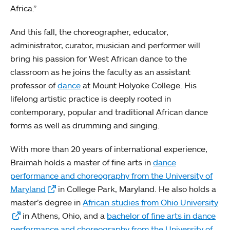
Africa.”
And this fall, the choreographer, educator,
administrator, curator, musician and performer will
bring his passion for West African dance to the
classroom as he joins the faculty as an assistant
professor of
dance
at Mount Holyoke College. His
lifelong artistic practice is deeply rooted in
contemporary, popular and traditional African dance
forms as well as drumming and singing.
With more than 20 years of international experience,
Braimah holds a master of fine arts in
dance
performance and choreography from the University of
Maryland
in College Park, Maryland. He also holds a
master’s degree in
African studies from Ohio University
in Athens, Ohio, and a
bachelor of fine arts in dance
performance and choreography from the University of