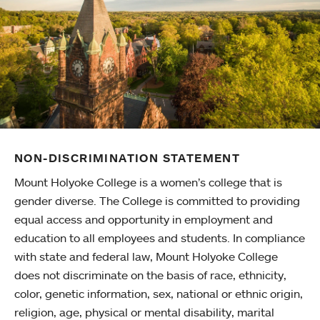
NON-DISCRIMINATION STATEMENT
Mount Holyoke College is a women’s college that is
gender diverse. The College is committed to providing
equal access and opportunity in employment and
education to all employees and students. In compliance
with state and federal law, Mount Holyoke College
does not discriminate on the basis of race, ethnicity,
color, genetic information, sex, national or ethnic origin,
religion, age, physical or mental disability, marital