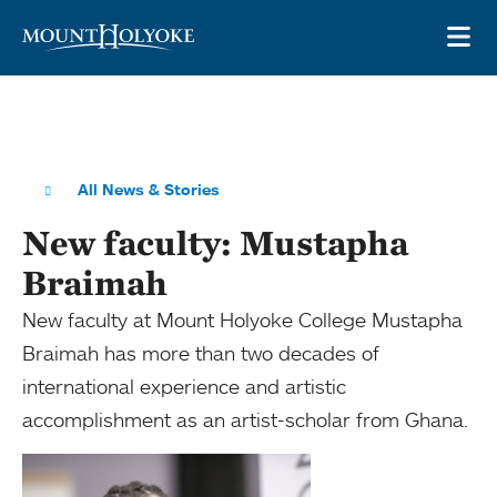
Skip to main site navigation
Skip to main content
OP
All News & Stories
New faculty: Mustapha
Braimah
New faculty at Mount Holyoke College Mustapha
Braimah has more than two decades of
international experience and artistic
accomplishment as an artist-scholar from Ghana.