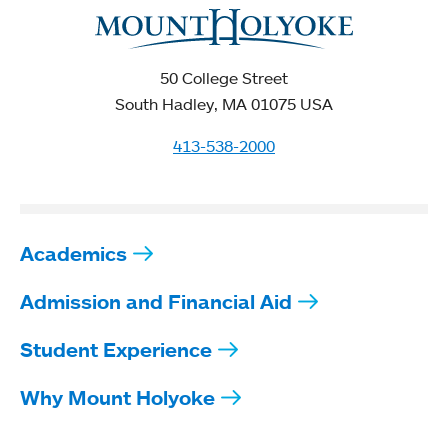
50 College Street
South Hadley, MA 01075 USA
413-538-2000
Academics
Admission and Financial Aid
Student Experience
Why Mount Holyoke