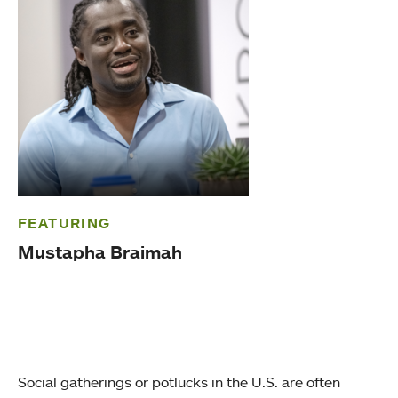
FEATURING
Mustapha Braimah
Social gatherings or potlucks in the U.S. are often