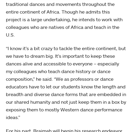
traditional dances and movements throughout the
entire continent of Africa. Though he admits this
project is a large undertaking, he intends to work with
colleagues who are natives of Africa and teach in the
U.S.
“I know it’s a bit crazy to tackle the entire continent, but
we have to dream big. It’s important to keep these
dances alive and accessible to everyone – especially
my colleagues who teach dance history or dance
composition,” he said. “We as professors or dance
educators have to let our students know the length and
breadth and diverse dance forms that are embedded in
our shared humanity and not just keep them in a box by
exposing them to mostly Western dance performance
ideas.”
For his part, Braimah will begin his research endeavor